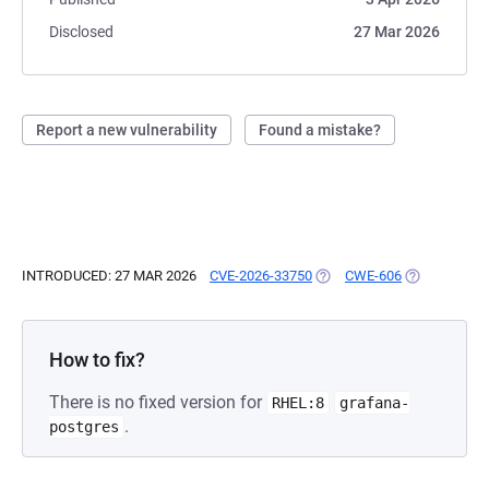
Disclosed
27 Mar 2026
Report a new vulnerability
Found a mistake?
INTRODUCED: 27 MAR 2026
CVE-2026-33750
(OPENS IN A NEW TAB)
CWE-606
(OPENS IN A
How to fix?
There is no fixed version for
RHEL:8
grafana-
.
postgres