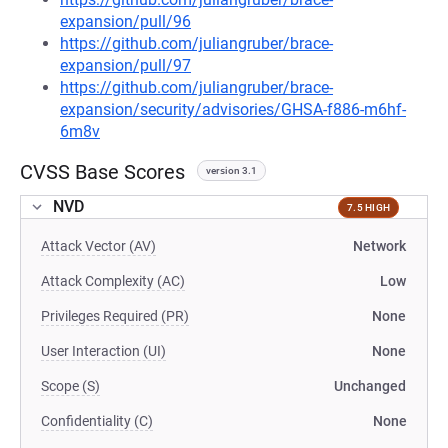
expansion/pull/96
https://github.com/juliangruber/brace-
expansion/pull/97
https://github.com/juliangruber/brace-
expansion/security/advisories/GHSA-f886-m6hf-
6m8v
CVSS Base Scores
version 3.1
NVD
7.5 HIGH
Attack Vector (AV)
Network
Attack Complexity (AC)
Low
Privileges Required (PR)
None
User Interaction (UI)
None
Scope (S)
Unchanged
Confidentiality (C)
None