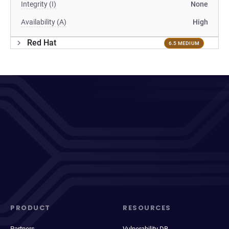
Integrity (I)
None
Availability (A)
High
Red Hat
6.5 MEDIUM
PRODUCT
RESOURCES
Partners
Vulnerability DB