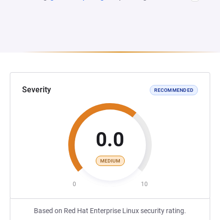
Severity
RECOMMENDED
0.0
MEDIUM
0
10
Based on Red Hat Enterprise Linux security rating.