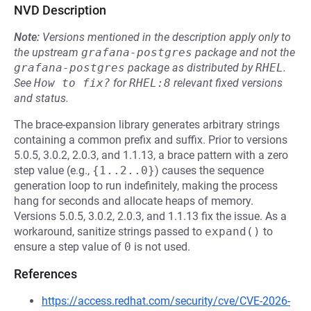
NVD Description
Note:
Versions mentioned in the description apply only to
the upstream
grafana-postgres
package and not the
grafana-postgres
package as distributed by
RHEL
.
See
How to fix?
for
RHEL:8
relevant fixed versions
and status.
The brace-expansion library generates arbitrary strings
containing a common prefix and suffix. Prior to versions
5.0.5, 3.0.2, 2.0.3, and 1.1.13, a brace pattern with a zero
step value (e.g.,
{1..2..0}
) causes the sequence
generation loop to run indefinitely, making the process
hang for seconds and allocate heaps of memory.
Versions 5.0.5, 3.0.2, 2.0.3, and 1.1.13 fix the issue. As a
workaround, sanitize strings passed to
expand()
to
ensure a step value of
0
is not used.
References
https://access.redhat.com/security/cve/CVE-2026-