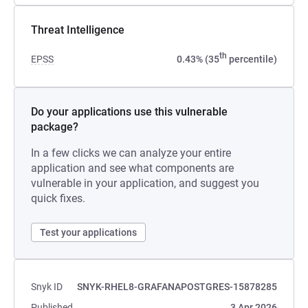
Threat Intelligence
th
EPSS
0.43% (35
percentile)
Do your applications use this vulnerable
package?
In a few clicks we can analyze your entire
application and see what components are
vulnerable in your application, and suggest you
quick fixes.
Test your applications
Snyk ID
SNYK-RHEL8-GRAFANAPOSTGRES-15878285
Published
3 Apr 2026