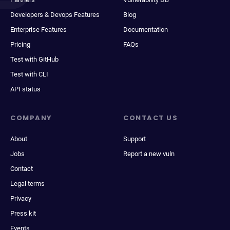
Developers & Devops Features
Blog
Enterprise Features
Documentation
Pricing
FAQs
Test with GitHub
Test with CLI
API status
COMPANY
CONTACT US
About
Support
Jobs
Report a new vuln
Contact
Legal terms
Privacy
Press kit
Events