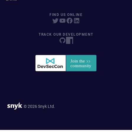
FIND US ONLINE
TRACK OUR DEVELOPMENT
© 2026 Snyk Ltd.