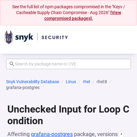
See the full list of npm packages compromised in the "Keyv /
Cacheable Supply Chain Compromise - Aug 2026"
[View
compromised packages].
Snyk Vulnerability Database
Linux
rhel
rhel:8
grafana-postgres
Unchecked Input for Loop C
ondition
Affecting
grafana-postgres
package, versions
*