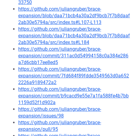
33750
https://github.com/juliangruber/brace-
expansion/blob/daa71bcb4a30a2df9bcb7f7b8daaf
2ab30e5794a/src/index.ts#L107-L113
https://github.com/juliangruber/brace-
expansion/blob/daa71bcb4a30a2df9bcb7f7b8daaf
2ab30e5794a/src/index.ts#L184
https://github.com/juliangruber/brace-
expansion/commit/311ac0d54994158c0a384e286
a7d6cbb17ee8ed5
https://github.com/juliangruber/brace-
expansion/commit/7fd684f89fdde3549563d0a652
2226a9189472a2
https://github.com/juliangruber/brace-
expansion/commit/b9cacd9e55e7a1fa588fe4b7bb
1159d52f1d902a
https://github.com/juliangruber/brace-
expansion/issues/98
https://github.com/juliangruber/brace-
expansion/pull/95
https://github.com/juliangruber/brace-