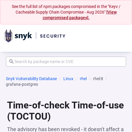
See the full list of npm packages compromised in the "Keyv /
Cacheable Supply Chain Compromise - Aug 2026"
[View
compromised packages].
Snyk Vulnerability Database
Linux
rhel
rhel:8
grafana-postgres
Time-of-check Time-of-use
(TOCTOU)
The advisory has been revoked - it doesn't affect a