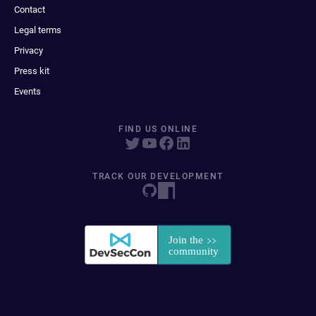
Contact
Legal terms
Privacy
Press kit
Events
FIND US ONLINE
TRACK OUR DEVELOPMENT