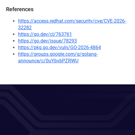
References
https://access.redhat.com/security/cve/CVE-2026-
32282
https://go.dev/cl/763761
https://go.dev/issue/78293
https://pkg.go.dev/vuln/GO-2026-4864
https://groups.google.com/g/golang-
announce/c/0uYbvbPZRWU