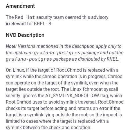
Amendment
The
Red Hat
security team deemed this advisory
irrelevant
for
RHEL:8
.
NVD Description
Note:
Versions mentioned in the description apply only to
the upstream
grafana-postgres
package and not the
grafana-postgres
package as distributed by
RHEL
.
On Linux, if the target of Root.Chmod is replaced with a
symlink while the chmod operation is in progress, Chmod
can operate on the target of the symlink, even when the
target lies outside the root. The Linux fchmodat syscall
silently ignores the AT_SYMLINK_NOFOLLOW flag, which
Root.Chmod uses to avoid symlink traversal. Root.Chmod
checks its target before acting and returns an error if the
target is a symlink lying outside the root, so the impact is
limited to cases where the target is replaced with a
symlink between the check and operation.