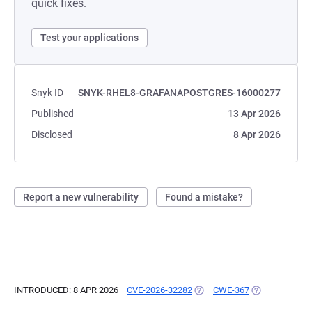
quick fixes.
Test your applications
Snyk ID
SNYK-RHEL8-GRAFANAPOSTGRES-16000277
Published
13 Apr 2026
Disclosed
8 Apr 2026
Report a new vulnerability
Found a mistake?
INTRODUCED: 8 APR 2026
CVE-2026-32282
(OPENS IN A NEW TAB)
CWE-367
(OPENS IN A N