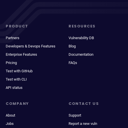
PRODUCT
RESOURCES
Partners
Vulnerability DB
Developers & Devops Features
Blog
Enterprise Features
Documentation
Pricing
FAQs
Test with GitHub
Test with CLI
API status
COMPANY
CONTACT US
About
Support
Jobs
Report a new vuln