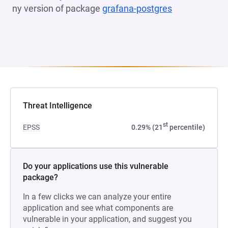
ny version of package
grafana-postgres
(opens in a n
Threat Intelligence
st
EPSS
0.29% (21
percentile)
Do your applications use this vulnerable
package?
In a few clicks we can analyze your entire
application and see what components are
vulnerable in your application, and suggest you