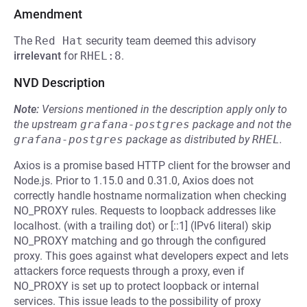
Amendment
The
Red Hat
security team deemed this advisory
irrelevant
for
RHEL:8
.
NVD Description
Note:
Versions mentioned in the description apply only to
the upstream
grafana-postgres
package and not the
grafana-postgres
package as distributed by
RHEL
.
Axios is a promise based HTTP client for the browser and
Node.js. Prior to 1.15.0 and 0.31.0, Axios does not
correctly handle hostname normalization when checking
NO_PROXY rules. Requests to loopback addresses like
localhost. (with a trailing dot) or [::1] (IPv6 literal) skip
NO_PROXY matching and go through the configured
proxy. This goes against what developers expect and lets
attackers force requests through a proxy, even if
NO_PROXY is set up to protect loopback or internal
services. This issue leads to the possibility of proxy