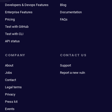
Developers & Devops Features
Blog
Enterprise Features
Documentation
Pricing
FAQs
Test with GitHub
Test with CLI
API status
COMPANY
CONTACT US
About
Support
Jobs
Report a new vuln
Contact
Legal terms
Privacy
Press kit
Events