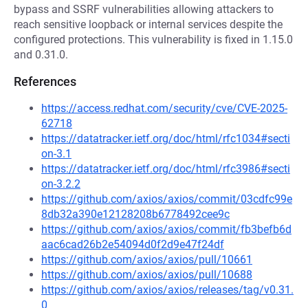
bypass and SSRF vulnerabilities allowing attackers to
reach sensitive loopback or internal services despite the
configured protections. This vulnerability is fixed in 1.15.0
and 0.31.0.
References
https://access.redhat.com/security/cve/CVE-2025-
62718
https://datatracker.ietf.org/doc/html/rfc1034#secti
on-3.1
https://datatracker.ietf.org/doc/html/rfc3986#secti
on-3.2.2
https://github.com/axios/axios/commit/03cdfc99e
8db32a390e12128208b6778492cee9c
https://github.com/axios/axios/commit/fb3befb6d
aac6cad26b2e54094d0f2d9e47f24df
https://github.com/axios/axios/pull/10661
https://github.com/axios/axios/pull/10688
https://github.com/axios/axios/releases/tag/v0.31.
0