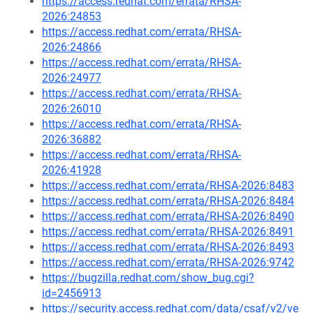
https://access.redhat.com/errata/RHSA-
2026:24853
https://access.redhat.com/errata/RHSA-
2026:24866
https://access.redhat.com/errata/RHSA-
2026:24977
https://access.redhat.com/errata/RHSA-
2026:26010
https://access.redhat.com/errata/RHSA-
2026:36882
https://access.redhat.com/errata/RHSA-
2026:41928
https://access.redhat.com/errata/RHSA-2026:8483
https://access.redhat.com/errata/RHSA-2026:8484
https://access.redhat.com/errata/RHSA-2026:8490
https://access.redhat.com/errata/RHSA-2026:8491
https://access.redhat.com/errata/RHSA-2026:8493
https://access.redhat.com/errata/RHSA-2026:9742
https://bugzilla.redhat.com/show_bug.cgi?
id=2456913
https://security.access.redhat.com/data/csaf/v2/ve