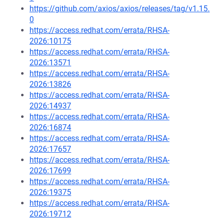
https://github.com/axios/axios/releases/tag/v1.15.
0
https://access.redhat.com/errata/RHSA-
2026:10175
https://access.redhat.com/errata/RHSA-
2026:13571
https://access.redhat.com/errata/RHSA-
2026:13826
https://access.redhat.com/errata/RHSA-
2026:14937
https://access.redhat.com/errata/RHSA-
2026:16874
https://access.redhat.com/errata/RHSA-
2026:17657
https://access.redhat.com/errata/RHSA-
2026:17699
https://access.redhat.com/errata/RHSA-
2026:19375
https://access.redhat.com/errata/RHSA-
2026:19712