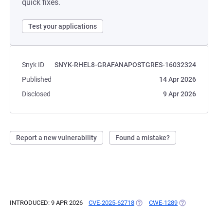
quick fixes.
Test your applications
Snyk ID
SNYK-RHEL8-GRAFANAPOSTGRES-16032324
Published
14 Apr 2026
Disclosed
9 Apr 2026
Report a new vulnerability
Found a mistake?
INTRODUCED: 9 APR 2026
CVE-2025-62718
(OPENS IN A NEW TAB)
CWE-1289
(OPENS IN A 