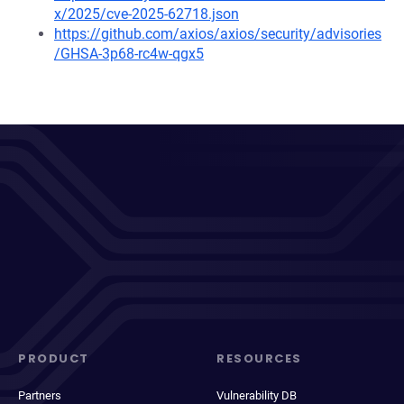
x/2025/cve-2025-62718.json
https://github.com/axios/axios/security/advisories
/GHSA-3p68-rc4w-qgx5
PRODUCT
RESOURCES
Partners
Vulnerability DB