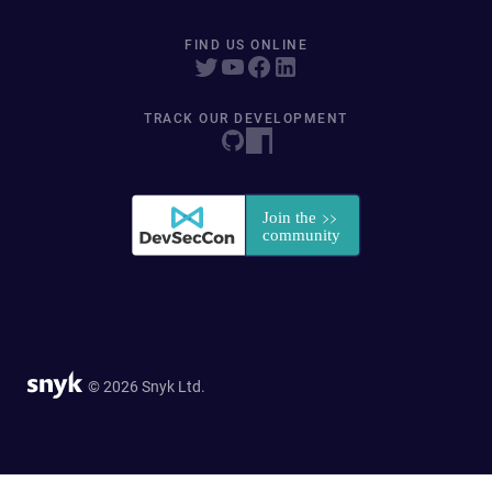
FIND US ONLINE
TRACK OUR DEVELOPMENT
© 2026 Snyk Ltd.