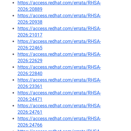
https://access.redhat.com/errata/RHSA-
2026:20889
https://access.redhat.com/errata/RHSA-
2026:20938
https://access.redhat.com/errata/RHSA-
2026:21017
https://access.redhat.com/errata/RHSA-
2026:22465
https://access.redhat.com/errata/RHSA-
2026:22629
https://access.redhat.com/errata/RHSA-
2026:22840
https://access.redhat.com/errata/RHSA-
2026:23361
https://access.redhat.com/errata/RHSA-
2026:24471
https://access.redhat.com/errata/RHSA-
2026:24761
https://access.redhat.com/errata/RHSA-
2026:24766