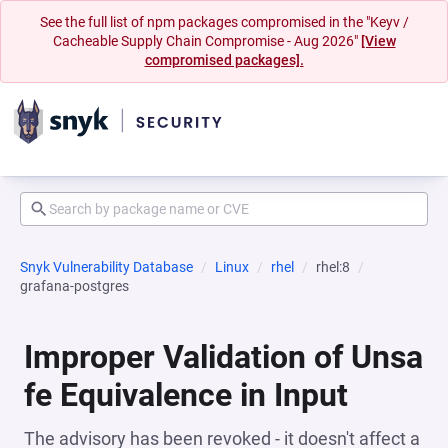
See the full list of npm packages compromised in the "Keyv /
Cacheable Supply Chain Compromise - Aug 2026"
[View
compromised packages].
Snyk Vulnerability Database
Linux
rhel
rhel:8
grafana-postgres
Improper Validation of Unsa
fe Equivalence in Input
The advisory has been revoked - it doesn't affect a