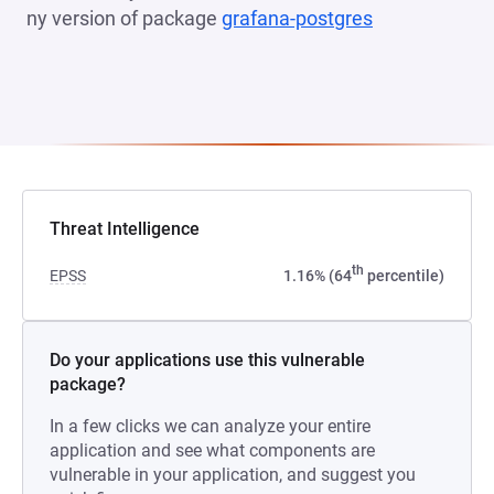
ny version of package
grafana-postgres
(opens in a n
Threat Intelligence
th
EPSS
1.16% (64
percentile)
Do your applications use this vulnerable
package?
In a few clicks we can analyze your entire
application and see what components are
vulnerable in your application, and suggest you