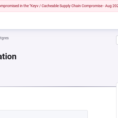
 compromised in the "Keyv / Cacheable Supply Chain Compromise - Aug 20
tgres
ation
NEW TAB)