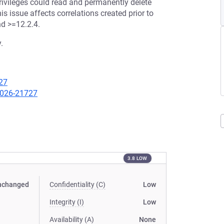
ivileges could read and permanently delete
s issue affects correlations created prior to
nd >=12.2.4.
.
27
-2026-21727
3.8 LOW
nchanged
Confidentiality (C)
Low
Integrity (I)
Low
Availability (A)
None