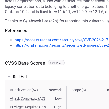
across organizations, a user with datasource management pr
legacy correlation data belonging to another organization. Thi
Grafana 10.2 and is fixed in >=11.6.11, >=12.0.9, >=12.1.6, a
Thanks to Gyu-hyeok Lee (g2h) for reporting this vulnerability
References
https://access.redhat.com/security/cve/CVE-2026-217
https://grafana.com/security/security-advisories/cve
CVSS Base Scores
version 3.1
Red Hat
Attack Vector (AV)
Network
Scope (S)
U
Attack Complexity (AC)
Low
Privileges Required (PR)
High