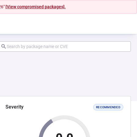
26"
[View compromised packages].
Severity
RECOMMENDED