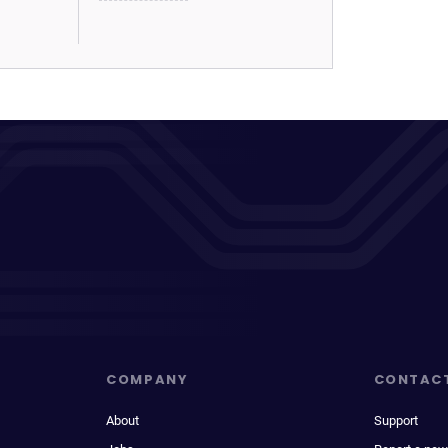
COMPANY
CONTAC
About
Support