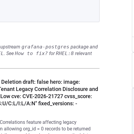
he upstream
grafana-postgres
package and
EL
.
See
How to fix?
for
RHEL:8
relevant
Deletion draft: false hero: image:
Tenant Legacy Correlation Disclosure and
y: Low cve: CVE-2026-21727 cvss_score:
U/C:L/I:L/A:N" fixed_versions: -
 Correlations feature affecting legacy
n allowing org_id = 0 records to be returned