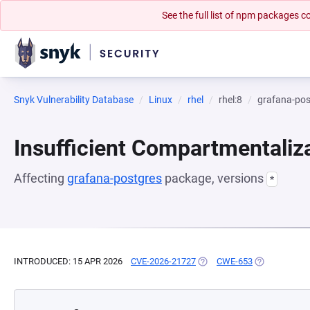
See the full list of npm packages
Snyk Vulnerability Database
Linux
rhel
rhel:8
grafana-pos
Insufficient Compartmentaliz
Affecting
grafana-postgres
package, versions
*
INTRODUCED: 15 APR 2026
CVE-2026-21727
(OPENS IN A NEW TAB)
CWE-653
(OPENS IN A 