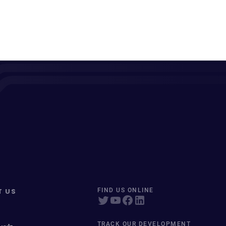
T US
FIND US ONLINE
TRACK OUR DEVELOPMENT