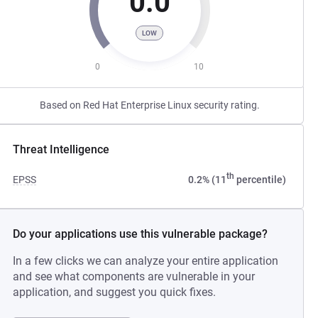
0.0
LOW
0
10
Based on Red Hat Enterprise Linux security rating.
Threat Intelligence
th
EPSS
0.2% (11
percentile)
Do your applications use this vulnerable package?
In a few clicks we can analyze your entire application
and see what components are vulnerable in your
application, and suggest you quick fixes.