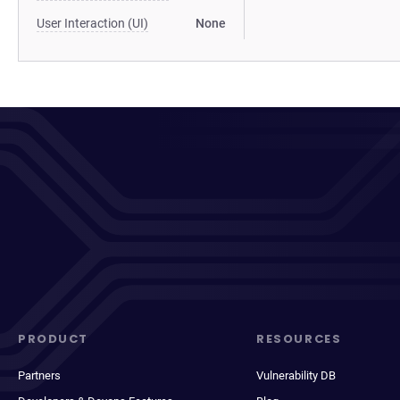
User Interaction (UI)
None
PRODUCT
RESOURCES
Partners
Vulnerability DB