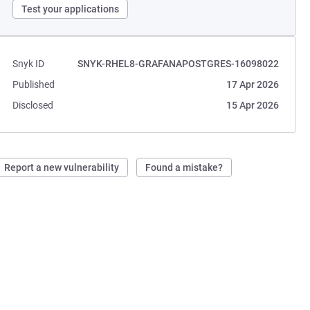
Test your applications
Snyk ID
SNYK-RHEL8-GRAFANAPOSTGRES-16098022
Published
17 Apr 2026
Disclosed
15 Apr 2026
Report a new vulnerability
Found a mistake?