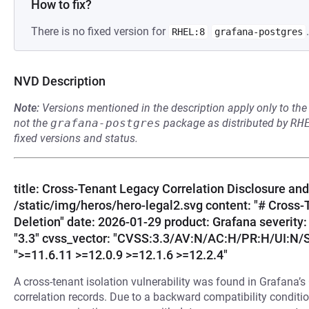
How to fix?
There is no fixed version for
.
RHEL:8
grafana-postgres
NVD Description
Note:
Versions mentioned in the description apply only to t
not the
grafana-postgres
package as distributed by
RH
fixed versions and status.
title: Cross-Tenant Legacy Correlation Disclosure and 
/static/img/heros/hero-legal2.svg content: "# Cross-
Deletion" date: 2026-01-29 product: Grafana severit
"3.3" cvss_vector: "CVSS:3.3/AV:N/AC:H/PR:H/UI:N/S:
">=11.6.11 >=12.0.9 >=12.1.6 >=12.2.4"
A cross-tenant isolation vulnerability was found in Grafana’s
correlation records. Due to a backward compatibility conditio