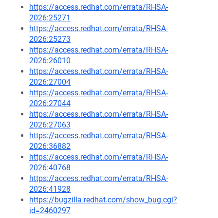
https://access.redhat.com/errata/RHSA-
2026:25271
https://access.redhat.com/errata/RHSA-
2026:25273
https://access.redhat.com/errata/RHSA-
2026:26010
https://access.redhat.com/errata/RHSA-
2026:27004
https://access.redhat.com/errata/RHSA-
2026:27044
https://access.redhat.com/errata/RHSA-
2026:27063
https://access.redhat.com/errata/RHSA-
2026:36882
https://access.redhat.com/errata/RHSA-
2026:40768
https://access.redhat.com/errata/RHSA-
2026:41928
https://bugzilla.redhat.com/show_bug.cgi?
id=2460297