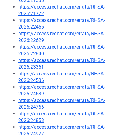
2026:21338
https://access.redhat.com/errata/RHSA-
2026:21772
https://access.redhat.com/errata/RHSA-
2026:22465
https://access.redhat.com/errata/RHSA-
2026:22629
https://access.redhat.com/errata/RHSA-
2026:22840
https://access.redhat.com/errata/RHSA-
2026:23361
https://access.redhat.com/errata/RHSA-
2026:24536
https://access.redhat.com/errata/RHSA-
2026:24539
https://access.redhat.com/errata/RHSA-
2026:24766
https://access.redhat.com/errata/RHSA-
2026:24853
https://access.redhat.com/errata/RHSA-
2026:24977