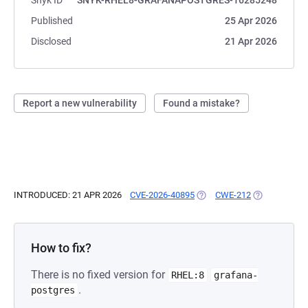
Snyk ID
SNYK-RHEL8-GRAFANAPOSTGRES-16285248
Published
25 Apr 2026
Disclosed
21 Apr 2026
Report a new vulnerability
Found a mistake?
INTRODUCED: 21 APR 2026
CVE-2026-40895
(OPENS IN A NEW TAB)
CWE-212
(OPENS IN A 
How to fix?
There is no fixed version for
RHEL:8
grafana-
.
postgres