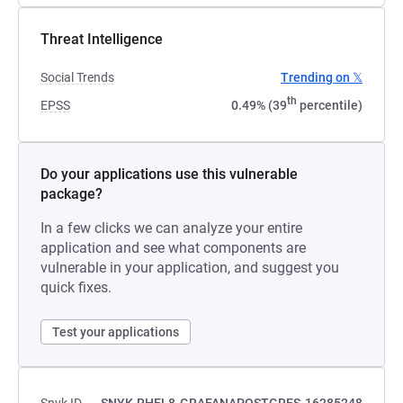
Threat Intelligence
Social Trends
Trending on 𝕏
th
EPSS
0.49% (39
percentile)
Do your applications use this vulnerable
package?
In a few clicks we can analyze your entire
application and see what components are
vulnerable in your application, and suggest you
quick fixes.
Test your applications