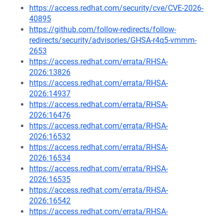
https://access.redhat.com/security/cve/CVE-2026-
40895
https://github.com/follow-redirects/follow-
redirects/security/advisories/GHSA-r4q5-vmmm-
2653
https://access.redhat.com/errata/RHSA-
2026:13826
https://access.redhat.com/errata/RHSA-
2026:14937
https://access.redhat.com/errata/RHSA-
2026:16476
https://access.redhat.com/errata/RHSA-
2026:16532
https://access.redhat.com/errata/RHSA-
2026:16534
https://access.redhat.com/errata/RHSA-
2026:16535
https://access.redhat.com/errata/RHSA-
2026:16542
https://access.redhat.com/errata/RHSA-