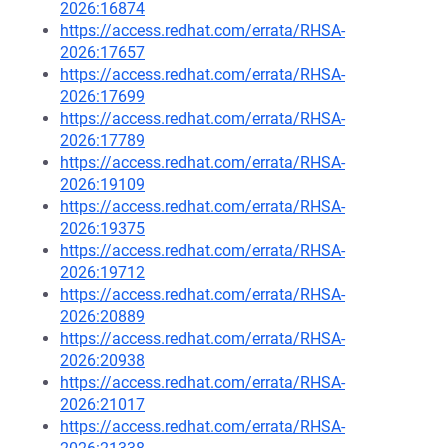
2026:16874
https://access.redhat.com/errata/RHSA-
2026:17657
https://access.redhat.com/errata/RHSA-
2026:17699
https://access.redhat.com/errata/RHSA-
2026:17789
https://access.redhat.com/errata/RHSA-
2026:19109
https://access.redhat.com/errata/RHSA-
2026:19375
https://access.redhat.com/errata/RHSA-
2026:19712
https://access.redhat.com/errata/RHSA-
2026:20889
https://access.redhat.com/errata/RHSA-
2026:20938
https://access.redhat.com/errata/RHSA-
2026:21017
https://access.redhat.com/errata/RHSA-