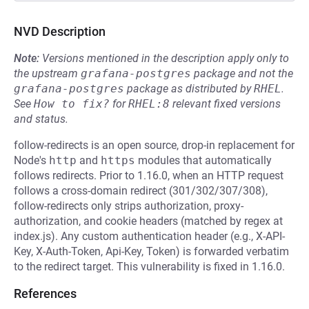
NVD Description
Note:
Versions mentioned in the description apply only to
the upstream
grafana-postgres
package and not the
grafana-postgres
package as distributed by
RHEL
.
See
How to fix?
for
RHEL:8
relevant fixed versions
and status.
follow-redirects is an open source, drop-in replacement for
Node's
http
and
https
modules that automatically
follows redirects. Prior to 1.16.0, when an HTTP request
follows a cross-domain redirect (301/302/307/308),
follow-redirects only strips authorization, proxy-
authorization, and cookie headers (matched by regex at
index.js). Any custom authentication header (e.g., X-API-
Key, X-Auth-Token, Api-Key, Token) is forwarded verbatim
to the redirect target. This vulnerability is fixed in 1.16.0.
References