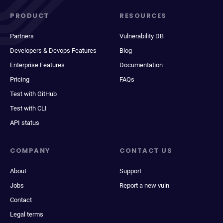
PRODUCT
RESOURCES
Partners
Vulnerability DB
Developers & Devops Features
Blog
Enterprise Features
Documentation
Pricing
FAQs
Test with GitHub
Test with CLI
API status
COMPANY
CONTACT US
About
Support
Jobs
Report a new vuln
Contact
Legal terms