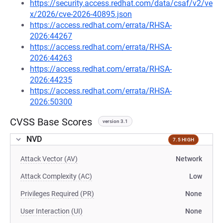
https://security.access.redhat.com/data/csaf/v2/ve
x/2026/cve-2026-40895.json
https://access.redhat.com/errata/RHSA-
2026:44267
https://access.redhat.com/errata/RHSA-
2026:44263
https://access.redhat.com/errata/RHSA-
2026:44235
https://access.redhat.com/errata/RHSA-
2026:50300
CVSS Base Scores
version 3.1
NVD
7.5 HIGH
Attack Vector (AV)
Network
Attack Complexity (AC)
Low
Privileges Required (PR)
None
User Interaction (UI)
None