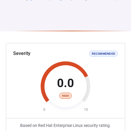
Severity
RECOMMENDED
0.0
HIGH
0
10
Based on Red Hat Enterprise Linux security rating.