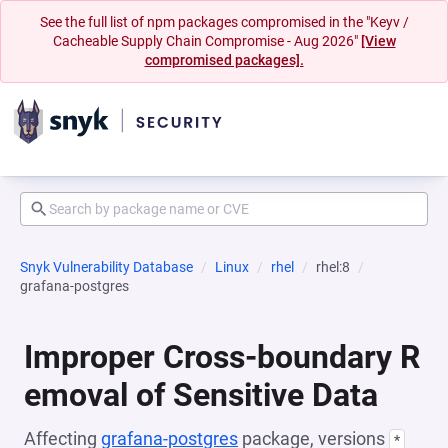
See the full list of npm packages compromised in the "Keyv /
Cacheable Supply Chain Compromise - Aug 2026"
[View
compromised packages].
Snyk Vulnerability Database
Linux
rhel
rhel:8
grafana-postgres
Improper Cross-boundary R
emoval of Sensitive Data
Affecting
grafana-postgres
package, versions
*