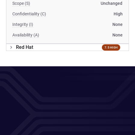
Scope (S)
Unchanged
Confidentiality (C)
High
Integrity (I)
None
Availability (A)
None
Red Hat
7.5 HIGH