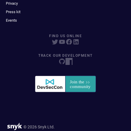
Privacy
Press kit
Events
FIND US ONLINE
TRACK OUR DEVELOPMENT
© 2026 Snyk Ltd.