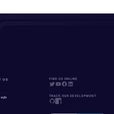
T US
FIND US ONLINE
TRACK OUR DEVELOPMENT
 vuln