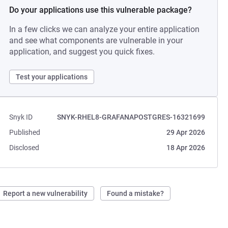
Do your applications use this vulnerable package?
In a few clicks we can analyze your entire application
and see what components are vulnerable in your
application, and suggest you quick fixes.
Test your applications
Snyk ID
SNYK-RHEL8-GRAFANAPOSTGRES-16321699
Published
29 Apr 2026
Disclosed
18 Apr 2026
Report a new vulnerability
Found a mistake?