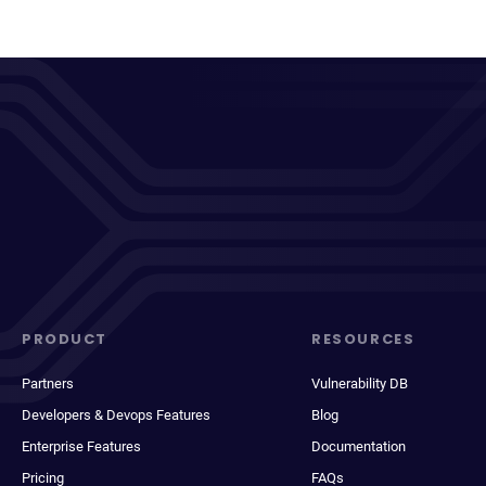
PRODUCT
RESOURCES
Partners
Vulnerability DB
Developers & Devops Features
Blog
Enterprise Features
Documentation
Pricing
FAQs