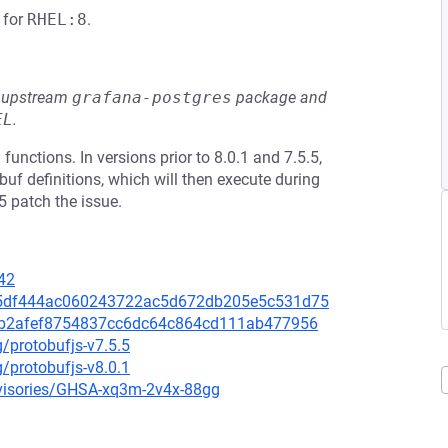
for
RHEL:8
.
he upstream
grafana-postgres
package and
EL
.
functions. In versions prior to 8.0.1 and 7.5.5,
obuf definitions, which will then execute during
5 patch the issue.
42
/535df444ac060243722ac5d672db205e5c531d75
/ff7b2afef8754837cc6dc64c864cd111ab477956
g/protobufjs-v7.5.5
g/protobufjs-v8.0.1
advisories/GHSA-xq3m-2v4x-88gg