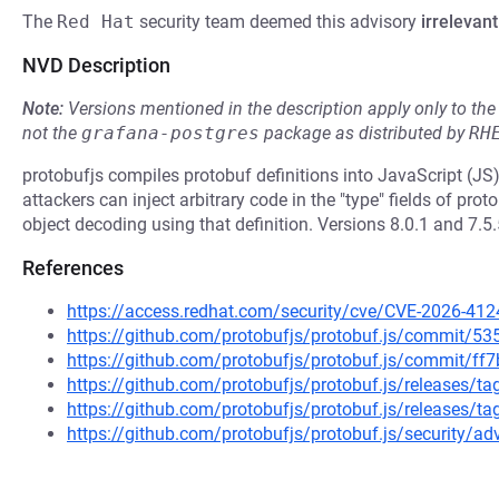
The
Red Hat
security team deemed this advisory
irrelevant
NVD Description
Note:
Versions mentioned in the description apply only to t
not the
grafana-postgres
package as distributed by
RH
protobufjs compiles protobuf definitions into JavaScript (JS) 
attackers can inject arbitrary code in the "type" fields of prot
object decoding using that definition. Versions 8.0.1 and 7.5.
References
https://access.redhat.com/security/cve/CVE-2026-412
https://github.com/protobufjs/protobuf.js/commit
https://github.com/protobufjs/protobuf.js/commit
https://github.com/protobufjs/protobuf.js/releases/ta
https://github.com/protobufjs/protobuf.js/releases/ta
https://github.com/protobufjs/protobuf.js/security/