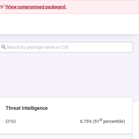
26"
[View compromised packages].
Threat Intelligence
st
EPSS
0.75% (51
percentile)