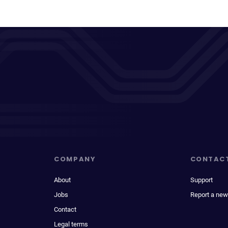
COMPANY
CONTAC
About
Support
Jobs
Report a new
Contact
Legal terms