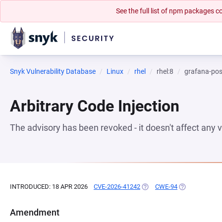
See the full list of npm packages
Snyk Vulnerability Database
Linux
rhel
rhel:8
grafana-pos
Arbitrary Code Injection
The advisory has been revoked - it doesn't affect any
INTRODUCED: 18 APR 2026
CVE-2026-41242
(OPENS IN A NEW TAB)
CWE-94
(OPENS IN A N
Amendment