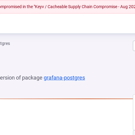
 compromised in the "Keyv / Cacheable Supply Chain Compromise - Aug 20
tgres
 version of package
grafana-postgres
(opens in a new tab)
EW TAB)