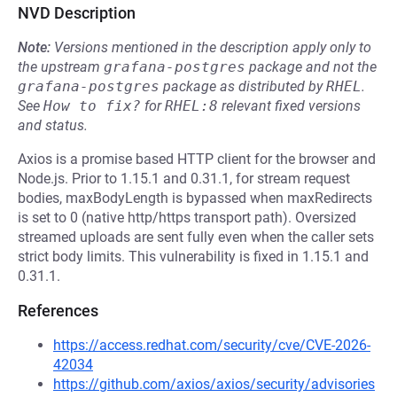
NVD Description
Note:
Versions mentioned in the description apply only to
the upstream
grafana-postgres
package and not the
grafana-postgres
package as distributed by
RHEL
.
See
How to fix?
for
RHEL:8
relevant fixed versions
and status.
Axios is a promise based HTTP client for the browser and
Node.js. Prior to 1.15.1 and 0.31.1, for stream request
bodies, maxBodyLength is bypassed when maxRedirects
is set to 0 (native http/https transport path). Oversized
streamed uploads are sent fully even when the caller sets
strict body limits. This vulnerability is fixed in 1.15.1 and
0.31.1.
References
https://access.redhat.com/security/cve/CVE-2026-
42034
https://github.com/axios/axios/security/advisories