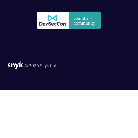
© 2026 Snyk Ltd.