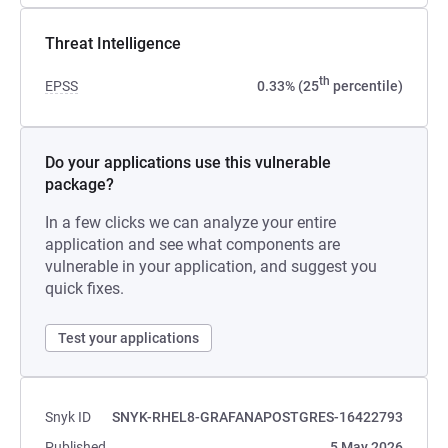
Threat Intelligence
th
EPSS
0.33% (25
percentile)
Do your applications use this vulnerable
package?
In a few clicks we can analyze your entire
application and see what components are
vulnerable in your application, and suggest you
quick fixes.
Test your applications
Snyk ID
SNYK-RHEL8-GRAFANAPOSTGRES-16422793
Published
5 May 2026