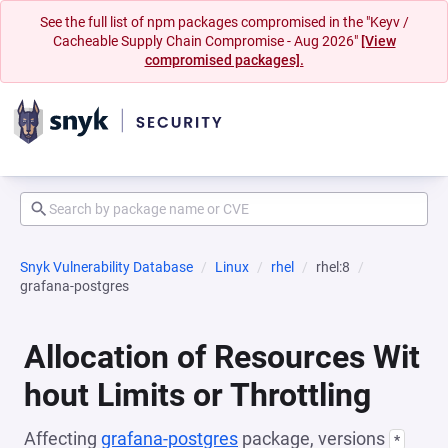
See the full list of npm packages compromised in the "Keyv /
Cacheable Supply Chain Compromise - Aug 2026"
[View
compromised packages].
Snyk Vulnerability Database
Linux
rhel
rhel:8
grafana-postgres
Allocation of Resources Wit
hout Limits or Throttling
Affecting
grafana-postgres
package, versions
*