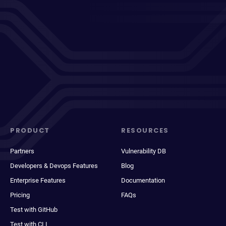
PRODUCT
RESOURCES
Partners
Vulnerability DB
Developers & Devops Features
Blog
Enterprise Features
Documentation
Pricing
FAQs
Test with GitHub
Test with CLI