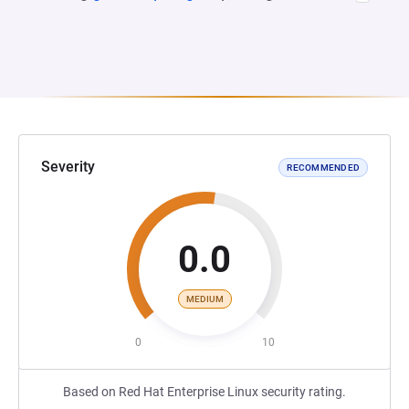
Severity
RECOMMENDED
0.0
MEDIUM
0
10
Based on Red Hat Enterprise Linux security rating.