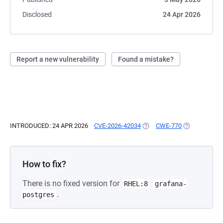
Disclosed
24 Apr 2026
Report a new vulnerability
Found a mistake?
INTRODUCED: 24 APR 2026
CVE-2026-42034
(OPENS IN A NEW TAB)
CWE-770
(OPENS IN A 
How to fix?
There is no fixed version for
RHEL:8
grafana-
.
postgres