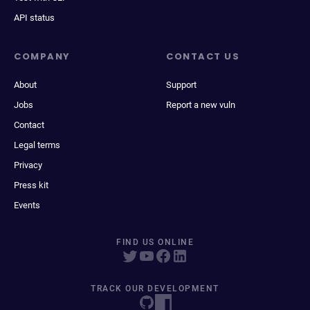
API status
COMPANY
CONTACT US
About
Support
Jobs
Report a new vuln
Contact
Legal terms
Privacy
Press kit
Events
FIND US ONLINE
TRACK OUR DEVELOPMENT