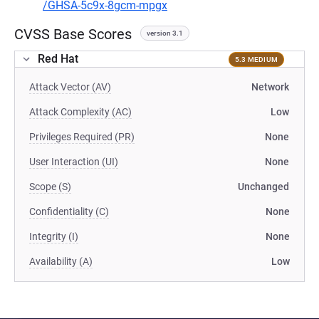
/GHSA-5c9x-8gcm-mpgx
CVSS Base Scores
version 3.1
Red Hat
5.3 MEDIUM
Attack Vector (AV)
Network
Attack Complexity (AC)
Low
Privileges Required (PR)
None
User Interaction (UI)
None
Scope (S)
Unchanged
Confidentiality (C)
None
Integrity (I)
None
Availability (A)
Low