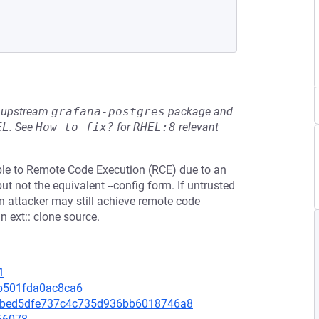
he upstream
grafana-postgres
package and
EL
.
See
How to fix?
for
RHEL:8
relevant
able to Remote Code Execution (RCE) due to an
ut not the equivalent --config form. If untrusted
n attacker may still achieve remote code
 ext:: clone source.
1
5b501fda0ac8ca6
4febed5dfe737c4c735d936bb6018746a8