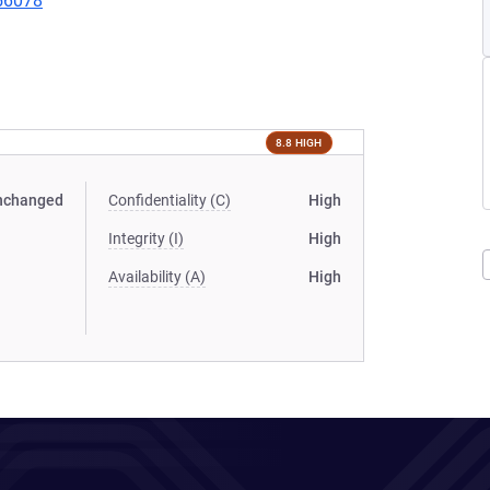
456078
8.8 HIGH
nchanged
Confidentiality (C)
High
Integrity (I)
High
Availability (A)
High