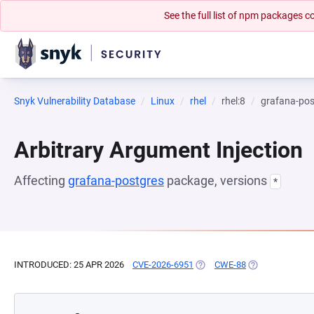
See the full list of npm packages
Snyk Vulnerability Database
Linux
rhel
rhel:8
grafana-pos
Arbitrary Argument Injection
Affecting
grafana-postgres
package, versions
*
INTRODUCED: 25 APR 2026
CVE-2026-6951
(OPENS IN A NEW TAB)
CWE-88
(OPENS IN A NE