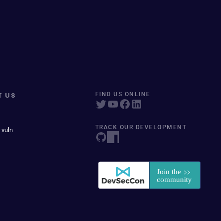
T US
FIND US ONLINE
TRACK OUR DEVELOPMENT
 vuln