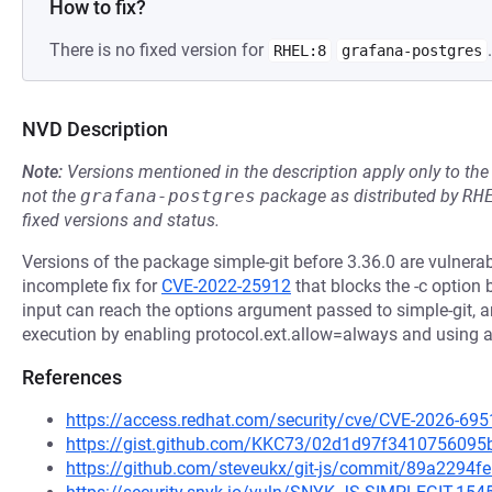
How to fix?
There is no fixed version for
.
RHEL:8
grafana-postgres
NVD Description
Note:
Versions mentioned in the description apply only to t
not the
grafana-postgres
package as distributed by
RH
fixed versions and status.
Versions of the package simple-git before 3.36.0 are vulner
incomplete fix for
CVE-2022-25912
that blocks the -c option b
input can reach the options argument passed to simple-git, a
execution by enabling protocol.ext.allow=always and using an
References
https://access.redhat.com/security/cve/CVE-2026-695
https://gist.github.com/KKC73/02d1d97f341075609
https://github.com/steveukx/git-js/commit/89a229