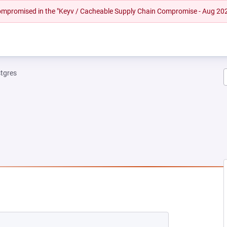
 compromised in the "Keyv / Cacheable Supply Chain Compromise - Aug 20
tgres
W TAB)