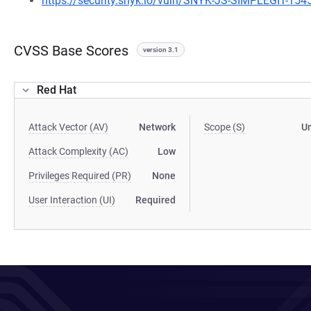
https://security.snyk.io/vuln/SNYK-JS-SIMPLEGIT-15
CVSS Base Scores
version 3.1
Red Hat
Attack Vector (AV)
Network
Scope (S)
U
Attack Complexity (AC)
Low
Privileges Required (PR)
None
User Interaction (UI)
Required