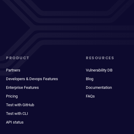
PRODUCT
RESOURCES
Partners
Vulnerability DB
Developers & Devops Features
Blog
Enterprise Features
Documentation
Pricing
FAQs
Test with GitHub
Test with CLI
API status