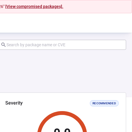
26"
[View compromised packages].
Severity
RECOMMENDED