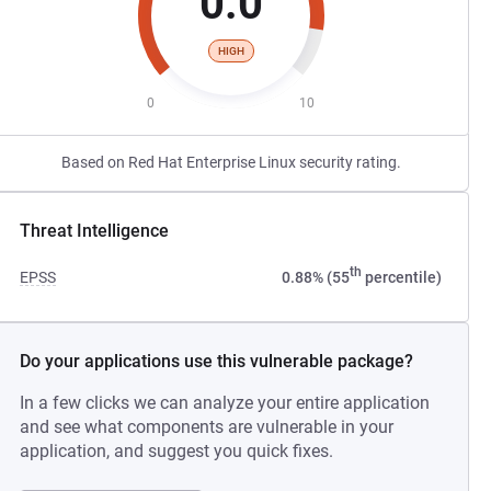
0.0
HIGH
0
10
Based on Red Hat Enterprise Linux security rating.
Threat Intelligence
th
EPSS
0.88% (55
percentile)
Do your applications use this vulnerable package?
In a few clicks we can analyze your entire application
and see what components are vulnerable in your
application, and suggest you quick fixes.