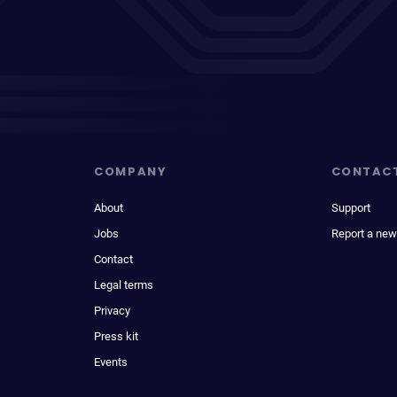
COMPANY
CONTAC
About
Support
Jobs
Report a new
Contact
Legal terms
Privacy
Press kit
Events