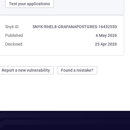
Test your applications
Snyk ID
SNYK-RHEL8-GRAFANAPOSTGRES-16432550
Published
6 May 2026
Disclosed
25 Apr 2026
Report a new vulnerability
Found a mistake?