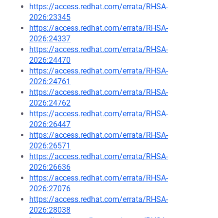
https://access.redhat.com/errata/RHSA-
2026:23345
https://access.redhat.com/errata/RHSA-
2026:24337
https://access.redhat.com/errata/RHSA-
2026:24470
https://access.redhat.com/errata/RHSA-
2026:24761
https://access.redhat.com/errata/RHSA-
2026:24762
https://access.redhat.com/errata/RHSA-
2026:26447
https://access.redhat.com/errata/RHSA-
2026:26571
https://access.redhat.com/errata/RHSA-
2026:26636
https://access.redhat.com/errata/RHSA-
2026:27076
https://access.redhat.com/errata/RHSA-
2026:28038