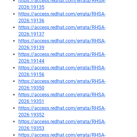
https://access.redhat.com/errata/RHSA-
2026:19135
https://access.redhat.com/errata/RHSA-
2026:19136
https://access.redhat.com/errata/RHSA-
2026:19137
https://access.redhat.com/errata/RHSA-
2026:19139
https://access.redhat.com/errata/RHSA-
2026:19144
https://access.redhat.com/errata/RHSA-
2026:19156
https://access.redhat.com/errata/RHSA-
2026:19350
https://access.redhat.com/errata/RHSA-
2026:19351
https://access.redhat.com/errata/RHSA-
2026:19352
https://access.redhat.com/errata/RHSA-
2026:19353
https://access.redhat.com/errata/RHSA-