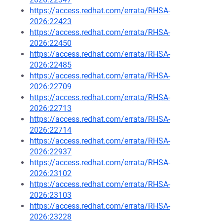
https://access.redhat.com/errata/RHSA-
2026:22423
https://access.redhat.com/errata/RHSA-
2026:22450
https://access.redhat.com/errata/RHSA-
2026:22485
https://access.redhat.com/errata/RHSA-
2026:22709
https://access.redhat.com/errata/RHSA-
2026:22713
https://access.redhat.com/errata/RHSA-
2026:22714
https://access.redhat.com/errata/RHSA-
2026:22937
https://access.redhat.com/errata/RHSA-
2026:23102
https://access.redhat.com/errata/RHSA-
2026:23103
https://access.redhat.com/errata/RHSA-
2026:23228