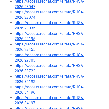
https://access.redhat.com/errata/RHSA-
2026:28047
https://access.redhat.com/errata/RHSA-
2026:28074
https://access.redhat.com/errata/RHSA-
2026:29035
https://access.redhat.com/errata/RHSA-
2026:29195
https://access.redhat.com/errata/RHSA-
2026:29455
https://access.redhat.com/errata/RHSA-
2026:29703
https://access.redhat.com/errata/RHSA-
2026:33722
https://access.redhat.com/errata/RHSA-
2026:34192
https://access.redhat.com/errata/RHSA-
2026:34196
https://access.redhat.com/errata/RHSA-
2026:34197
https://access.redhat.com/errata/RHSA-