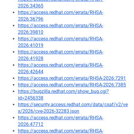
2026:34365
https://access.redhat.com/errata/RHSA-
2026:36796
https://access.redhat.com/errata/RHSA-
2026:39810
https://access.redhat.com/errata/RHSA-
2026:41019
https://access.redhat.com/errata/RHSA-
2026:41928
https://access.redhat.com/errata/RHSA-
2026:42644
https://access.redhat.com/errata/RHSA-2026:7291
https://access.redhat.com/errata/RHSA-2026:7385
https://bugzilla.redhat.com/show_bug.cgi?
id=2456338
https://security.access.redhat.com/data/csaf/v2/ve
x/2026/cve-2026-32283.json
https://access.redhat.com/errata/RHSA-
2026:47712
https://access.redhat.com/errata/RHSA-