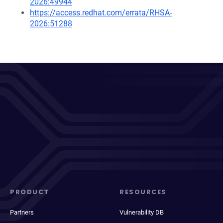
2026:49944
https://access.redhat.com/errata/RHSA-
2026:51288
PRODUCT
RESOURCES
Partners
Vulnerability DB