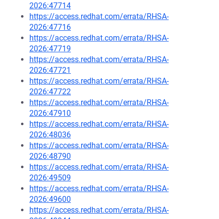
2026:47714
https://access.redhat.com/errata/RHSA-
2026:47716
https://access.redhat.com/errata/RHSA-
2026:47719
https://access.redhat.com/errata/RHSA-
2026:47721
https://access.redhat.com/errata/RHSA-
2026:47722
https://access.redhat.com/errata/RHSA-
2026:47910
https://access.redhat.com/errata/RHSA-
2026:48036
https://access.redhat.com/errata/RHSA-
2026:48790
https://access.redhat.com/errata/RHSA-
2026:49509
https://access.redhat.com/errata/RHSA-
2026:49600
https://access.redhat.com/errata/RHSA-