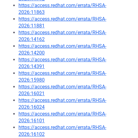
https://access.redhat.com/errata/RHSA-
2026:11863
https://access.redhat.com/errata/RHSA-
2026:11881
https://access.redhat.com/errata/RHSA-
2026:14162
https://access.redhat.com/errata/RHSA-
2026:14200
https://access.redhat.com/errata/RHSA-
2026:14391
https://access.redhat.com/errata/RHSA-
2026:15980
https://access.redhat.com/errata/RHSA-
2026:16021
https://access.redhat.com/errata/RHSA-
2026:16024
https://access.redhat.com/errata/RHSA-
2026:16101
https://access.redhat.com/errata/RHSA-
2026:16102