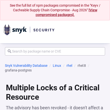
See the full list of npm packages compromised in the "Keyv /
Cacheable Supply Chain Compromise - Aug 2026"
[View
compromised packages].
Snyk Vulnerability Database
Linux
rhel
rhel:8
grafana-postgres
Multiple Locks of a Critical
Resource
The advisory has been revoked - it doesn't affect a