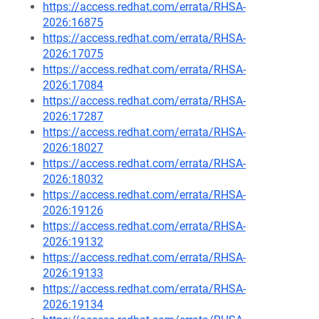
https://access.redhat.com/errata/RHSA-
2026:16875
https://access.redhat.com/errata/RHSA-
2026:17075
https://access.redhat.com/errata/RHSA-
2026:17084
https://access.redhat.com/errata/RHSA-
2026:17287
https://access.redhat.com/errata/RHSA-
2026:18027
https://access.redhat.com/errata/RHSA-
2026:18032
https://access.redhat.com/errata/RHSA-
2026:19126
https://access.redhat.com/errata/RHSA-
2026:19132
https://access.redhat.com/errata/RHSA-
2026:19133
https://access.redhat.com/errata/RHSA-
2026:19134