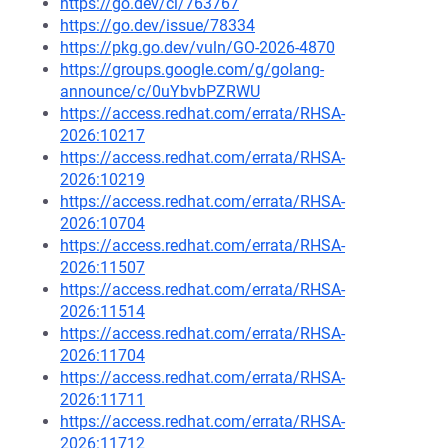
https://go.dev/cl/763767
https://go.dev/issue/78334
https://pkg.go.dev/vuln/GO-2026-4870
https://groups.google.com/g/golang-
announce/c/0uYbvbPZRWU
https://access.redhat.com/errata/RHSA-
2026:10217
https://access.redhat.com/errata/RHSA-
2026:10219
https://access.redhat.com/errata/RHSA-
2026:10704
https://access.redhat.com/errata/RHSA-
2026:11507
https://access.redhat.com/errata/RHSA-
2026:11514
https://access.redhat.com/errata/RHSA-
2026:11704
https://access.redhat.com/errata/RHSA-
2026:11711
https://access.redhat.com/errata/RHSA-
2026:11712