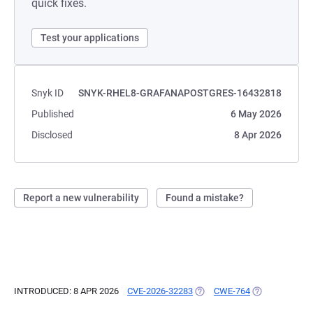
quick fixes.
Test your applications
Snyk ID
SNYK-RHEL8-GRAFANAPOSTGRES-16432818
Published
6 May 2026
Disclosed
8 Apr 2026
Report a new vulnerability
Found a mistake?
INTRODUCED: 8 APR 2026
CVE-2026-32283
(OPENS IN A NEW TAB)
CWE-764
(OPENS IN A N