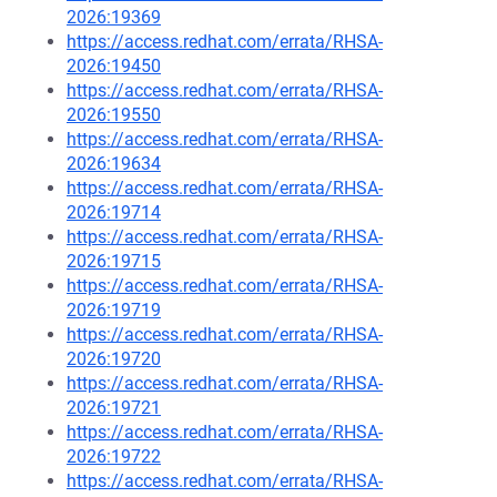
2026:19369
https://access.redhat.com/errata/RHSA-
2026:19450
https://access.redhat.com/errata/RHSA-
2026:19550
https://access.redhat.com/errata/RHSA-
2026:19634
https://access.redhat.com/errata/RHSA-
2026:19714
https://access.redhat.com/errata/RHSA-
2026:19715
https://access.redhat.com/errata/RHSA-
2026:19719
https://access.redhat.com/errata/RHSA-
2026:19720
https://access.redhat.com/errata/RHSA-
2026:19721
https://access.redhat.com/errata/RHSA-
2026:19722
https://access.redhat.com/errata/RHSA-