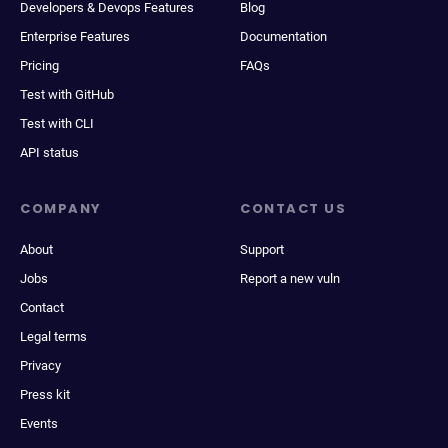
Developers & Devops Features
Blog
Enterprise Features
Documentation
Pricing
FAQs
Test with GitHub
Test with CLI
API status
COMPANY
CONTACT US
About
Support
Jobs
Report a new vuln
Contact
Legal terms
Privacy
Press kit
Events