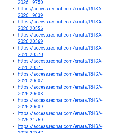
2026:19750
https://access.redhat.com/errata/RHSA-
2026:19839
https://access.redhat.com/errata/RHSA-
2026:20556
https://access.redhat.com/errata/RHSA-
2026:20569
https://access.redhat.com/errata/RHSA-
2026:20570
https://access.redhat.com/errata/RHSA-
2026:20571
https://access.redhat.com/errata/RHSA-
2026:20607
https://access.redhat.com/errata/RHSA-
2026:20608
https://access.redhat.com/errata/RHSA-
2026:20609
https://access.redhat.com/errata/RHSA-
2026:21769
https://access.redhat.com/errata/RHSA-
2026:22347