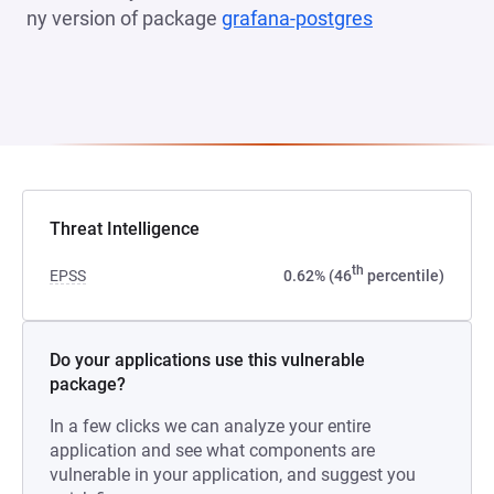
ny version of package
grafana-postgres
(opens in a n
Threat Intelligence
th
EPSS
0.62% (46
percentile)
Do your applications use this vulnerable
package?
In a few clicks we can analyze your entire
application and see what components are
vulnerable in your application, and suggest you