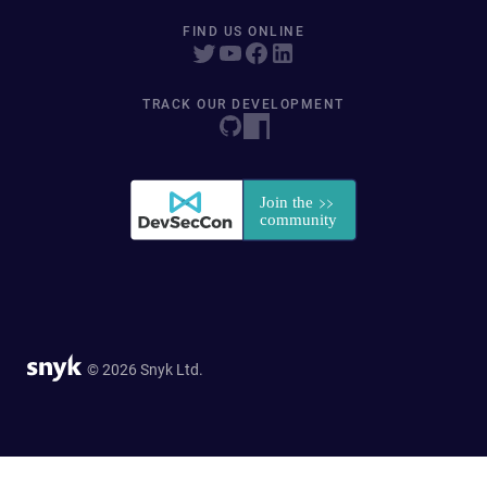
FIND US ONLINE
TRACK OUR DEVELOPMENT
© 2026 Snyk Ltd.