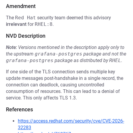
Amendment
The
Red Hat
security team deemed this advisory
irrelevant
for
RHEL:8
.
NVD Description
Note:
Versions mentioned in the description apply only to
the upstream
grafana-postgres
package and not the
grafana-postgres
package as distributed by
RHEL
.
If one side of the TLS connection sends multiple key
update messages post-handshake in a single record, the
connection can deadlock, causing uncontrolled
consumption of resources. This can lead to a denial of
service. This only affects TLS 1.3.
References
https://access.redhat.com/security/cve/CVE-2026-
32283