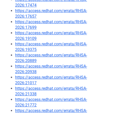
2026:17474
https://access.redhat.com/errata/RHSA-
2026:17657
https://access.redhat.com/errata/RHSA-
2026:17699
https://access.redhat.com/errata/RHSA-
2026:19109
https://access.redhat.com/errata/RHSA-
2026:19375
https://access.redhat.com/errata/RHSA-
2026:20889
https://access.redhat.com/errata/RHSA-
2026:20938
https://access.redhat.com/errata/RHSA-
2026:21017
https://access.redhat.com/errata/RHSA-
2026:21338
https://access.redhat.com/errata/RHSA-
2026:21772
https://access.redhat.com/errata/RHSA-