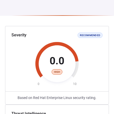
Severity
RECOMMENDED
0.0
HIGH
0
10
Based on Red Hat Enterprise Linux security rating.
Threat Intelligence