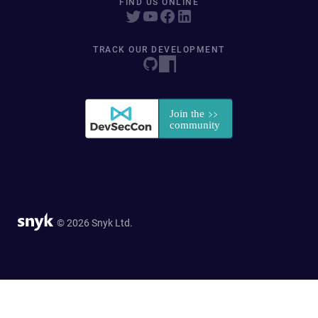
FIND US ONLINE
TRACK OUR DEVELOPMENT
© 2026 Snyk Ltd.