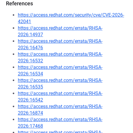
References
https://access.redhat.com/security/cve/CVE-2026-
42041
https://access.redhat.com/errata/RHSA-
2026:14937
https://access.redhat.com/errata/RHSA-
2026:16476
https://access.redhat.com/errata/RHSA-
2026:16532
https://access.redhat.com/errata/RHSA-
2026:16534
https://access.redhat.com/errata/RHSA-
2026:16535
https://access.redhat.com/errata/RHSA-
2026:16542
https://access.redhat.com/errata/RHSA-
2026:16874
https://access.redhat.com/errata/RHSA-
2026:17468
https://access.redhat.com/errata/RHSA-