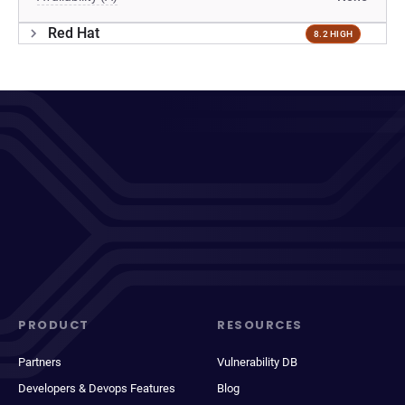
Red Hat
8.2 HIGH
PRODUCT
RESOURCES
Partners
Vulnerability DB
Developers & Devops Features
Blog