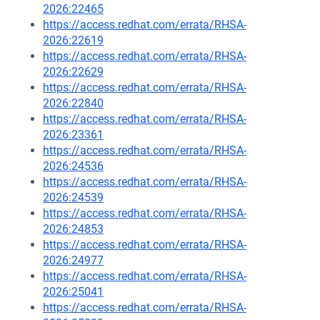
2026:22465
https://access.redhat.com/errata/RHSA-
2026:22619
https://access.redhat.com/errata/RHSA-
2026:22629
https://access.redhat.com/errata/RHSA-
2026:22840
https://access.redhat.com/errata/RHSA-
2026:23361
https://access.redhat.com/errata/RHSA-
2026:24536
https://access.redhat.com/errata/RHSA-
2026:24539
https://access.redhat.com/errata/RHSA-
2026:24853
https://access.redhat.com/errata/RHSA-
2026:24977
https://access.redhat.com/errata/RHSA-
2026:25041
https://access.redhat.com/errata/RHSA-