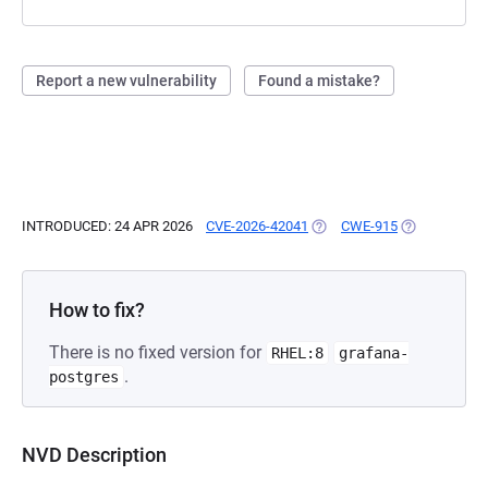
Report a new vulnerability
Found a mistake?
INTRODUCED: 24 APR 2026
CVE-2026-42041
(OPENS IN A NEW TAB)
CWE-915
(OPENS IN A 
How to fix?
There is no fixed version for
RHEL:8
grafana-
.
postgres
NVD Description