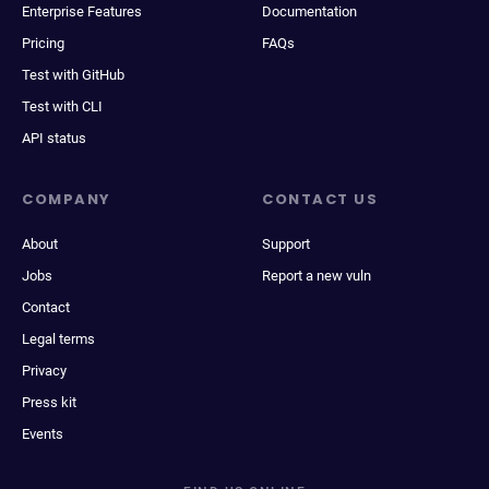
Enterprise Features
Documentation
Pricing
FAQs
Test with GitHub
Test with CLI
API status
COMPANY
CONTACT US
About
Support
Jobs
Report a new vuln
Contact
Legal terms
Privacy
Press kit
Events