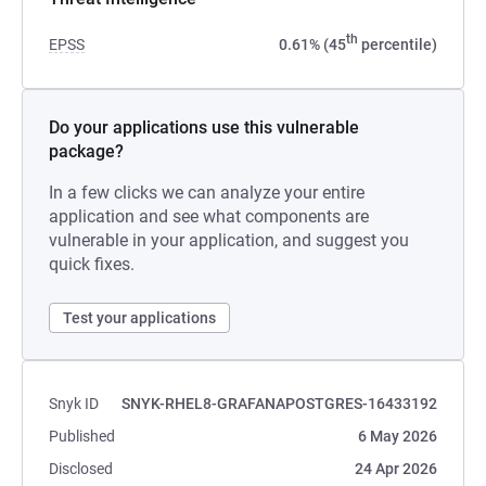
th
EPSS
0.61% (45
percentile)
Do your applications use this vulnerable
package?
In a few clicks we can analyze your entire
application and see what components are
vulnerable in your application, and suggest you
quick fixes.
Test your applications
Snyk ID
SNYK-RHEL8-GRAFANAPOSTGRES-16433192
Published
6 May 2026
Disclosed
24 Apr 2026