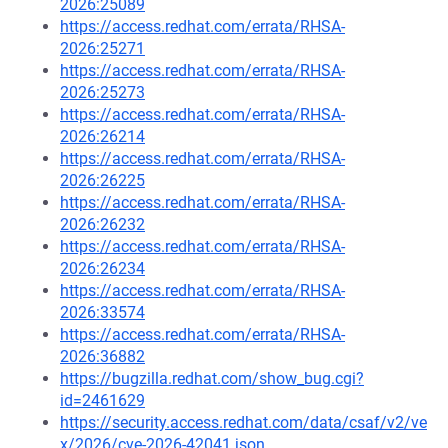
2026:25089
https://access.redhat.com/errata/RHSA-
2026:25271
https://access.redhat.com/errata/RHSA-
2026:25273
https://access.redhat.com/errata/RHSA-
2026:26214
https://access.redhat.com/errata/RHSA-
2026:26225
https://access.redhat.com/errata/RHSA-
2026:26232
https://access.redhat.com/errata/RHSA-
2026:26234
https://access.redhat.com/errata/RHSA-
2026:33574
https://access.redhat.com/errata/RHSA-
2026:36882
https://bugzilla.redhat.com/show_bug.cgi?
id=2461629
https://security.access.redhat.com/data/csaf/v2/ve
x/2026/cve-2026-42041.json