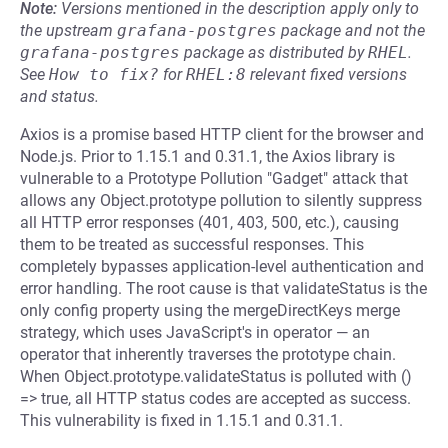
Note:
Versions mentioned in the description apply only to
the upstream
grafana-postgres
package and not the
grafana-postgres
package as distributed by
RHEL
.
See
How to fix?
for
RHEL:8
relevant fixed versions
and status.
Axios is a promise based HTTP client for the browser and
Node.js. Prior to 1.15.1 and 0.31.1, the Axios library is
vulnerable to a Prototype Pollution "Gadget" attack that
allows any Object.prototype pollution to silently suppress
all HTTP error responses (401, 403, 500, etc.), causing
them to be treated as successful responses. This
completely bypasses application-level authentication and
error handling. The root cause is that validateStatus is the
only config property using the mergeDirectKeys merge
strategy, which uses JavaScript's in operator — an
operator that inherently traverses the prototype chain.
When Object.prototype.validateStatus is polluted with ()
=> true, all HTTP status codes are accepted as success.
This vulnerability is fixed in 1.15.1 and 0.31.1.