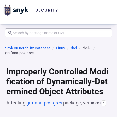
Snyk Vulnerability Database
Linux
rhel
rhel:8
grafana-postgres
Improperly Controlled Modi
fication of Dynamically-Det
ermined Object Attributes
Affecting
grafana-postgres
package, versions
*