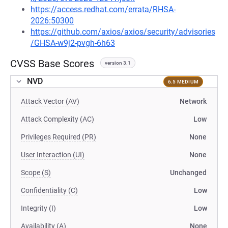
https://access.redhat.com/errata/RHSA-
2026:50300
https://github.com/axios/axios/security/advisories
/GHSA-w9j2-pvgh-6h63
CVSS Base Scores
version 3.1
NVD
6.5 MEDIUM
Attack Vector (AV)
Network
Attack Complexity (AC)
Low
Privileges Required (PR)
None
User Interaction (UI)
None
Scope (S)
Unchanged
Confidentiality (C)
Low
Integrity (I)
Low
Availability (A)
None