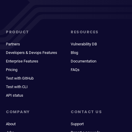
PRODUCT
RESOURCES
Partners
Vulnerability DB
Developers & Devops Features
Blog
Enterprise Features
Documentation
Pricing
FAQs
Test with GitHub
Test with CLI
API status
COMPANY
CONTACT US
About
Support