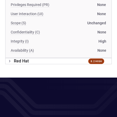
Privileges Required (PR)
None
User Interaction (UI)
None
Scope (S)
Unchanged
Confidentiality (C)
None
Integrity (I)
High
Availability (A)
None
Red Hat
8.2 HIGH