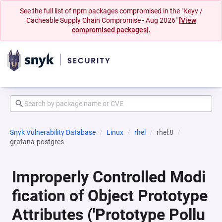
See the full list of npm packages compromised in the "Keyv /
Cacheable Supply Chain Compromise - Aug 2026"
[View
compromised packages].
Snyk Vulnerability Database
Linux
rhel
rhel:8
grafana-postgres
Improperly Controlled Modi
fication of Object Prototype
Attributes ('Prototype Pollu