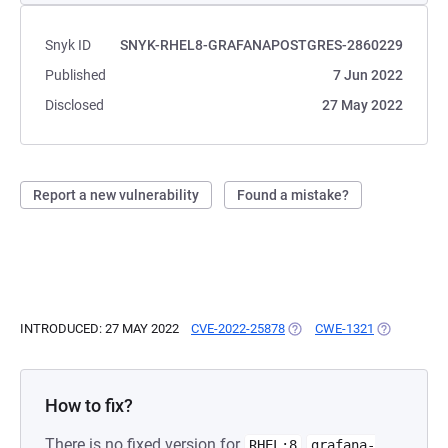
Snyk ID
SNYK-RHEL8-GRAFANAPOSTGRES-2860229
Published
7 Jun 2022
Disclosed
27 May 2022
Report a new vulnerability
Found a mistake?
INTRODUCED: 27 MAY 2022
CVE-2022-25878
(OPENS IN A NEW TAB)
CWE-1321
(OPENS IN 
How to fix?
There is no fixed version for
RHEL:8
grafana-