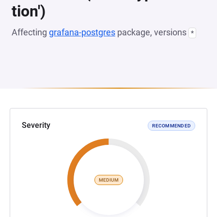
tion')
Affecting
grafana-postgres
package, versions
*
Severity
RECOMMENDED
MEDIUM