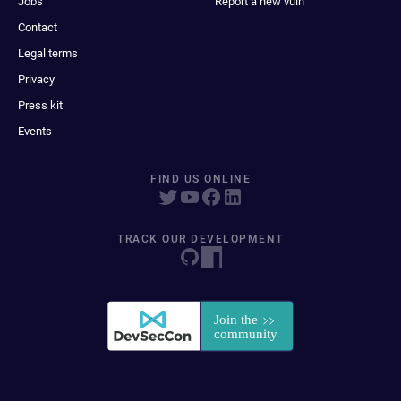
Jobs
Report a new vuln
Contact
Legal terms
Privacy
Press kit
Events
FIND US ONLINE
TRACK OUR DEVELOPMENT