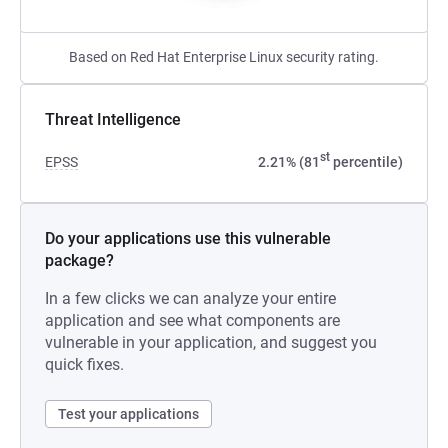
Based on Red Hat Enterprise Linux security rating.
Threat Intelligence
st
EPSS
2.21% (81
percentile)
Do your applications use this vulnerable
package?
In a few clicks we can analyze your entire
application and see what components are
vulnerable in your application, and suggest you
quick fixes.
Test your applications