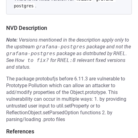
.
postgres
NVD Description
Note:
Versions mentioned in the description apply only to
the upstream
grafana-postgres
package and not the
grafana-postgres
package as distributed by
RHEL
.
See
How to fix?
for
RHEL:8
relevant fixed versions
and status.
The package protobufjs before 6.11.3 are vulnerable to
Prototype Pollution which can allow an attacker to
add/modify properties of the Object.prototype. This
vulnerability can occur in multiple ways: 1. by providing
untrusted user input to util.setProperty or to
ReflectionObject.setParsedOption functions 2. by
parsing/loading .proto files
References