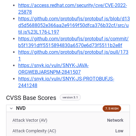
https://access.redhat.com/security/cve/CVE-2022-
25878
https://github.com/protobufjs/protobuf.js/blob/d13
d5d5688052e366aa2e9169f50dfca376b32cf/src/u
til.js%23L176-L197
https://github.com/protobufjs/protobuf.js/commit/
b5f1391dff5515894830a6570e6d73f5511b2e8f
https://github.com/protobufjs/protobuf.js/pull/173
1
https://snyk.io/vuln/SNYK-JAVA-
ORGWEBJARSNPM-2841507
https://snyk.io/vuln/SNYK-JS-PROTOBUFJS-
2441248
CVSS Base Scores
version 3.1
NVD
7.5 HIGH
Attack Vector (AV)
Network
Attack Complexity (AC)
Low