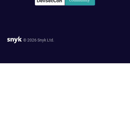
© 2026 Snyk Ltd.