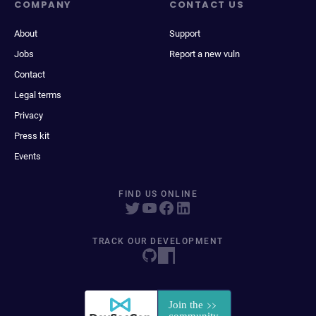
COMPANY
CONTACT US
About
Support
Jobs
Report a new vuln
Contact
Legal terms
Privacy
Press kit
Events
FIND US ONLINE
TRACK OUR DEVELOPMENT