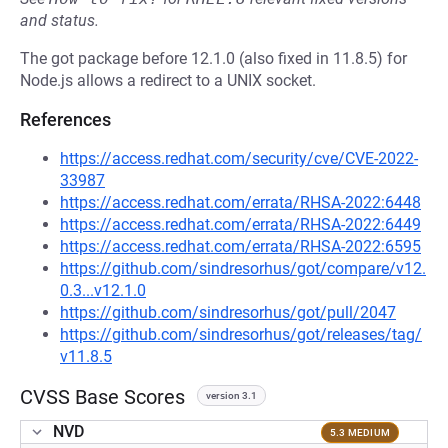
and status.
The got package before 12.1.0 (also fixed in 11.8.5) for
Node.js allows a redirect to a UNIX socket.
References
https://access.redhat.com/security/cve/CVE-2022-
33987
https://access.redhat.com/errata/RHSA-2022:6448
https://access.redhat.com/errata/RHSA-2022:6449
https://access.redhat.com/errata/RHSA-2022:6595
https://github.com/sindresorhus/got/compare/v12.
0.3...v12.1.0
https://github.com/sindresorhus/got/pull/2047
https://github.com/sindresorhus/got/releases/tag/
v11.8.5
CVSS Base Scores
version 3.1
NVD
5.3 MEDIUM