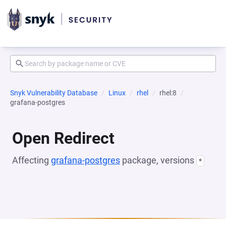
Snyk Vulnerability Database
Linux
rhel
rhel:8
grafana-postgres
Open Redirect
Affecting
grafana-postgres
package, versions
*