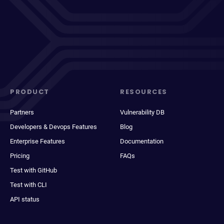
PRODUCT
RESOURCES
Partners
Vulnerability DB
Developers & Devops Features
Blog
Enterprise Features
Documentation
Pricing
FAQs
Test with GitHub
Test with CLI
API status