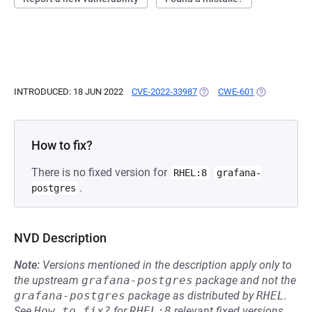
INTRODUCED: 18 JUN 2022
CVE-2022-33987
(OPENS IN A NEW TAB)
CWE-601
(OPENS IN A 
How to fix?
There is no fixed version for
RHEL:8
grafana-
.
postgres
NVD Description
Note:
Versions mentioned in the description apply only to
the upstream
grafana-postgres
package and not the
grafana-postgres
package as distributed by
RHEL
.
See
How to fix?
for
RHEL:8
relevant fixed versions