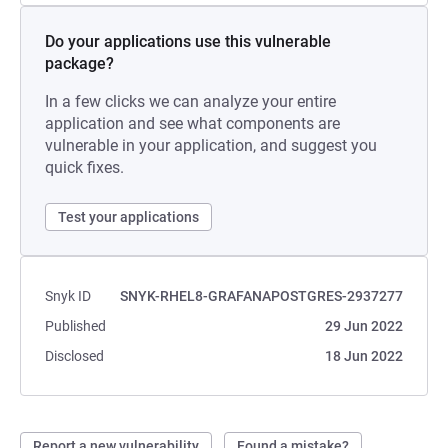
Do your applications use this vulnerable
package?
In a few clicks we can analyze your entire
application and see what components are
vulnerable in your application, and suggest you
quick fixes.
Test your applications
Snyk ID
SNYK-RHEL8-GRAFANAPOSTGRES-2937277
Published
29 Jun 2022
Disclosed
18 Jun 2022
Report a new vulnerability
Found a mistake?