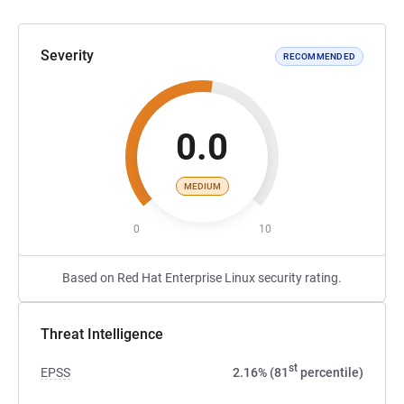
Severity
RECOMMENDED
0.0
MEDIUM
0
10
Based on Red Hat Enterprise Linux security rating.
Threat Intelligence
st
EPSS
2.16% (81
percentile)