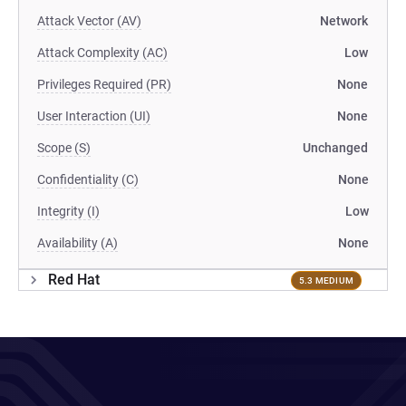
Attack Vector (AV)
Network
Attack Complexity (AC)
Low
Privileges Required (PR)
None
User Interaction (UI)
None
Scope (S)
Unchanged
Confidentiality (C)
None
Integrity (I)
Low
Availability (A)
None
Red Hat
5.3 MEDIUM