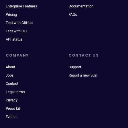
Enterprise Features
Documentation
Pricing
FAQs
Test with GitHub
Test with CLI
API status
COMPANY
CONTACT US
About
Support
Jobs
Report a new vuln
Contact
Legal terms
Privacy
Press kit
Events