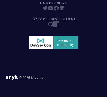
FIND US ONLINE
TRACK OUR DEVELOPMENT
© 2026 Snyk Ltd.