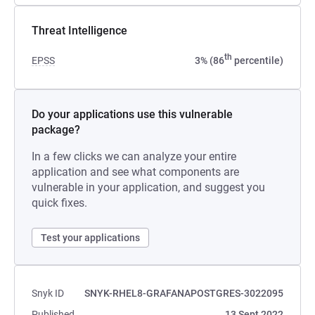
Threat Intelligence
th
EPSS
3% (86
percentile)
Do your applications use this vulnerable
package?
In a few clicks we can analyze your entire
application and see what components are
vulnerable in your application, and suggest you
quick fixes.
Test your applications
Snyk ID
SNYK-RHEL8-GRAFANAPOSTGRES-3022095
Published
13 Sept 2022