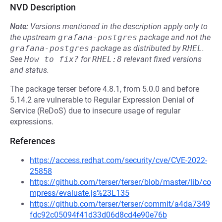
NVD Description
Note:
Versions mentioned in the description apply only to
the upstream
grafana-postgres
package and not the
grafana-postgres
package as distributed by
RHEL
.
See
How to fix?
for
RHEL:8
relevant fixed versions
and status.
The package terser before 4.8.1, from 5.0.0 and before
5.14.2 are vulnerable to Regular Expression Denial of
Service (ReDoS) due to insecure usage of regular
expressions.
References
https://access.redhat.com/security/cve/CVE-2022-
25858
https://github.com/terser/terser/blob/master/lib/co
mpress/evaluate.js%23L135
https://github.com/terser/terser/commit/a4da7349
fdc92c05094f41d33d06d8cd4e90e76b