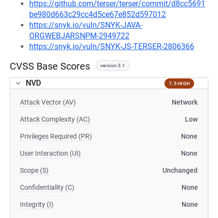
https://github.com/terser/terser/commit/d8cc5691
be980d663c29cc4d5ce67e852d597012
https://snyk.io/vuln/SNYK-JAVA-
ORGWEBJARSNPM-2949722
https://snyk.io/vuln/SNYK-JS-TERSER-2806366
CVSS Base Scores
version 3.1
NVD
7.5 HIGH
Attack Vector (AV)
Network
Attack Complexity (AC)
Low
Privileges Required (PR)
None
User Interaction (UI)
None
Scope (S)
Unchanged
Confidentiality (C)
None
Integrity (I)
None