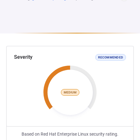
Severity
RECOMMENDED
MEDIUM
Based on Red Hat Enterprise Linux security rating.