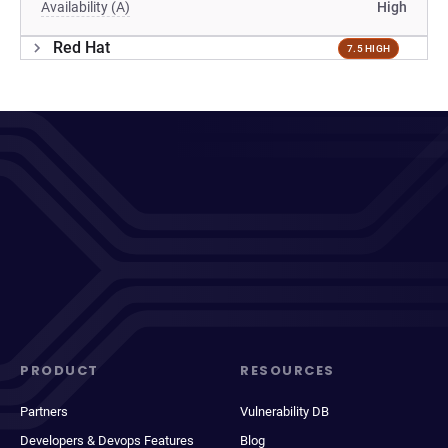
Availability (A)
High
Red Hat
7.5 HIGH
PRODUCT
RESOURCES
Partners
Vulnerability DB
Developers & Devops Features
Blog