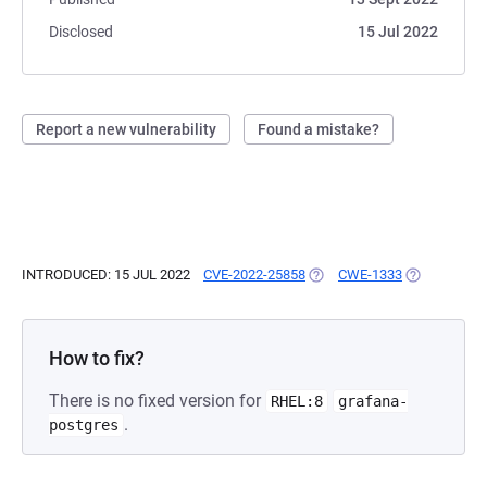
Disclosed
15 Jul 2022
Report a new vulnerability
Found a mistake?
INTRODUCED: 15 JUL 2022
CVE-2022-25858
(OPENS IN A NEW TAB)
CWE-1333
(OPENS IN A
How to fix?
There is no fixed version for
RHEL:8
grafana-
.
postgres