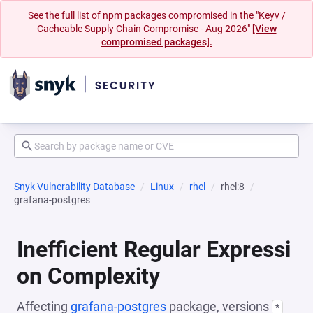
See the full list of npm packages compromised in the "Keyv /
Cacheable Supply Chain Compromise - Aug 2026"
[View
compromised packages].
Snyk Vulnerability Database
Linux
rhel
rhel:8
grafana-postgres
Inefficient Regular Expressi
on Complexity
Affecting
grafana-postgres
package, versions
*