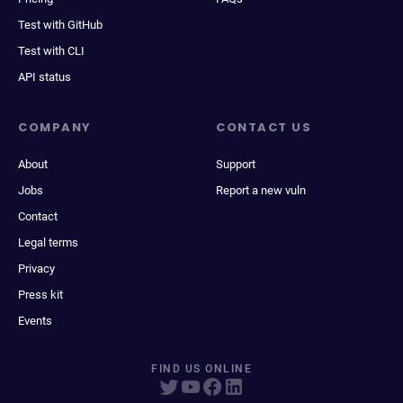
Test with GitHub
Test with CLI
API status
COMPANY
CONTACT US
About
Support
Jobs
Report a new vuln
Contact
Legal terms
Privacy
Press kit
Events
FIND US ONLINE