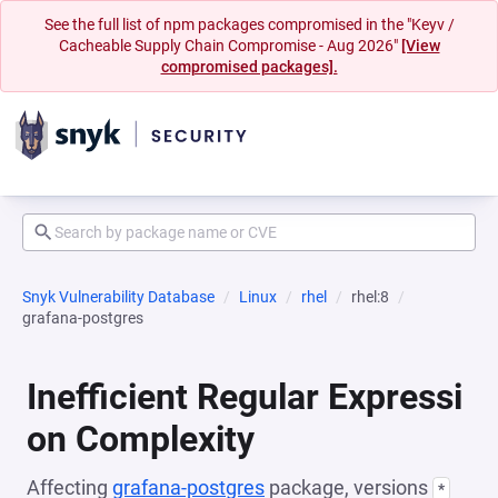
See the full list of npm packages compromised in the "Keyv /
Cacheable Supply Chain Compromise - Aug 2026"
[View
compromised packages].
Snyk Vulnerability Database
Linux
rhel
rhel:8
grafana-postgres
Inefficient Regular Expressi
on Complexity
Affecting
grafana-postgres
package, versions
*