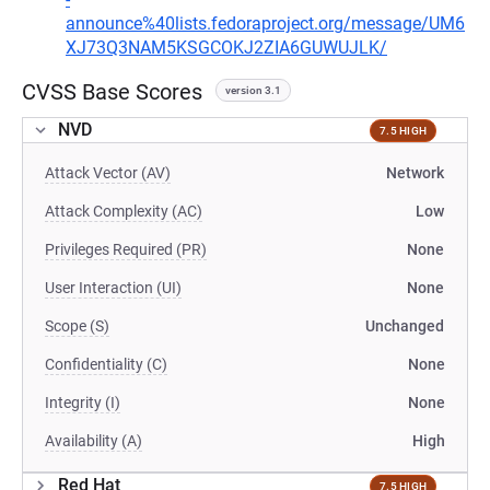
announce%40lists.fedoraproject.org/message/UM6
XJ73Q3NAM5KSGCOKJ2ZIA6GUWUJLK/
CVSS Base Scores
version 3.1
NVD
7.5 HIGH
Attack Vector (AV)
Network
Attack Complexity (AC)
Low
Privileges Required (PR)
None
User Interaction (UI)
None
Scope (S)
Unchanged
Confidentiality (C)
None
Integrity (I)
None
Availability (A)
High
Red Hat
7.5 HIGH