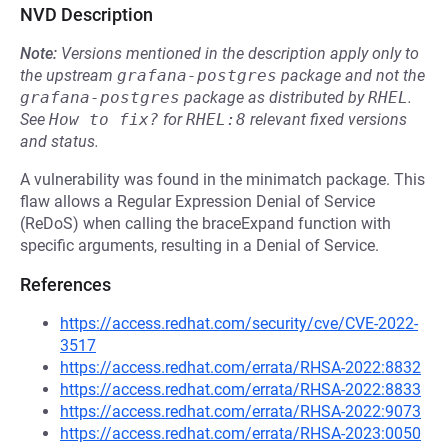
NVD Description
Note:
Versions mentioned in the description apply only to
the upstream
grafana-postgres
package and not the
grafana-postgres
package as distributed by
RHEL
.
See
How to fix?
for
RHEL:8
relevant fixed versions
and status.
A vulnerability was found in the minimatch package. This
flaw allows a Regular Expression Denial of Service
(ReDoS) when calling the braceExpand function with
specific arguments, resulting in a Denial of Service.
References
https://access.redhat.com/security/cve/CVE-2022-
3517
https://access.redhat.com/errata/RHSA-2022:8832
https://access.redhat.com/errata/RHSA-2022:8833
https://access.redhat.com/errata/RHSA-2022:9073
https://access.redhat.com/errata/RHSA-2023:0050