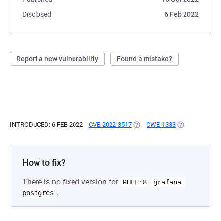
Disclosed
6 Feb 2022
Report a new vulnerability
Found a mistake?
INTRODUCED: 6 FEB 2022
CVE-2022-3517
(OPENS IN A NEW TAB)
CWE-1333
(OPENS IN A N
How to fix?
There is no fixed version for
RHEL:8
grafana-
.
postgres