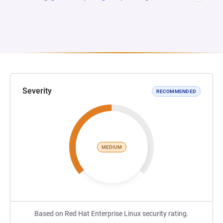
Severity
RECOMMENDED
MEDIUM
Based on Red Hat Enterprise Linux security rating.