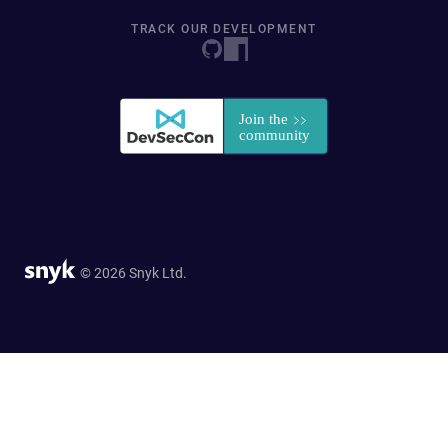
TRACK OUR DEVELOPMENT
© 2026 Snyk Ltd.