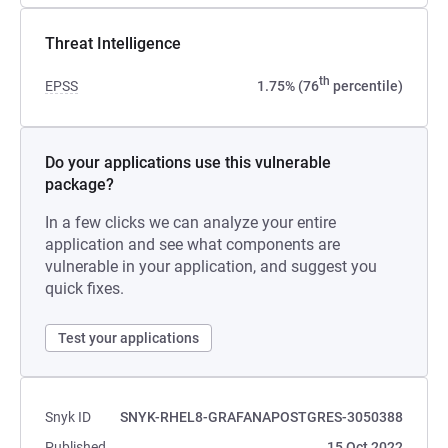
Threat Intelligence
th
EPSS
1.75% (76
percentile)
Do your applications use this vulnerable
package?
In a few clicks we can analyze your entire
application and see what components are
vulnerable in your application, and suggest you
quick fixes.
Test your applications
Snyk ID
SNYK-RHEL8-GRAFANAPOSTGRES-3050388
Published
15 Oct 2022