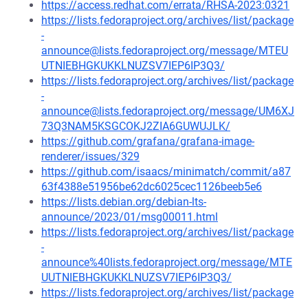
https://access.redhat.com/errata/RHSA-2023:0321
https://lists.fedoraproject.org/archives/list/package
-
announce@lists.fedoraproject.org/message/MTEU
UTNIEBHGKUKKLNUZSV7IEP6IP3Q3/
https://lists.fedoraproject.org/archives/list/package
-
announce@lists.fedoraproject.org/message/UM6XJ
73Q3NAM5KSGCOKJ2ZIA6GUWUJLK/
https://github.com/grafana/grafana-image-
renderer/issues/329
https://github.com/isaacs/minimatch/commit/a87
63f4388e51956be62dc6025cec1126beeb5e6
https://lists.debian.org/debian-lts-
announce/2023/01/msg00011.html
https://lists.fedoraproject.org/archives/list/package
-
announce%40lists.fedoraproject.org/message/MTE
UUTNIEBHGKUKKLNUZSV7IEP6IP3Q3/
https://lists.fedoraproject.org/archives/list/package
-