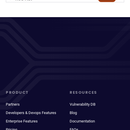
PRODUCT
RESOURCES
Partners
Vulnerability DB
Developers & Devops Features
Blog
Enterprise Features
Documentation
Pricing
FAQs