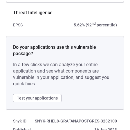
Threat Intelligence
nd
EPSS
5.62% (92
percentile)
Do your applications use this vulnerable
package?
In a few clicks we can analyze your entire
application and see what components are
vulnerable in your application, and suggest you
quick fixes.
Test your applications
Snyk ID
SNYK-RHEL8-GRAFANAPOSTGRES-3232100
Published
16 Jan 2023