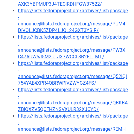
AXK3YBPMUP3J4TECIRDHFGW37522/
https://lists.fedoraproject.org/archives/list/package
-
announce@lists.fedoraproject.org/message/PUM4
DIVOLJCBK5ZDP4LJOL24GXT3YSIR/
https://lists.fedoraproject.org/archives/list/package
-
announce@lists.fedoraproject.org/message/PW3X
C47AUW5J5M2ULJX7WCCL3B2ETLMT/
https://lists.fedoraproject.org/archives/list/package
-
announce@lists.fedoraproject.org/message/Q52IQI
754YAE4XPR4QBRWPIVZWYGZ4FS/
https://lists.fedoraproject.org/archives/list/package
-
announce@lists.fedoraproject.org/message/QBKBA
ZBIOXZV5QCFHZNSVXULR32XJCYD/
https://lists.fedoraproject.org/archives/list/package
-
announce@lists.fedoraproject.org/message/REMH