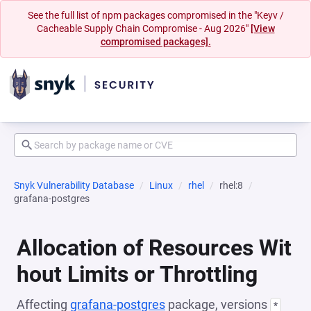
See the full list of npm packages compromised in the "Keyv /
Cacheable Supply Chain Compromise - Aug 2026"
[View
compromised packages].
Snyk Vulnerability Database
Linux
rhel
rhel:8
grafana-postgres
Allocation of Resources Wit
hout Limits or Throttling
Affecting
grafana-postgres
package, versions
*