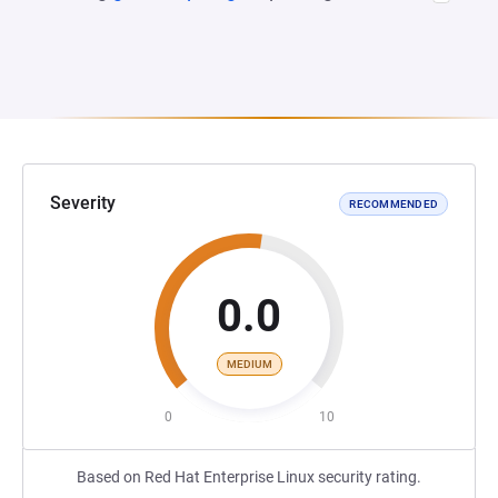
Severity
RECOMMENDED
0.0
MEDIUM
0
10
Based on Red Hat Enterprise Linux security rating.