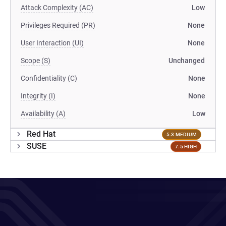
Attack Complexity (AC)
Low
Privileges Required (PR)
None
User Interaction (UI)
None
Scope (S)
Unchanged
Confidentiality (C)
None
Integrity (I)
None
Availability (A)
Low
Red Hat
5.3 MEDIUM
SUSE
7.5 HIGH