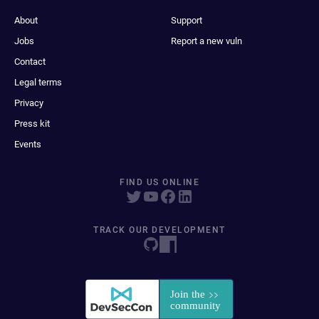
About
Support
Jobs
Report a new vuln
Contact
Legal terms
Privacy
Press kit
Events
FIND US ONLINE
TRACK OUR DEVELOPMENT