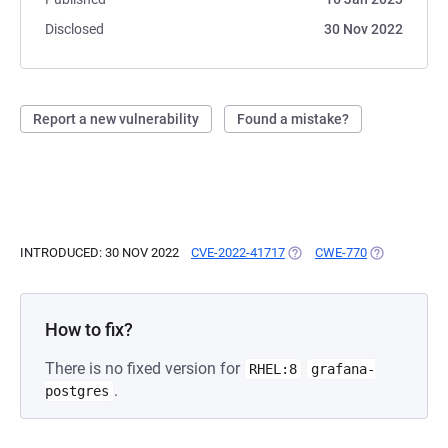
Disclosed
30 Nov 2022
Report a new vulnerability
Found a mistake?
INTRODUCED: 30 NOV 2022
CVE-2022-41717
(OPENS IN A NEW TAB)
CWE-770
(OPENS IN A
How to fix?
There is no fixed version for
RHEL:8
grafana-
.
postgres