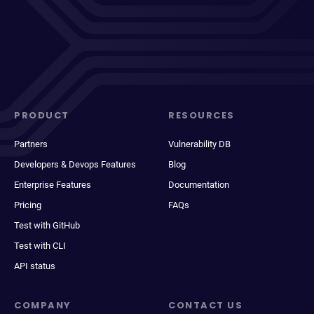
PRODUCT
RESOURCES
Partners
Vulnerability DB
Developers & Devops Features
Blog
Enterprise Features
Documentation
Pricing
FAQs
Test with GitHub
Test with CLI
API status
COMPANY
CONTACT US