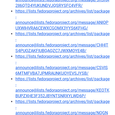
2II6QTD4YUKUNDVJQSRYSFC4VFR/
https://lists.fedoraproject.org/archives/list/package
-
announce@lists.fedoraproject.org/message/ANIOP
UXWIHVRA6CEWXCGOMX3YYS6KFHG/
https://lists.fedoraproject.org/archives/list/package
-
announce@lists.fedoraproject.org/message/CHHIT
S4PUOZAKFIUBQAQZC7JWXMOYE4B/
https://lists.fedoraproject.org/archives/list/package
-
announce@lists.fedoraproject.org/message/CSVIS
6MTMFVBA7JPMRAUNKUOYEVSJYSB/
https://lists.fedoraproject.org/archives/list/package
-
announce@lists.fedoraproject.org/message/KEOTK
BUPZXHE3F352JBYNTSNRXYLWD6P/
https://lists.fedoraproject.org/archives/list/package
-
announce@lists.fedoraproject.org/message/NQGN