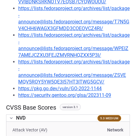
VVIBDNKSRKNOTV7EQSB7CYQWOUOU/
https://lists.fedoraproject.org/archives/list/package
-
announce@lists.fedoraproject.org/message/T7N5G
V4CHH6WAGX3GFMDD3COEOVCZ4RI/
https://lists.fedoraproject.org/archives/list/package
-
announce@lists.fedoraproject.org/message/WPEIZ
7AMEJCZXU3FEJZMVRNHQZXX5P3I/
https://lists.fedoraproject.org/archives/list/package
-
announce@lists.fedoraproject.org/message/ZSVE
MQV5ROY5YW5QE3I57HT3ITWG5GCV/
https://pkg.go.dev/vuln/GO-2022-1144
https://security.gentoo.org/glsa/202311-09
CVSS Base Scores
version 3.1
NVD
5.3 MEDIUM
Attack Vector (AV)
Network