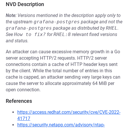
NVD Description
Note:
Versions mentioned in the description apply only to
the upstream
grafana-postgres
package and not the
grafana-postgres
package as distributed by
RHEL
.
See
How to fix?
for
RHEL:8
relevant fixed versions
and status.
An attacker can cause excessive memory growth in a Go
server accepting HTTP/2 requests. HTTP/2 server
connections contain a cache of HTTP header keys sent
by the client. While the total number of entries in this
cache is capped, an attacker sending very large keys can
cause the server to allocate approximately 64 MiB per
open connection.
References
https://access.redhat.com/security/cve/CVE-2022-
41717
https://security.netapp.com/advisory/ntap-