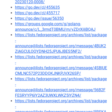
20230120-0008/
https://go.dev/cl/455635
https://go.dev/cl/455717
https://go.dev/issue/56350
https://groups.google.com/g/golang-
announce/c/L_3rmdT0BMU/m/yZDrXjIiBQAJ
https://lists.fedoraproject.org/archives/list/package
-
announce@lists.fedoraproject.org/message/4BUK2
ZIAGCULOOYDNH25JPU6JBES5NF2/
https://lists.fedoraproject.org/archives/list/package
-
announce@lists.fedoraproject.org/message/4SBIUE
CMLNC572P23DDOKJNKPJVX26SP/
https://lists.fedoraproject.org/archives/list/package
-
announce@lists.fedoraproject.org/message/56B2F
FESRYYP6IY2AZ3UWXLWKZ5IYZN4/
https://lists.fedoraproject.org/archives/list/package
-
announce@lists.fedoraproject.org/message/5RSKA