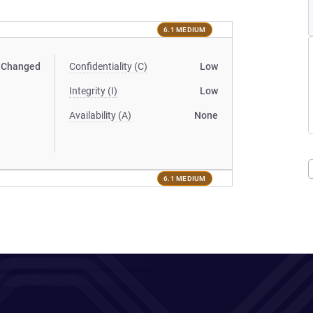
6.1 MEDIUM
Changed
Confidentiality (C)
Low
Integrity (I)
Low
Availability (A)
None
6.1 MEDIUM