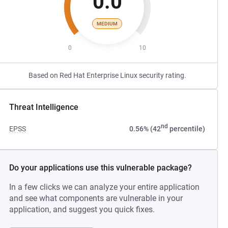
0.0
MEDIUM
0
10
Based on Red Hat Enterprise Linux security rating.
Threat Intelligence
nd
EPSS
0.56% (42
percentile)
Do your applications use this vulnerable package?
In a few clicks we can analyze your entire application
and see what components are vulnerable in your
application, and suggest you quick fixes.