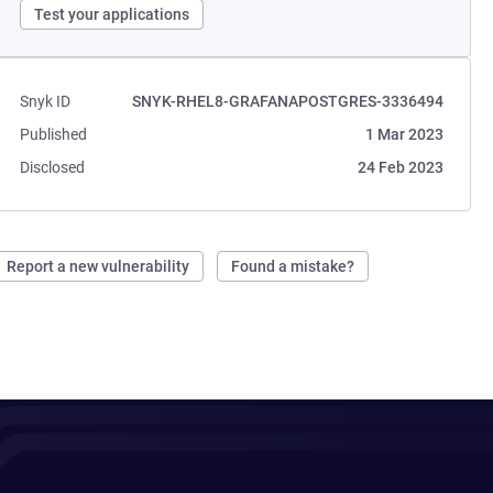
Test your applications
Snyk ID
SNYK-RHEL8-GRAFANAPOSTGRES-3336494
Published
1 Mar 2023
Disclosed
24 Feb 2023
Report a new vulnerability
Found a mistake?