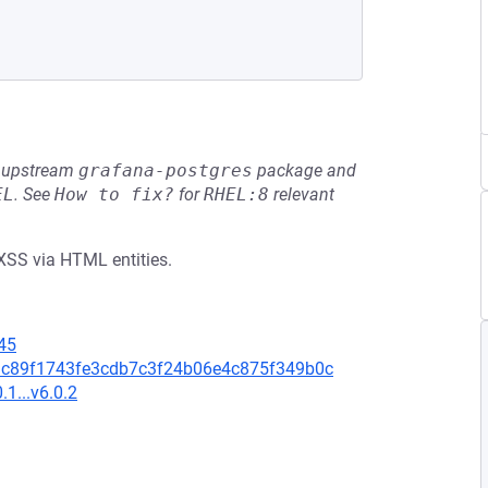
he upstream
grafana-postgres
package and
EL
.
See
How to fix?
for
RHEL:8
relevant
 XSS via HTML entities.
45
d4bdc89f1743fe3cdb7c3f24b06e4c875f349b0c
.1...v6.0.2