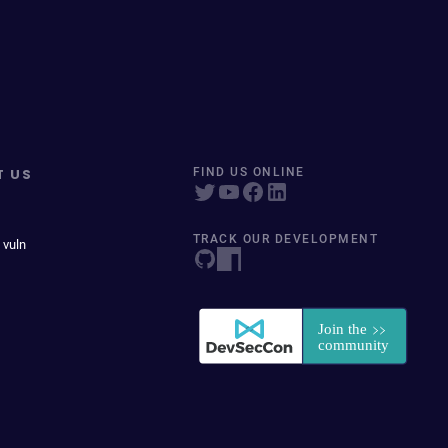
T US
FIND US ONLINE
TRACK OUR DEVELOPMENT
 vuln