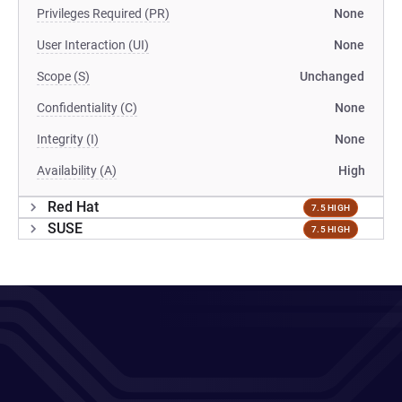
Privileges Required (PR)
None
User Interaction (UI)
None
Scope (S)
Unchanged
Confidentiality (C)
None
Integrity (I)
None
Availability (A)
High
Red Hat
7.5 HIGH
SUSE
7.5 HIGH