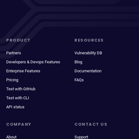
PRODUCT
RESOURCES
Partners
Vulnerability DB
Developers & Devops Features
Blog
Enterprise Features
Documentation
Pricing
FAQs
Test with GitHub
Test with CLI
API status
COMPANY
CONTACT US
About
Support