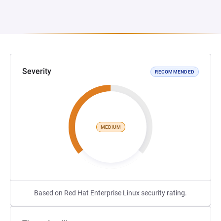
Severity
RECOMMENDED
MEDIUM
Based on Red Hat Enterprise Linux security rating.