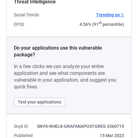
Threat Intelligence
Social Trends
Trending on 𝕏
st
EPSS
4.56% (91
percentile)
Do your applications use this vulnerable
package?
In a few clicks we can analyze your entire
application and see what components are
vulnerable in your application, and suggest you
quick fixes.
Test your applications
Snyk ID
SNYK-RHEL8-GRAFANAPOSTGRES-3360719
Published
15 Mar 2023