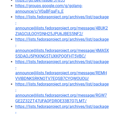
https://go.dev/issue/57855
https://groups.google.com/g/golang-
announce/c/V0aBFqaFs_E
https://lists.fedoraproject.org/archives/list/package
-
announce@lists.fedoraproject.org/message/4BUK2
ZIAGCULOOYDNH25JPU6JBES5NF2/
https://lists.fedoraproject.org/archives/list/package
-
announce@lists.fedoraproject.org/message/4MA5X
S5DAOJ5PKKNG5TUXKPQOFHT5VBC/
https://lists.fedoraproject.org/archives/list/package
-
announce@lists.fedoraproject.org/message/REMH
VVIBDNKSRKNOTV7EQSB7CYQWOUOU/
https://lists.fedoraproject.org/archives/list/package
-
announce@lists.fedoraproject.org/message/RGW7
GE2Z32ZT47UFAQFDRQE33B7Q7LMT/
https://lists.fedoraproject.org/archives/list/package
-