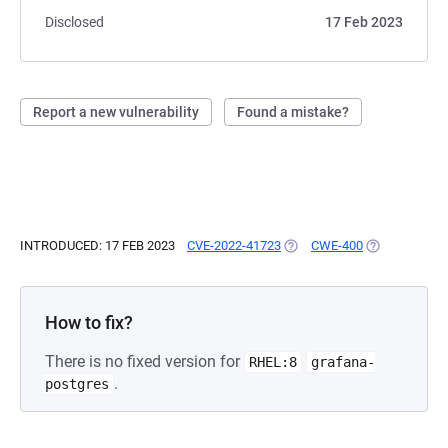
Disclosed
17 Feb 2023
Report a new vulnerability
Found a mistake?
INTRODUCED: 17 FEB 2023
CVE-2022-41723
(OPENS IN A NEW TAB)
CWE-400
(OPENS IN A 
How to fix?
There is no fixed version for
RHEL:8
grafana-
.
postgres