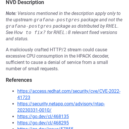
NVD Description
Note:
Versions mentioned in the description apply only to
the upstream
grafana-postgres
package and not the
grafana-postgres
package as distributed by
RHEL
.
See
How to fix?
for
RHEL:8
relevant fixed versions
and status.
A maliciously crafted HTTP/2 stream could cause
excessive CPU consumption in the HPACK decoder,
sufficient to cause a denial of service from a small
number of small requests.
References
https://access.redhat.com/security/cve/CVE-2022-
41723
https://security.netapp.com/advisory/ntap-
20230331-0010/
https://go.dev/cl/468135
https://go.dev/cl/468295