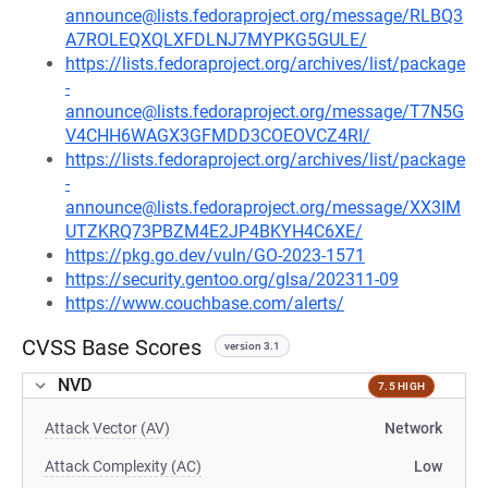
announce@lists.fedoraproject.org/message/RLBQ3
A7ROLEQXQLXFDLNJ7MYPKG5GULE/
https://lists.fedoraproject.org/archives/list/package
-
announce@lists.fedoraproject.org/message/T7N5G
V4CHH6WAGX3GFMDD3COEOVCZ4RI/
https://lists.fedoraproject.org/archives/list/package
-
announce@lists.fedoraproject.org/message/XX3IM
UTZKRQ73PBZM4E2JP4BKYH4C6XE/
https://pkg.go.dev/vuln/GO-2023-1571
https://security.gentoo.org/glsa/202311-09
https://www.couchbase.com/alerts/
CVSS Base Scores
version 3.1
NVD
7.5 HIGH
Attack Vector (AV)
Network
Attack Complexity (AC)
Low