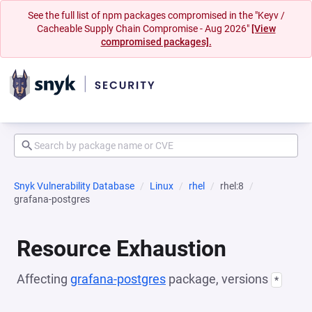
See the full list of npm packages compromised in the "Keyv /
Cacheable Supply Chain Compromise - Aug 2026"
[View
compromised packages].
Snyk Vulnerability Database
Linux
rhel
rhel:8
grafana-postgres
Resource Exhaustion
Affecting
grafana-postgres
package, versions
*