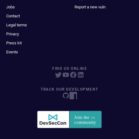
Jobs
Report a new vuln
Contact
Legal terms
Privacy
Press kit
Events
FIND US ONLINE
TRACK OUR DEVELOPMENT