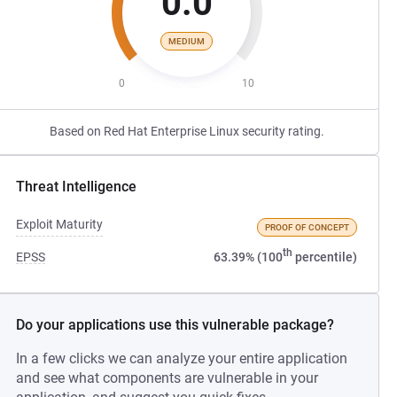
0.0
MEDIUM
0
10
Based on Red Hat Enterprise Linux security rating.
Threat Intelligence
Exploit Maturity
PROOF OF CONCEPT
th
EPSS
63.39% (100
percentile)
Do your applications use this vulnerable package?
In a few clicks we can analyze your entire application
and see what components are vulnerable in your