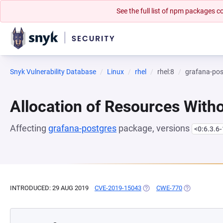
See the full list of npm packages
Snyk Vulnerability Database
Linux
rhel
rhel:8
grafana-pos
Allocation of Resources Witho
Affecting
grafana-postgres
package, versions
<0:6.3.6-
INTRODUCED: 29 AUG 2019
CVE-2019-15043
(OPENS IN A NEW TAB)
CWE-770
(OPENS IN A