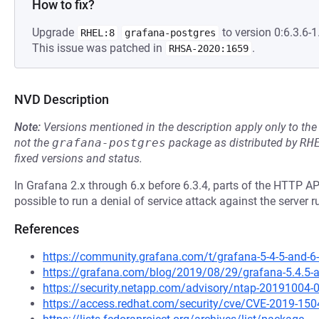
How to fix?
Upgrade
to version 0:6.3.6-1.
RHEL:8
grafana-postgres
This issue was patched in
.
RHSA-2020:1659
NVD Description
Note:
Versions mentioned in the description apply only to t
not the
grafana-postgres
package as distributed by
RH
fixed versions and status.
In Grafana 2.x through 6.x before 6.3.4, parts of the HTTP A
possible to run a denial of service attack against the server 
References
https://community.grafana.com/t/grafana-5-4-5-and-6-
https://grafana.com/blog/2019/08/29/grafana-5.4.5-and
https://security.netapp.com/advisory/ntap-20191004-
https://access.redhat.com/security/cve/CVE-2019-150