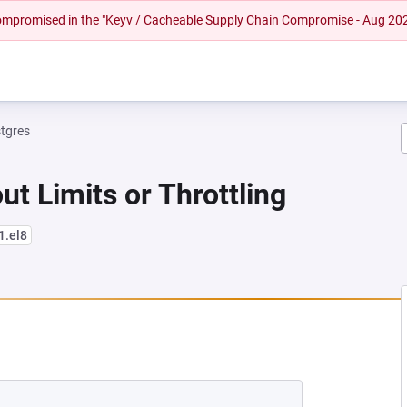
 compromised in the "Keyv / Cacheable Supply Chain Compromise - Aug 20
tgres
ut Limits or Throttling
1.el8
 NEW TAB)