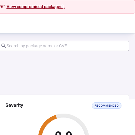
26"
[View compromised packages].
Severity
RECOMMENDED