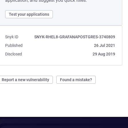
application, and suggest you quick fixes.
Test your applications
Snyk ID
SNYK-RHEL8-GRAFANAPOSTGRES-3740809
Published
26 Jul 2021
Disclosed
29 Aug 2019
Report a new vulnerability
Found a mistake?