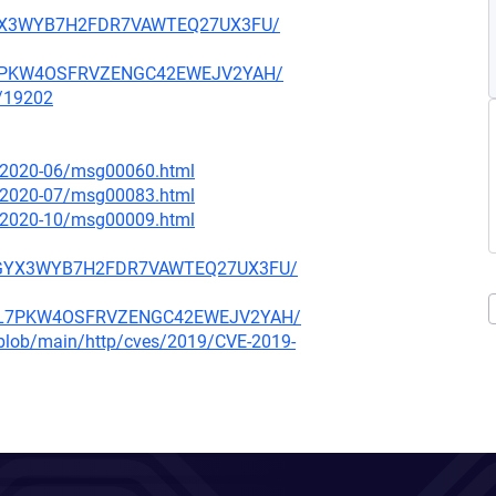
ARGYX3WYB7H2FDR7VAWTEQ27UX3FU/
NBL7PKW4OSFRVZENGC42EWEJV2YAH/
x/19202
ce/2020-06/msg00060.html
ce/2020-07/msg00083.html
ce/2020-10/msg00009.html
F5ARGYX3WYB7H2FDR7VAWTEQ27UX3FU/
O4NBL7PKW4OSFRVZENGC42EWEJV2YAH/
s/blob/main/http/cves/2019/CVE-2019-