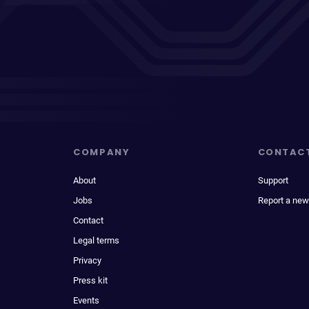
COMPANY
CONTAC
About
Support
Jobs
Report a new
Contact
Legal terms
Privacy
Press kit
Events