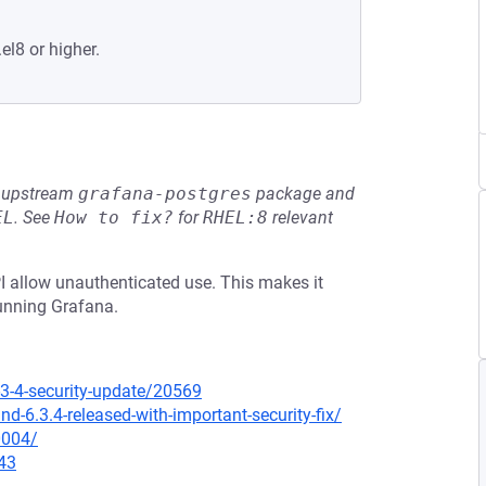
el8 or higher.
he upstream
grafana-postgres
package and
EL
.
See
How to fix?
for
RHEL:8
relevant
PI allow unauthenticated use. This makes it
running Grafana.
3-4-security-update/20569
-6.3.4-released-with-important-security-fix/
0004/
43