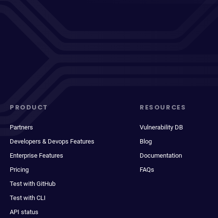
PRODUCT
RESOURCES
Partners
Vulnerability DB
Developers & Devops Features
Blog
Enterprise Features
Documentation
Pricing
FAQs
Test with GitHub
Test with CLI
API status