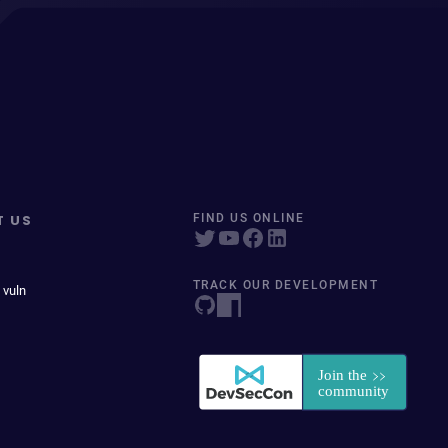
T US
FIND US ONLINE
TRACK OUR DEVELOPMENT
 vuln