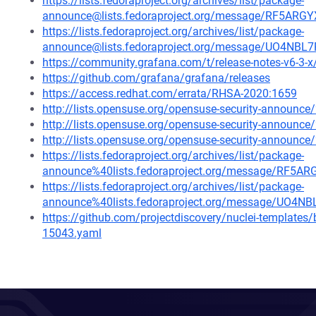
https://lists.fedoraproject.org/archives/list/package-
announce@lists.fedoraproject.org/message/RF5
https://lists.fedoraproject.org/archives/list/package-
announce@lists.fedoraproject.org/message/UO4
https://community.grafana.com/t/release-notes-v6-3-
https://github.com/grafana/grafana/releases
https://access.redhat.com/errata/RHSA-2020:1659
http://lists.opensuse.org/opensuse-security-announ
http://lists.opensuse.org/opensuse-security-announ
http://lists.opensuse.org/opensuse-security-announ
https://lists.fedoraproject.org/archives/list/package-
announce%40lists.fedoraproject.org/message/R
https://lists.fedoraproject.org/archives/list/package-
announce%40lists.fedoraproject.org/message/U
https://github.com/projectdiscovery/nuclei-template
15043.yaml