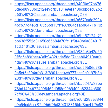
https://lists.apache.org/thread.html/r40f0a97b676
5de6b8938bc212ee9dfb5101e9efa48bcbbdec02b2
a60%40%3Cissues.ambari.apache.org%3E
https://lists.apache.org/thread.html/r6670a6c2904
4bcb77d4e5d165b5bd13fffe37b84caa5d6471b13b
3a2%40%3Cdev.ambari.apache.org%3E
https://lists.apache.org/thread.html/r6bb57124a21
bb638f552d81650c66684e70fc1ff9f40b6a884017
1cd%40%3Cissues.ambari.apache.org%3E
https://lists.apache.org/thread.html/r984c3b42a50
0f5a6a89fbee436b9432fada5dc27ebab04910aafe
4da%40%3Cissues.ambari.apache.org%3E
https://lists.apache.org/thread.html/rad99b06d736
0a5cf6e394afb313f8901dcd4cb777aee9c9197b3b
23d%40%3Cdev.ambari.apache.org%3E
https://lists.apache.org/thread.html/rba0247a27be
78bd14046724098462d058a9969400a82344b300
7cf90%40%3Cdev.ambari.apache.org%3E
https://lists.apache.org/thread.html/rd0fd283e3844
b9c54cd5ecc92d966f96d3f4318815bbf3ac41f9c82