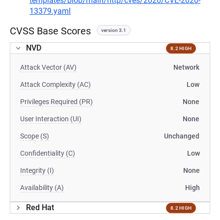
templates/blob/main/http/cves/2020/CVE-2020-
13379.yaml
CVSS Base Scores
version 3.1
NVD
8.2 HIGH
Attack Vector (AV)
Network
Attack Complexity (AC)
Low
Privileges Required (PR)
None
User Interaction (UI)
None
Scope (S)
Unchanged
Confidentiality (C)
Low
Integrity (I)
None
Availability (A)
High
Red Hat
8.2 HIGH