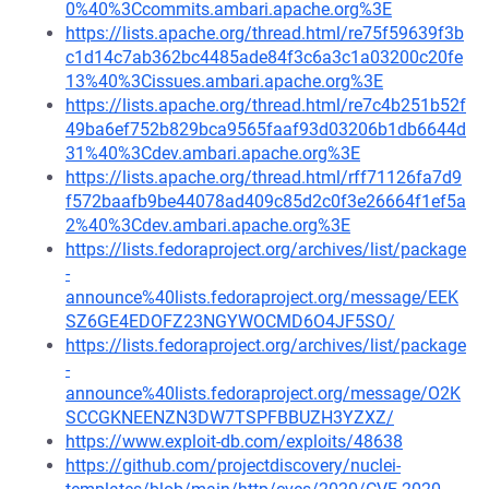
0%40%3Ccommits.ambari.apache.org%3E
https://lists.apache.org/thread.html/re75f59639f3b
c1d14c7ab362bc4485ade84f3c6a3c1a03200c20fe
13%40%3Cissues.ambari.apache.org%3E
https://lists.apache.org/thread.html/re7c4b251b52f
49ba6ef752b829bca9565faaf93d03206b1db6644d
31%40%3Cdev.ambari.apache.org%3E
https://lists.apache.org/thread.html/rff71126fa7d9
f572baafb9be44078ad409c85d2c0f3e26664f1ef5a
2%40%3Cdev.ambari.apache.org%3E
https://lists.fedoraproject.org/archives/list/package
-
announce%40lists.fedoraproject.org/message/EEK
SZ6GE4EDOFZ23NGYWOCMD6O4JF5SO/
https://lists.fedoraproject.org/archives/list/package
-
announce%40lists.fedoraproject.org/message/O2K
SCCGKNEENZN3DW7TSPFBBUZH3YZXZ/
https://www.exploit-db.com/exploits/48638
https://github.com/projectdiscovery/nuclei-