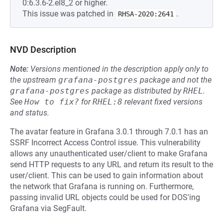
0:6.3.6-2.el8_2 or higher.
This issue was patched in
.
RHSA-2020:2641
NVD Description
Note:
Versions mentioned in the description apply only to
the upstream
grafana-postgres
package and not the
grafana-postgres
package as distributed by
RHEL
.
See
How to fix?
for
RHEL:8
relevant fixed versions
and status.
The avatar feature in Grafana 3.0.1 through 7.0.1 has an
SSRF Incorrect Access Control issue. This vulnerability
allows any unauthenticated user/client to make Grafana
send HTTP requests to any URL and return its result to the
user/client. This can be used to gain information about
the network that Grafana is running on. Furthermore,
passing invalid URL objects could be used for DOS'ing
Grafana via SegFault.