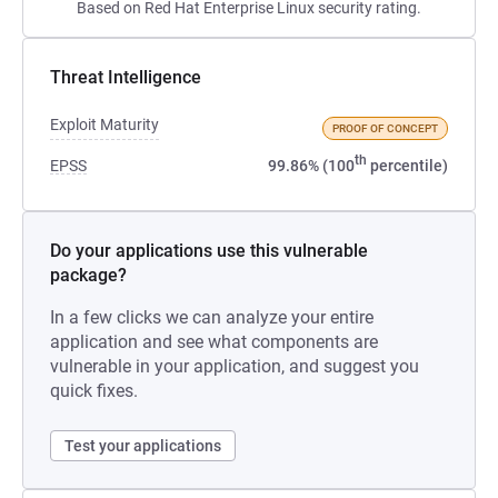
Based on Red Hat Enterprise Linux security rating.
Threat Intelligence
Exploit Maturity
PROOF OF CONCEPT
th
EPSS
99.86% (100
percentile)
Do your applications use this vulnerable
package?
In a few clicks we can analyze your entire
application and see what components are
vulnerable in your application, and suggest you
quick fixes.
Test your applications