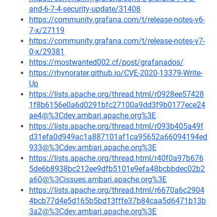
and-6-7-4-security-update/31408
https://community.grafana.com/t/release-notes-v6-
7-x/27119
https://community.grafana.com/t/release-notes-v7-
0-x/29381
https://mostwanted002.cf/post/grafanados/
https://rhynorater.github.io/CVE-2020-13379-Write-
Up
https://lists.apache.org/thread.html/r0928ee57428
1f8b6156e0a6d0291bfc27100a9dd3f9b0177ece24
ae4@%3Cdev.ambari.apache.org%3E
https://lists.apache.org/thread.html/r093b405a49f
d31efa0d949ac1a887101af1ca95652a66094194ed
933@%3Cdev.ambari.apache.org%3E
https://lists.apache.org/thread.html/r40f0a97b676
5de6b8938bc212ee9dfb5101e9efa48bcbbdec02b2
a60@%3Cissues.ambari.apache.org%3E
https://lists.apache.org/thread.html/r6670a6c2904
4bcb77d4e5d165b5bd13fffe37b84caa5d6471b13b
3a2@%3Cdev.ambari.apache.org%3E