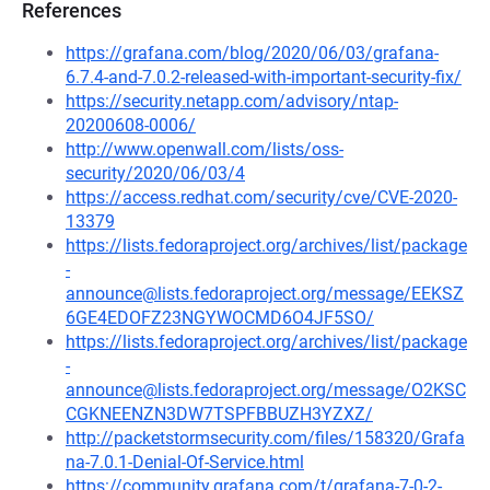
References
https://grafana.com/blog/2020/06/03/grafana-
6.7.4-and-7.0.2-released-with-important-security-fix/
https://security.netapp.com/advisory/ntap-
20200608-0006/
http://www.openwall.com/lists/oss-
security/2020/06/03/4
https://access.redhat.com/security/cve/CVE-2020-
13379
https://lists.fedoraproject.org/archives/list/package
-
announce@lists.fedoraproject.org/message/EEKSZ
6GE4EDOFZ23NGYWOCMD6O4JF5SO/
https://lists.fedoraproject.org/archives/list/package
-
announce@lists.fedoraproject.org/message/O2KSC
CGKNEENZN3DW7TSPFBBUZH3YZXZ/
http://packetstormsecurity.com/files/158320/Grafa
na-7.0.1-Denial-Of-Service.html
https://community.grafana.com/t/grafana-7-0-2-