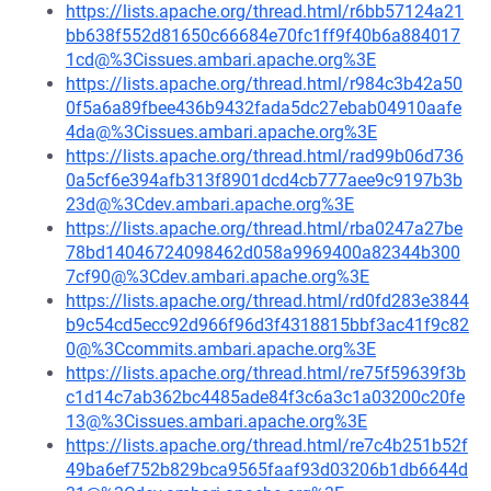
https://lists.apache.org/thread.html/r6bb57124a21
bb638f552d81650c66684e70fc1ff9f40b6a884017
1cd@%3Cissues.ambari.apache.org%3E
https://lists.apache.org/thread.html/r984c3b42a50
0f5a6a89fbee436b9432fada5dc27ebab04910aafe
4da@%3Cissues.ambari.apache.org%3E
https://lists.apache.org/thread.html/rad99b06d736
0a5cf6e394afb313f8901dcd4cb777aee9c9197b3b
23d@%3Cdev.ambari.apache.org%3E
https://lists.apache.org/thread.html/rba0247a27be
78bd14046724098462d058a9969400a82344b300
7cf90@%3Cdev.ambari.apache.org%3E
https://lists.apache.org/thread.html/rd0fd283e3844
b9c54cd5ecc92d966f96d3f4318815bbf3ac41f9c82
0@%3Ccommits.ambari.apache.org%3E
https://lists.apache.org/thread.html/re75f59639f3b
c1d14c7ab362bc4485ade84f3c6a3c1a03200c20fe
13@%3Cissues.ambari.apache.org%3E
https://lists.apache.org/thread.html/re7c4b251b52f
49ba6ef752b829bca9565faaf93d03206b1db6644d