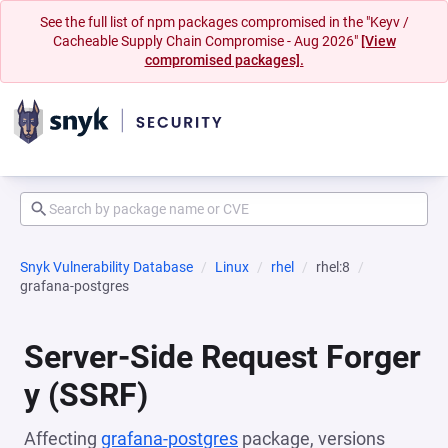
See the full list of npm packages compromised in the "Keyv /
Cacheable Supply Chain Compromise - Aug 2026"
[View
compromised packages].
Snyk Vulnerability Database
Linux
rhel
rhel:8
grafana-postgres
Server-Side Request Forger
y (SSRF)
Affecting
grafana-postgres
package, versions