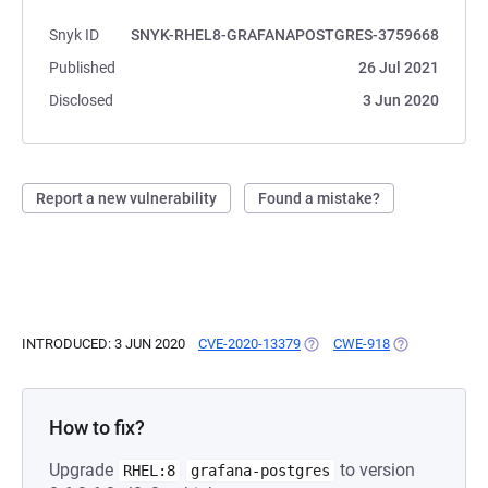
Snyk ID
SNYK-RHEL8-GRAFANAPOSTGRES-3759668
Published
26 Jul 2021
Disclosed
3 Jun 2020
Report a new vulnerability
Found a mistake?
INTRODUCED: 3 JUN 2020
CVE-2020-13379
(OPENS IN A NEW TAB)
CWE-918
(OPENS IN A N
How to fix?
Upgrade
to version
RHEL:8
grafana-postgres