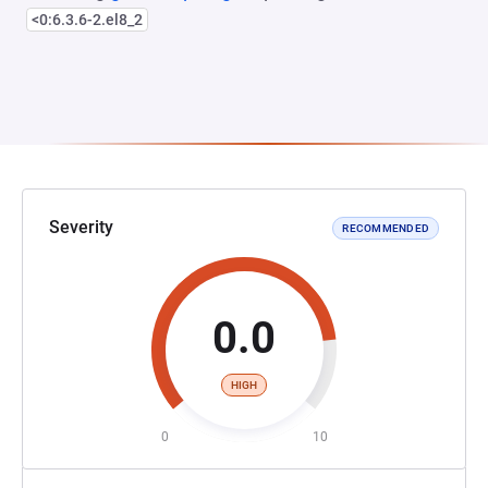
<0:6.3.6-2.el8_2
Severity
RECOMMENDED
0.0
HIGH
0
10