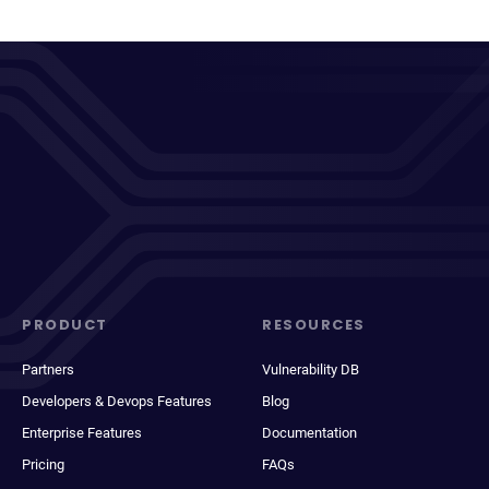
PRODUCT
RESOURCES
Partners
Vulnerability DB
Developers & Devops Features
Blog
Enterprise Features
Documentation
Pricing
FAQs