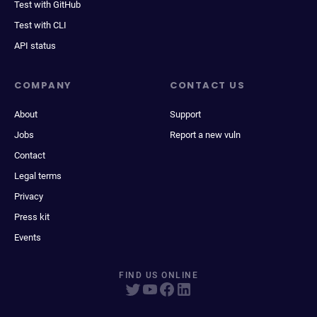
Test with GitHub
Test with CLI
API status
COMPANY
CONTACT US
About
Support
Jobs
Report a new vuln
Contact
Legal terms
Privacy
Press kit
Events
FIND US ONLINE