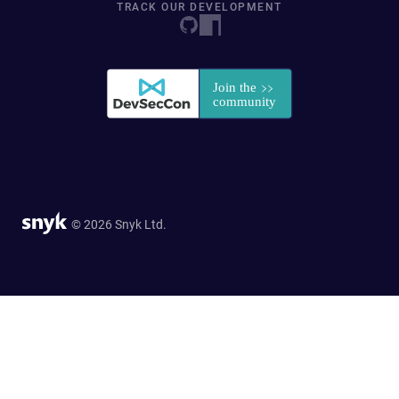
TRACK OUR DEVELOPMENT
© 2026 Snyk Ltd.