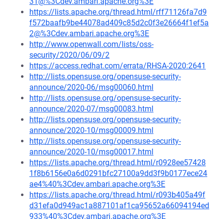
31@%3Cdev.ambari.apache.org%3E
https://lists.apache.org/thread.html/rff71126fa7d9
f572baafb9be44078ad409c85d2c0f3e26664f1ef5a
2@%3Cdev.ambari.apache.org%3E
http://www.openwall.com/lists/oss-
security/2020/06/09/2
https://access.redhat.com/errata/RHSA-2020:2641
http://lists.opensuse.org/opensuse-security-
announce/2020-06/msg00060.html
http://lists.opensuse.org/opensuse-security-
announce/2020-07/msg00083.html
http://lists.opensuse.org/opensuse-security-
announce/2020-10/msg00009.html
http://lists.opensuse.org/opensuse-security-
announce/2020-10/msg00017.html
https://lists.apache.org/thread.html/r0928ee57428
1f8b6156e0a6d0291bfc27100a9dd3f9b0177ece24
ae4%40%3Cdev.ambari.apache.org%3E
https://lists.apache.org/thread.html/r093b405a49f
d31efa0d949ac1a887101af1ca95652a66094194ed
933%40%3Cdev.ambari.apache.org%3E