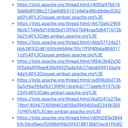
https://lists.apache.org/thread.html/r40f0a97b676
5de6b8938bc212ee9dfb5101e9efa48bcbbdec02b2
a60%40%3Cissues.ambari.apache.org%3E
https://lists.apache.org/thread.html/r6670a6c2904
4bcb77d4e5d165b5bd13fffe37b84caa5d6471b13b
3a2%40%3Cdev.ambari.apache.org%3E
https://lists.apache.org/thread.html/r6bb57124a21
bb638f552d81650c66684e70fc1ff9f40b6a884017
1cd%40%3Cissues.ambari.apache.org%3E
https://lists.apache.org/thread.html/r984c3b42a50
0f5a6a89fbee436b9432fada5dc27ebab04910aafe
4da%40%3Cissues.ambari.apache.org%3E
https://lists.apache.org/thread.html/rad99b06d736
0a5cf6e394afb313f8901dcd4cb777aee9c9197b3b
23d%40%3Cdev.ambari.apache.org%3E
https://lists.apache.org/thread.html/rba0247a27be
78bd14046724098462d058a9969400a82344b300
7cf90%40%3Cdev.ambari.apache.org%3E
https://lists.apache.org/thread.html/rd0fd283e3844
b9c54cd5ecc92d966f96d3f4318815bbf3ac41f9c82