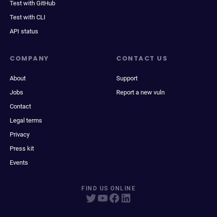
Test with GitHub
Test with CLI
API status
COMPANY
CONTACT US
About
Support
Jobs
Report a new vuln
Contact
Legal terms
Privacy
Press kit
Events
FIND US ONLINE