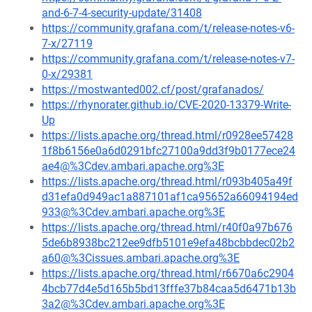
and-6-7-4-security-update/31408
https://community.grafana.com/t/release-notes-v6-
7-x/27119
https://community.grafana.com/t/release-notes-v7-
0-x/29381
https://mostwanted002.cf/post/grafanados/
https://rhynorater.github.io/CVE-2020-13379-Write-
Up
https://lists.apache.org/thread.html/r0928ee57428
1f8b6156e0a6d0291bfc27100a9dd3f9b0177ece24
ae4@%3Cdev.ambari.apache.org%3E
https://lists.apache.org/thread.html/r093b405a49f
d31efa0d949ac1a887101af1ca95652a66094194ed
933@%3Cdev.ambari.apache.org%3E
https://lists.apache.org/thread.html/r40f0a97b676
5de6b8938bc212ee9dfb5101e9efa48bcbbdec02b2
a60@%3Cissues.ambari.apache.org%3E
https://lists.apache.org/thread.html/r6670a6c2904
4bcb77d4e5d165b5bd13fffe37b84caa5d6471b13b
3a2@%3Cdev.ambari.apache.org%3E