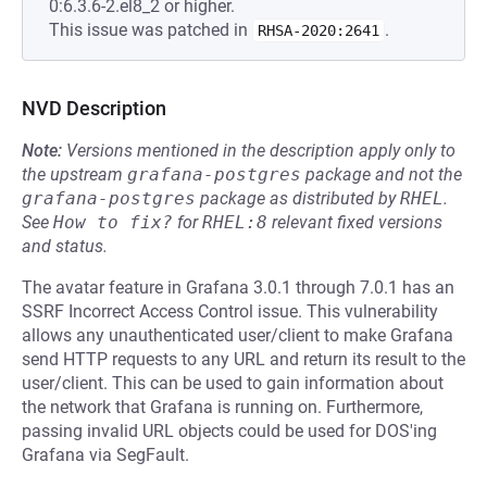
0:6.3.6-2.el8_2 or higher.
This issue was patched in
.
RHSA-2020:2641
NVD Description
Note:
Versions mentioned in the description apply only to
the upstream
grafana-postgres
package and not the
grafana-postgres
package as distributed by
RHEL
.
See
How to fix?
for
RHEL:8
relevant fixed versions
and status.
The avatar feature in Grafana 3.0.1 through 7.0.1 has an
SSRF Incorrect Access Control issue. This vulnerability
allows any unauthenticated user/client to make Grafana
send HTTP requests to any URL and return its result to the
user/client. This can be used to gain information about
the network that Grafana is running on. Furthermore,
passing invalid URL objects could be used for DOS'ing
Grafana via SegFault.