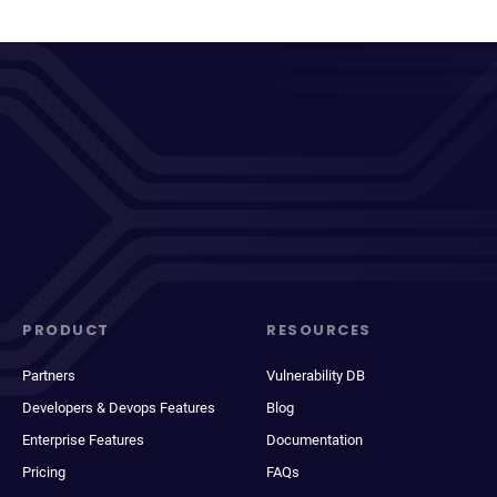
PRODUCT
RESOURCES
Partners
Vulnerability DB
Developers & Devops Features
Blog
Enterprise Features
Documentation
Pricing
FAQs