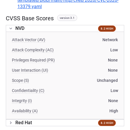
templates/blob/main/http/cves/2020/CVE-2020-
13379.yaml
CVSS Base Scores
version 3.1
NVD
8.2 HIGH
Attack Vector (AV)
Network
Attack Complexity (AC)
Low
Privileges Required (PR)
None
User Interaction (UI)
None
Scope (S)
Unchanged
Confidentiality (C)
Low
Integrity (I)
None
Availability (A)
High
Red Hat
8.2 HIGH