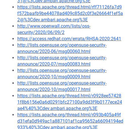
31@%3Cdev.ambari.apache.org%3E
https://lists.apache.org/thread.html/rff71126fa7d9
f572baafb9be44078ad409c85d2c0f3e26664f1ef5a
2@%3Cdev.ambari.apache.org%3E
http://www.openwall.com/lists/oss-
security/2020/06/09/2
https://access.redhat.com/errata/RHSA-2020:2641
http://lists.opensuse.org/opensuse-security-
announce/2020-06/msg00060.html
http://lists.opensuse.org/opensuse-security-
announce/2020-07/msg00083.html
http://lists.opensuse.org/opensuse-security-
announce/2020-10/msg00009.html
http://lists.opensuse.org/opensuse-security-
announce/2020-10/msg00017.html
https://lists.apache.org/thread.html/r0928ee57428
1f8b6156e0a6d0291bfc27100a9dd3f9b0177ece24
ae4%40%3Cdev.ambari.apache.org%3E
https://lists.apache.org/thread.html/r093b405a49f
d31efa0d949ac1a887101af1ca95652a66094194ed
933%40%3Cdev.ambari.apache.org%3E