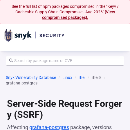
See the full list of npm packages compromised in the "Keyv /
Cacheable Supply Chain Compromise - Aug 2026"
[View
compromised packages].
Snyk Vulnerability Database
Linux
rhel
rhel:8
grafana-postgres
Server-Side Request Forger
y (SSRF)
Affecting
grafana-postgres
package, versions