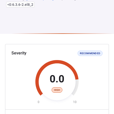
<0:6.3.6-2.el8_2
Severity
RECOMMENDED
0.0
HIGH
0
10