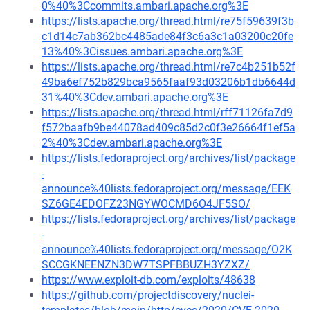
0%40%3Ccommits.ambari.apache.org%3E
https://lists.apache.org/thread.html/re75f59639f3b
c1d14c7ab362bc4485ade84f3c6a3c1a03200c20fe
13%40%3Cissues.ambari.apache.org%3E
https://lists.apache.org/thread.html/re7c4b251b52f
49ba6ef752b829bca9565faaf93d03206b1db6644d
31%40%3Cdev.ambari.apache.org%3E
https://lists.apache.org/thread.html/rff71126fa7d9
f572baafb9be44078ad409c85d2c0f3e26664f1ef5a
2%40%3Cdev.ambari.apache.org%3E
https://lists.fedoraproject.org/archives/list/package
-
announce%40lists.fedoraproject.org/message/EEK
SZ6GE4EDOFZ23NGYWOCMD6O4JF5SO/
https://lists.fedoraproject.org/archives/list/package
-
announce%40lists.fedoraproject.org/message/O2K
SCCGKNEENZN3DW7TSPFBBUZH3YZXZ/
https://www.exploit-db.com/exploits/48638
https://github.com/projectdiscovery/nuclei-