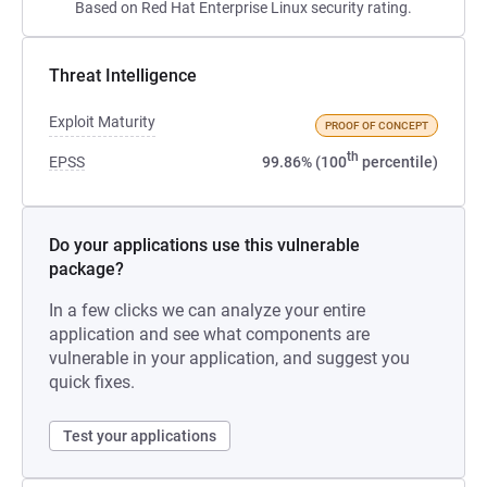
Based on Red Hat Enterprise Linux security rating.
Threat Intelligence
Exploit Maturity
PROOF OF CONCEPT
th
EPSS
99.86% (100
percentile)
Do your applications use this vulnerable
package?
In a few clicks we can analyze your entire
application and see what components are
vulnerable in your application, and suggest you
quick fixes.
Test your applications