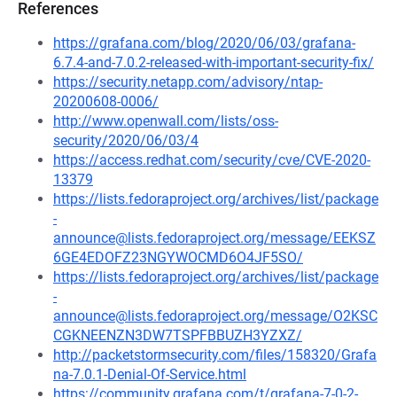
References
https://grafana.com/blog/2020/06/03/grafana-
6.7.4-and-7.0.2-released-with-important-security-fix/
https://security.netapp.com/advisory/ntap-
20200608-0006/
http://www.openwall.com/lists/oss-
security/2020/06/03/4
https://access.redhat.com/security/cve/CVE-2020-
13379
https://lists.fedoraproject.org/archives/list/package
-
announce@lists.fedoraproject.org/message/EEKSZ
6GE4EDOFZ23NGYWOCMD6O4JF5SO/
https://lists.fedoraproject.org/archives/list/package
-
announce@lists.fedoraproject.org/message/O2KSC
CGKNEENZN3DW7TSPFBBUZH3YZXZ/
http://packetstormsecurity.com/files/158320/Grafa
na-7.0.1-Denial-Of-Service.html
https://community.grafana.com/t/grafana-7-0-2-