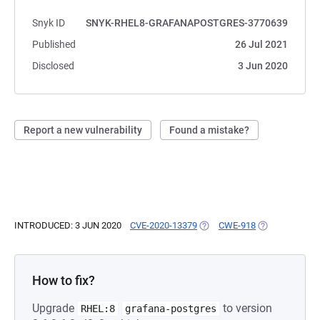
Snyk ID
SNYK-RHEL8-GRAFANAPOSTGRES-3770639
Published
26 Jul 2021
Disclosed
3 Jun 2020
Report a new vulnerability
Found a mistake?
INTRODUCED: 3 JUN 2020
CVE-2020-13379
(OPENS IN A NEW TAB)
CWE-918
(OPENS IN A N
How to fix?
Upgrade
to version
RHEL:8
grafana-postgres