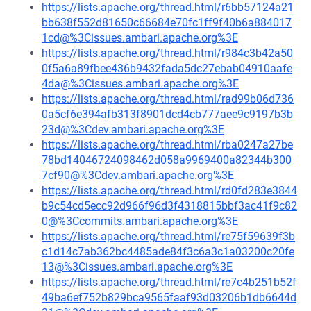
https://lists.apache.org/thread.html/r6bb57124a21
bb638f552d81650c66684e70fc1ff9f40b6a884017
1cd@%3Cissues.ambari.apache.org%3E
https://lists.apache.org/thread.html/r984c3b42a50
0f5a6a89fbee436b9432fada5dc27ebab04910aafe
4da@%3Cissues.ambari.apache.org%3E
https://lists.apache.org/thread.html/rad99b06d736
0a5cf6e394afb313f8901dcd4cb777aee9c9197b3b
23d@%3Cdev.ambari.apache.org%3E
https://lists.apache.org/thread.html/rba0247a27be
78bd14046724098462d058a9969400a82344b300
7cf90@%3Cdev.ambari.apache.org%3E
https://lists.apache.org/thread.html/rd0fd283e3844
b9c54cd5ecc92d966f96d3f4318815bbf3ac41f9c82
0@%3Ccommits.ambari.apache.org%3E
https://lists.apache.org/thread.html/re75f59639f3b
c1d14c7ab362bc4485ade84f3c6a3c1a03200c20fe
13@%3Cissues.ambari.apache.org%3E
https://lists.apache.org/thread.html/re7c4b251b52f
49ba6ef752b829bca9565faaf93d03206b1db6644d