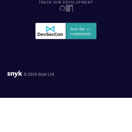
TRACK OUR DEVELOPMENT
© 2026 Snyk Ltd.