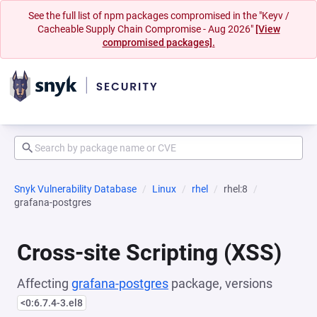
See the full list of npm packages compromised in the "Keyv /
Cacheable Supply Chain Compromise - Aug 2026"
[View
compromised packages].
Snyk Vulnerability Database
Linux
rhel
rhel:8
grafana-postgres
Cross-site Scripting (XSS)
Affecting
grafana-postgres
package, versions
<0:6.7.4-3.el8