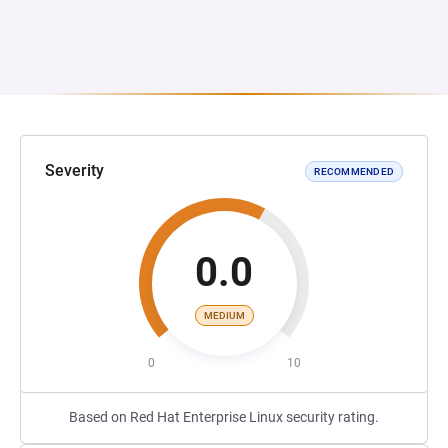
Severity
RECOMMENDED
0.0
MEDIUM
0
10
Based on Red Hat Enterprise Linux security rating.