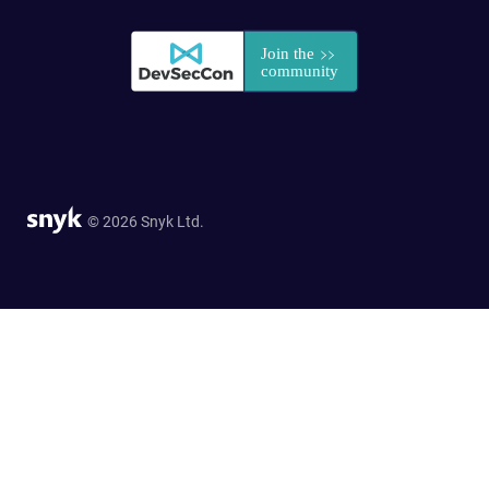
© 2026 Snyk Ltd.