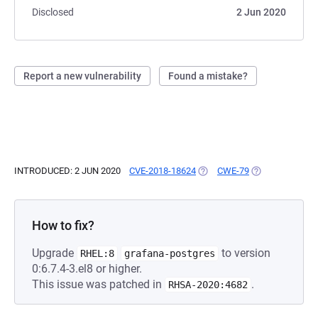
Disclosed
2 Jun 2020
Report a new vulnerability
Found a mistake?
INTRODUCED: 2 JUN 2020
CVE-2018-18624
(OPENS IN A NEW TAB)
CWE-79
(OPENS IN A NE
How to fix?
Upgrade
to version
RHEL:8
grafana-postgres
0:6.7.4-3.el8 or higher.
This issue was patched in
.
RHSA-2020:4682