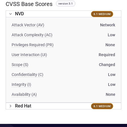
CVSS Base Scores
version 3.1
NVD
6.1 MEDIUM
Attack Vector (AV)
Network
Attack Complexity (AC)
Low
Privileges Required (PR)
None
User Interaction (UI)
Required
Scope (S)
Changed
Confidentiality (C)
Low
Integrity (I)
Low
Availability (A)
None
Red Hat
6.1 MEDIUM