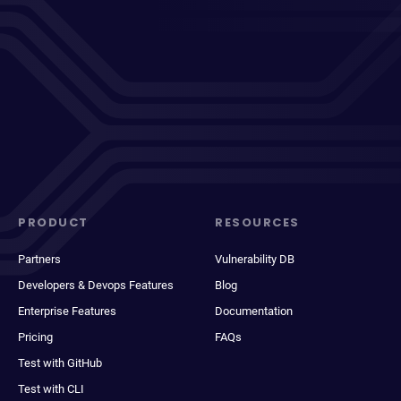
PRODUCT
RESOURCES
Partners
Vulnerability DB
Developers & Devops Features
Blog
Enterprise Features
Documentation
Pricing
FAQs
Test with GitHub
Test with CLI