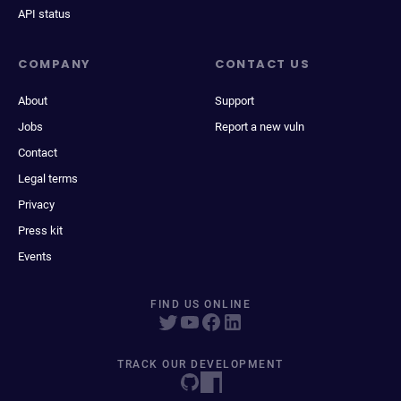
API status
COMPANY
CONTACT US
About
Support
Jobs
Report a new vuln
Contact
Legal terms
Privacy
Press kit
Events
FIND US ONLINE
TRACK OUR DEVELOPMENT