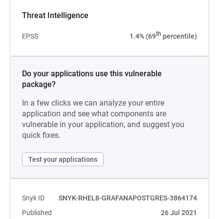
Threat Intelligence
th
EPSS
1.4% (69
percentile)
Do your applications use this vulnerable
package?
In a few clicks we can analyze your entire
application and see what components are
vulnerable in your application, and suggest you
quick fixes.
Test your applications
Snyk ID
SNYK-RHEL8-GRAFANAPOSTGRES-3864174
Published
26 Jul 2021