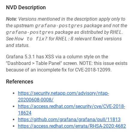
NVD Description
Note:
Versions mentioned in the description apply only to
the upstream
grafana-postgres
package and not the
grafana-postgres
package as distributed by
RHEL
.
See
How to fix?
for
RHEL:8
relevant fixed versions
and status.
Grafana 5.3.1 has XSS via a column style on the
"Dashboard > Table Panel" screen. NOTE: this issue exists
because of an incomplete fix for CVE-2018-12099.
References
https://security.netapp.com/advisory/ntap-
20200608-0008/
https://access.redhat.com/security/cve/CVE-2018-
18624
https://github.com/grafana/grafana/pull/11813
https://access.redhat.com/errata/RHSA-2020:4682