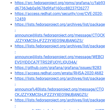
https://src.fedoraproject.org/rpms/grafana/c/fab93
d67363eb0a9678d9faf160cc88237f26277
https://access.redhat.com/security/cve/CVE-2020-
12459
https://lists.fedoraproject.org/archives/list/package
-
announce@lists.fedoraproject.org/message/CTQCK
JZZYXMCSHJFZZ3YXEO5NUBANGZS/
https://lists.fedoraproject.org/archives/list/package
-
announce@lists.fedoraproject.org/message/WEBCI
EVSYIDDCA7FTRS2IFUOYLIQU34A/
https://github.com/grafana/grafana/issues/8283
https://access.redhat.com/errata/RHSA-2020:4682
https://lists.fedoraproject.org/archives/list/package
-
announce%40lists.fedoraproject.org/message/CTQ
CKJZZYXMCSHJFZZ3YXEO5NUBANGZS/
https://lists.fedoraproject.org/archives/list/package
-