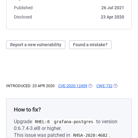
Published
26 Jul 2021
Disclosed
23 Apr 2020
Report a new vulnerability
Found a mistake?
INTRODUCED: 23 APR 2020
CVE-2020-12459
(OPENS IN A NEW TAB)
CWE-732
(OPENS IN A 
How to fix?
Upgrade
to version
RHEL:8
grafana-postgres
0:6.7.4-3.el8 or higher.
This issue was patched in
.
RHSA-2020:4682