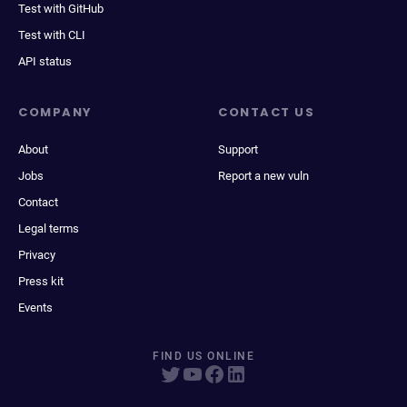
Test with GitHub
Test with CLI
API status
COMPANY
CONTACT US
About
Support
Jobs
Report a new vuln
Contact
Legal terms
Privacy
Press kit
Events
FIND US ONLINE