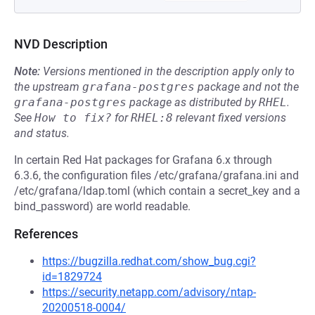
NVD Description
Note:
Versions mentioned in the description apply only to
the upstream
grafana-postgres
package and not the
grafana-postgres
package as distributed by
RHEL
.
See
How to fix?
for
RHEL:8
relevant fixed versions
and status.
In certain Red Hat packages for Grafana 6.x through
6.3.6, the configuration files /etc/grafana/grafana.ini and
/etc/grafana/ldap.toml (which contain a secret_key and a
bind_password) are world readable.
References
https://bugzilla.redhat.com/show_bug.cgi?
id=1829724
https://security.netapp.com/advisory/ntap-
20200518-0004/