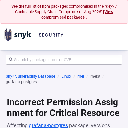
See the full list of npm packages compromised in the "Keyv /
Cacheable Supply Chain Compromise - Aug 2026"
[View
compromised packages].
Snyk Vulnerability Database
Linux
rhel
rhel:8
grafana-postgres
Incorrect Permission Assig
nment for Critical Resource
Affecting
grafana-postgres
package, versions