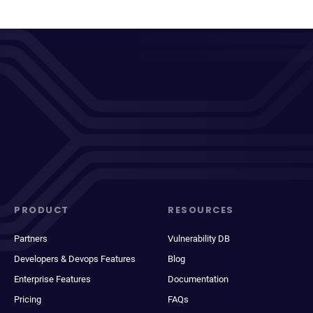
PRODUCT
RESOURCES
Partners
Vulnerability DB
Developers & Devops Features
Blog
Enterprise Features
Documentation
Pricing
FAQs