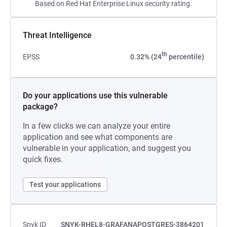
Based on Red Hat Enterprise Linux security rating.
Threat Intelligence
th
EPSS
0.32% (24
percentile)
Do your applications use this vulnerable
package?
In a few clicks we can analyze your entire
application and see what components are
vulnerable in your application, and suggest you
quick fixes.
Test your applications
Snyk ID
SNYK-RHEL8-GRAFANAPOSTGRES-3864201