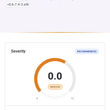
<0:6.7.4-3.el8
Severity
RECOMMENDED
0.0
MEDIUM
0
10