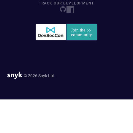
TRACK OUR DEVELOPMENT
© 2026 Snyk Ltd.