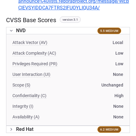
announce%40lists.fedoraproject.org/message/WEB
CIEVSYIDDCA7FTRS2IFUOYLIQU34A/
CVSS Base Scores
version 3.1
NVD
5.5 MEDIUM
Attack Vector (AV)
Local
Attack Complexity (AC)
Low
Privileges Required (PR)
Low
User Interaction (UI)
None
Scope (S)
Unchanged
Confidentiality (C)
High
Integrity (I)
None
Availability (A)
None
Red Hat
6.2 MEDIUM