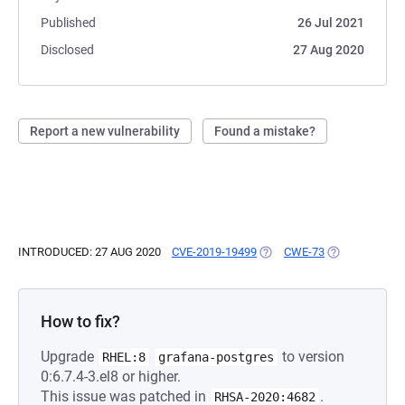
Published
26 Jul 2021
Disclosed
27 Aug 2020
Report a new vulnerability
Found a mistake?
INTRODUCED: 27 AUG 2020
CVE-2019-19499
(OPENS IN A NEW TAB)
CWE-73
(OPENS IN A 
How to fix?
Upgrade
to version
RHEL:8
grafana-postgres
0:6.7.4-3.el8 or higher.
This issue was patched in
.
RHSA-2020:4682