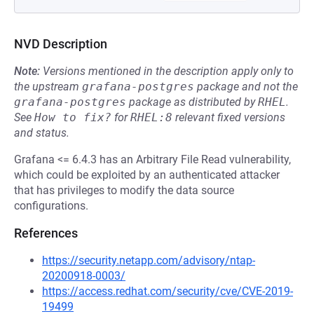
NVD Description
Note:
Versions mentioned in the description apply only to
the upstream
grafana-postgres
package and not the
grafana-postgres
package as distributed by
RHEL
.
See
How to fix?
for
RHEL:8
relevant fixed versions
and status.
Grafana <= 6.4.3 has an Arbitrary File Read vulnerability,
which could be exploited by an authenticated attacker
that has privileges to modify the data source
configurations.
References
https://security.netapp.com/advisory/ntap-
20200918-0003/
https://access.redhat.com/security/cve/CVE-2019-
19499