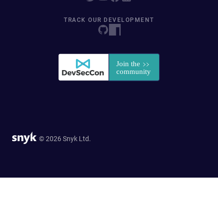
TRACK OUR DEVELOPMENT
© 2026 Snyk Ltd.