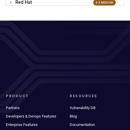
Red Hat
6.5 MEDIUM
PRODUCT
RESOURCES
Partners
Vulnerability DB
Developers & Devops Features
Blog
Enterprise Features
Documentation