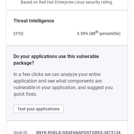
Based on Red Hat Enterprise Linux security rating.
Threat Intelligence
th
EPSS
3.59% (88
percentile)
Do your applications use this vulnerable
package?
In a few clicks we can analyze your entire
application and see what components are
vulnerable in your application, and suggest you
quick fixes.
Test your applications
Snyk ID
SNYK-RHEL8-GRAFANAPOSTGRES-3873134