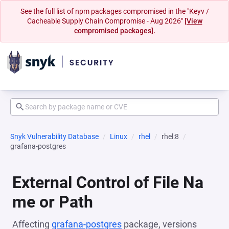
See the full list of npm packages compromised in the "Keyv /
Cacheable Supply Chain Compromise - Aug 2026"
[View
compromised packages].
Snyk Vulnerability Database
Linux
rhel
rhel:8
grafana-postgres
External Control of File Na
me or Path
Affecting
grafana-postgres
package, versions