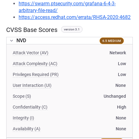
https://swarm.ptsecurity.com/grafana-6-4-3-
arbitrary-file-read/
https://access.redhat.com/errata/RHSA-2020:4682
CVSS Base Scores
version 3.1
NVD
6.5 MEDIUM
Attack Vector (AV)
Network
Attack Complexity (AC)
Low
Privileges Required (PR)
Low
User Interaction (UI)
None
Scope (S)
Unchanged
Confidentiality (C)
High
Integrity (I)
None
Availability (A)
None