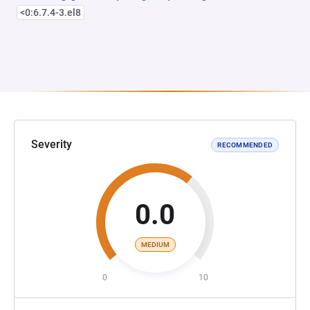
<0:6.7.4-3.el8
Severity
RECOMMENDED
0.0
MEDIUM
0
10