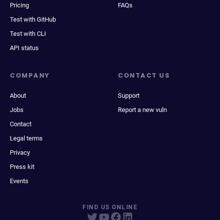
Pricing
FAQs
Test with GitHub
Test with CLI
API status
COMPANY
CONTACT US
About
Support
Jobs
Report a new vuln
Contact
Legal terms
Privacy
Press kit
Events
FIND US ONLINE