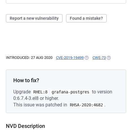
Report a new vulnerability
Found a mistake?
INTRODUCED: 27 AUG 2020
CVE-2019-19499
(OPENS IN A NEW TAB)
CWE-73
(OPENS IN A 
How to fix?
Upgrade
to version
RHEL:8
grafana-postgres
0:6.7.4-3.el8 or higher.
This issue was patched in
.
RHSA-2020:4682
NVD Description