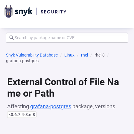
Snyk Vulnerability Database
Linux
rhel
rhel:8
grafana-postgres
External Control of File Na
me or Path
Affecting
grafana-postgres
package, versions
<0:6.7.4-3.el8