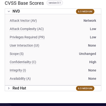
CVSS Base Scores
version 3.1
NVD
6.5 MEDIUM
Attack Vector (AV)
Network
Attack Complexity (AC)
Low
Privileges Required (PR)
Low
User Interaction (UI)
None
Scope (S)
Unchanged
Confidentiality (C)
High
Integrity (I)
None
Availability (A)
None
Red Hat
6.5 MEDIUM