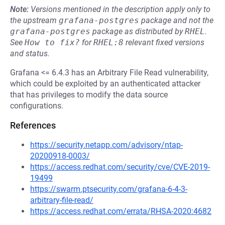
Note:
Versions mentioned in the description apply only to
the upstream
grafana-postgres
package and not the
grafana-postgres
package as distributed by
RHEL
.
See
How to fix?
for
RHEL:8
relevant fixed versions
and status.
Grafana <= 6.4.3 has an Arbitrary File Read vulnerability,
which could be exploited by an authenticated attacker
that has privileges to modify the data source
configurations.
References
https://security.netapp.com/advisory/ntap-
20200918-0003/
https://access.redhat.com/security/cve/CVE-2019-
19499
https://swarm.ptsecurity.com/grafana-6-4-3-
arbitrary-file-read/
https://access.redhat.com/errata/RHSA-2020:4682