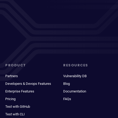
PRODUCT
RESOURCES
Partners
Vulnerability DB
Developers & Devops Features
Blog
Enterprise Features
Documentation
Pricing
FAQs
Test with GitHub
Test with CLI