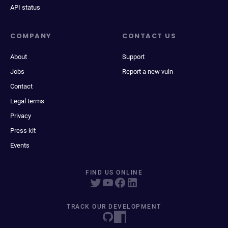
API status
COMPANY
CONTACT US
About
Support
Jobs
Report a new vuln
Contact
Legal terms
Privacy
Press kit
Events
FIND US ONLINE
TRACK OUR DEVELOPMENT