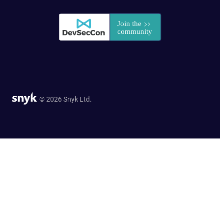
© 2026 Snyk Ltd.