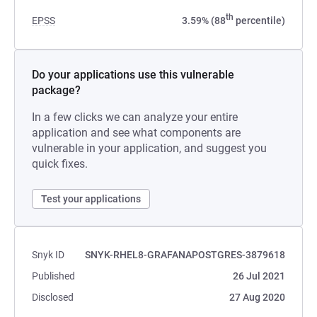
th
EPSS
3.59% (88
percentile)
Do your applications use this vulnerable
package?
In a few clicks we can analyze your entire
application and see what components are
vulnerable in your application, and suggest you
quick fixes.
Test your applications
Snyk ID
SNYK-RHEL8-GRAFANAPOSTGRES-3879618
Published
26 Jul 2021
Disclosed
27 Aug 2020