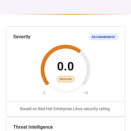
Severity
RECOMMENDED
0.0
MEDIUM
0
10
Based on Red Hat Enterprise Linux security rating.
Threat Intelligence