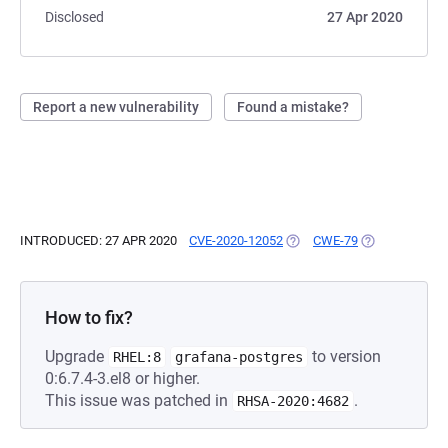
Disclosed
27 Apr 2020
Report a new vulnerability
Found a mistake?
INTRODUCED: 27 APR 2020
CVE-2020-12052
(OPENS IN A NEW TAB)
CWE-79
(OPENS IN A N
How to fix?
Upgrade
to version
RHEL:8
grafana-postgres
0:6.7.4-3.el8 or higher.
This issue was patched in
.
RHSA-2020:4682