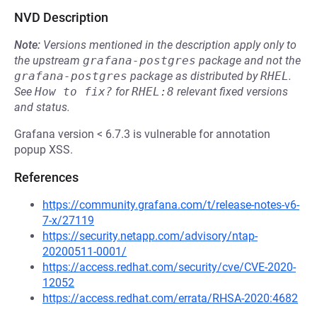
NVD Description
Note:
Versions mentioned in the description apply only to
the upstream
grafana-postgres
package and not the
grafana-postgres
package as distributed by
RHEL
.
See
How to fix?
for
RHEL:8
relevant fixed versions
and status.
Grafana version < 6.7.3 is vulnerable for annotation
popup XSS.
References
https://community.grafana.com/t/release-notes-v6-
7-x/27119
https://security.netapp.com/advisory/ntap-
20200511-0001/
https://access.redhat.com/security/cve/CVE-2020-
12052
https://access.redhat.com/errata/RHSA-2020:4682