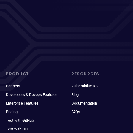
PRODUCT
RESOURCES
Partners
Vulnerability DB
Developers & Devops Features
Blog
Enterprise Features
Documentation
Pricing
FAQs
Test with GitHub
Test with CLI