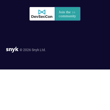
© 2026 Snyk Ltd.