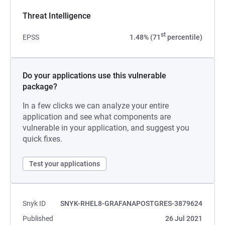
Threat Intelligence
st
EPSS
1.48% (71
percentile)
Do your applications use this vulnerable
package?
In a few clicks we can analyze your entire
application and see what components are
vulnerable in your application, and suggest you
quick fixes.
Test your applications
Snyk ID
SNYK-RHEL8-GRAFANAPOSTGRES-3879624
Published
26 Jul 2021