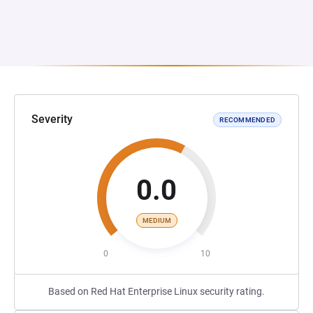
Severity
RECOMMENDED
0.0
MEDIUM
0
10
Based on Red Hat Enterprise Linux security rating.