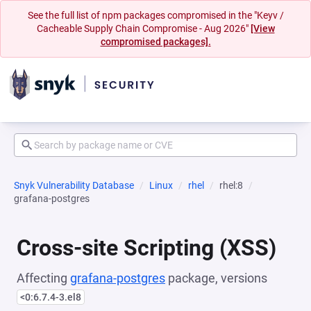
See the full list of npm packages compromised in the "Keyv /
Cacheable Supply Chain Compromise - Aug 2026"
[View
compromised packages].
Snyk Vulnerability Database
Linux
rhel
rhel:8
grafana-postgres
Cross-site Scripting (XSS)
Affecting
grafana-postgres
package, versions
<0:6.7.4-3.el8