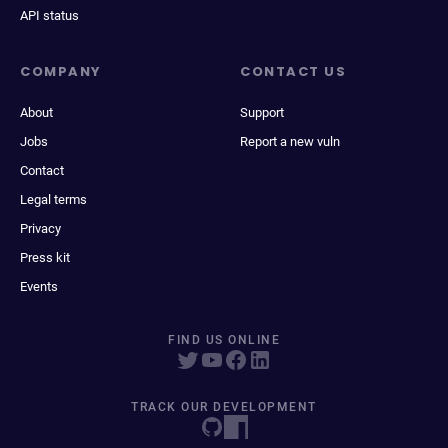
API status
COMPANY
CONTACT US
About
Support
Jobs
Report a new vuln
Contact
Legal terms
Privacy
Press kit
Events
FIND US ONLINE
TRACK OUR DEVELOPMENT