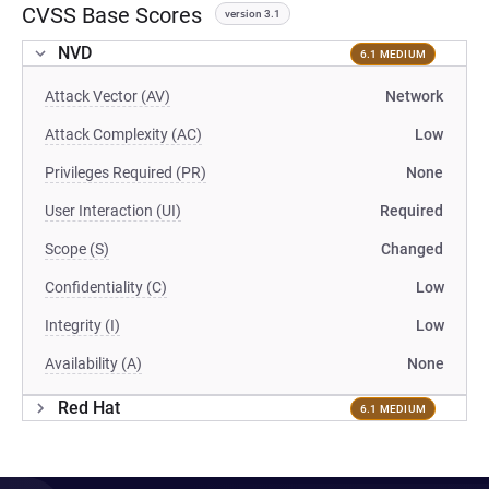
CVSS Base Scores
version 3.1
NVD
6.1 MEDIUM
Attack Vector (AV)
Network
Attack Complexity (AC)
Low
Privileges Required (PR)
None
User Interaction (UI)
Required
Scope (S)
Changed
Confidentiality (C)
Low
Integrity (I)
Low
Availability (A)
None
Red Hat
6.1 MEDIUM