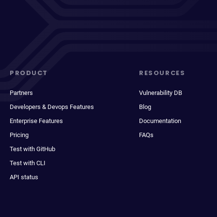
PRODUCT
RESOURCES
Partners
Vulnerability DB
Developers & Devops Features
Blog
Enterprise Features
Documentation
Pricing
FAQs
Test with GitHub
Test with CLI
API status