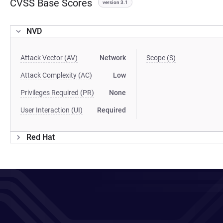
CVSS Base Scores
version 3.1
NVD
Attack Vector (AV)
Network
Scope (S)
Attack Complexity (AC)
Low
Privileges Required (PR)
None
User Interaction (UI)
Required
Red Hat