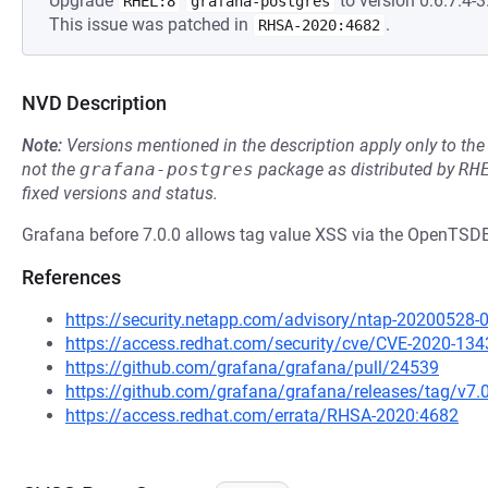
Upgrade
to version 0:6.7.4-3.
RHEL:8
grafana-postgres
This issue was patched in
.
RHSA-2020:4682
NVD Description
Note:
Versions mentioned in the description apply only to t
not the
grafana-postgres
package as distributed by
RH
fixed versions and status.
Grafana before 7.0.0 allows tag value XSS via the OpenTSD
References
https://security.netapp.com/advisory/ntap-20200528-
https://access.redhat.com/security/cve/CVE-2020-134
https://github.com/grafana/grafana/pull/24539
https://github.com/grafana/grafana/releases/tag/v7.
https://access.redhat.com/errata/RHSA-2020:4682