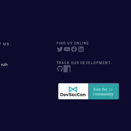
T US
FIND US ONLINE
TRACK OUR DEVELOPMENT
 vuln