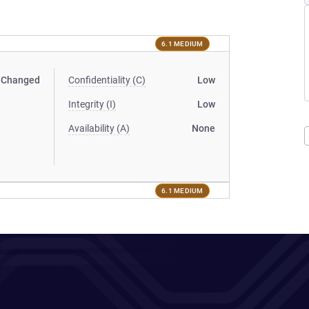
6.1 MEDIUM
Changed
Confidentiality (C)
Low
Integrity (I)
Low
Availability (A)
None
6.1 MEDIUM