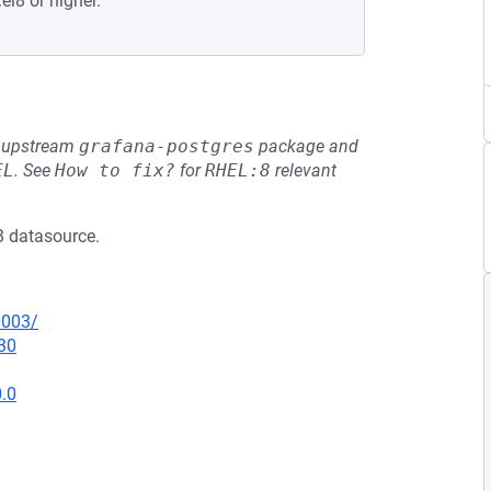
el8 or higher.
he upstream
grafana-postgres
package and
EL
.
See
How to fix?
for
RHEL:8
relevant
B datasource.
0003/
30
0.0