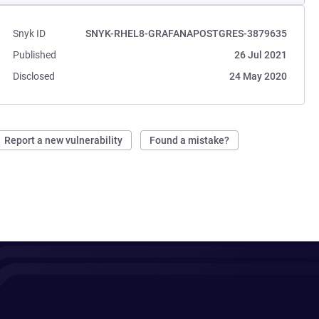
Snyk ID
SNYK-RHEL8-GRAFANAPOSTGRES-3879635
Published
26 Jul 2021
Disclosed
24 May 2020
Report a new vulnerability
Found a mistake?