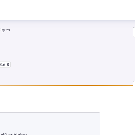
tgres
3.el8
NEW TAB)