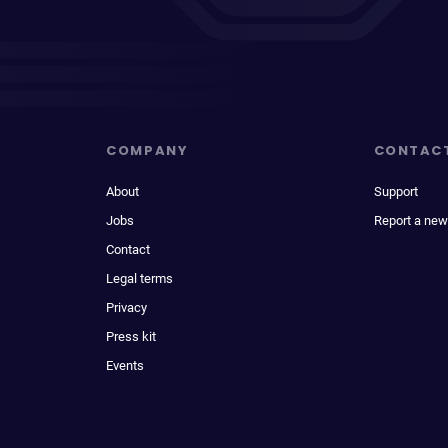
COMPANY
CONTAC
About
Support
Jobs
Report a new
Contact
Legal terms
Privacy
Press kit
Events