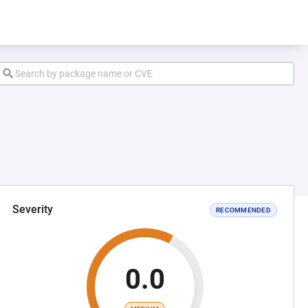
Severity
RECOMMENDED
0.0