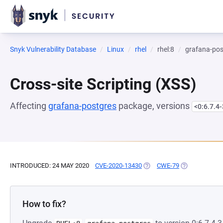
Snyk Vulnerability Database
Linux
rhel
rhel:8
grafana-pos
Cross-site Scripting (XSS)
Affecting
grafana-postgres
package, versions
<0:6.7.4-
INTRODUCED: 24 MAY 2020
CVE-2020-13430
(OPENS IN A NEW TAB)
CWE-79
(OPENS IN A 
How to fix?