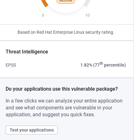
MEDIUM
0
10
Based on Red Hat Enterprise Linux security rating.
Threat Intelligence
th
EPSS
1.82% (77
percentile)
Do your applications use this vulnerable package?
In a few clicks we can analyze your entire application
and see what components are vulnerable in your
application, and suggest you quick fixes.
Test your applications