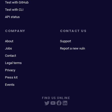
Test with GitHub
Test with CLI
API status
COMPANY
CONTACT US
About
Support
Jobs
Report a new vuln
Contact
Legal terms
Privacy
Press kit
Events
FIND US ONLINE