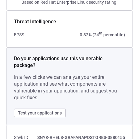
Based on Red Hat Enterprise Linux security rating.
Threat Intelligence
th
EPSS
0.32% (24
percentile)
Do your applications use this vulnerable
package?
In a few clicks we can analyze your entire
application and see what components are
vulnerable in your application, and suggest you
quick fixes.
Test your applications
Snyk ID
SNYK-RHEL8-GRAFANAPOSTGRES-3880155