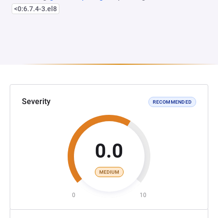
<0:6.7.4-3.el8
Severity
RECOMMENDED
0.0
MEDIUM
0
10