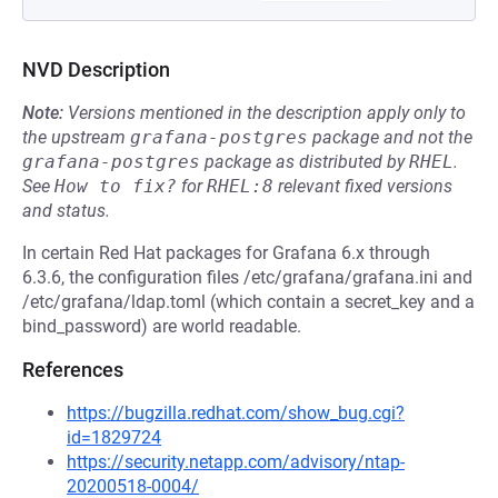
NVD Description
Note:
Versions mentioned in the description apply only to
the upstream
grafana-postgres
package and not the
grafana-postgres
package as distributed by
RHEL
.
See
How to fix?
for
RHEL:8
relevant fixed versions
and status.
In certain Red Hat packages for Grafana 6.x through
6.3.6, the configuration files /etc/grafana/grafana.ini and
/etc/grafana/ldap.toml (which contain a secret_key and a
bind_password) are world readable.
References
https://bugzilla.redhat.com/show_bug.cgi?
id=1829724
https://security.netapp.com/advisory/ntap-
20200518-0004/