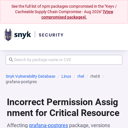
See the full list of npm packages compromised in the "Keyv /
Cacheable Supply Chain Compromise - Aug 2026"
[View
compromised packages].
Snyk Vulnerability Database
Linux
rhel
rhel:8
grafana-postgres
Incorrect Permission Assig
nment for Critical Resource
Affecting
grafana-postgres
package, versions