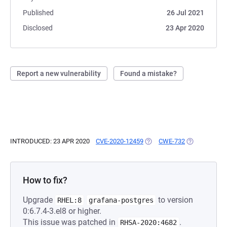
Published
26 Jul 2021
Disclosed
23 Apr 2020
Report a new vulnerability
Found a mistake?
INTRODUCED: 23 APR 2020
CVE-2020-12459
(OPENS IN A NEW TAB)
CWE-732
(OPENS IN A 
How to fix?
Upgrade
to version
RHEL:8
grafana-postgres
0:6.7.4-3.el8 or higher.
This issue was patched in
.
RHSA-2020:4682