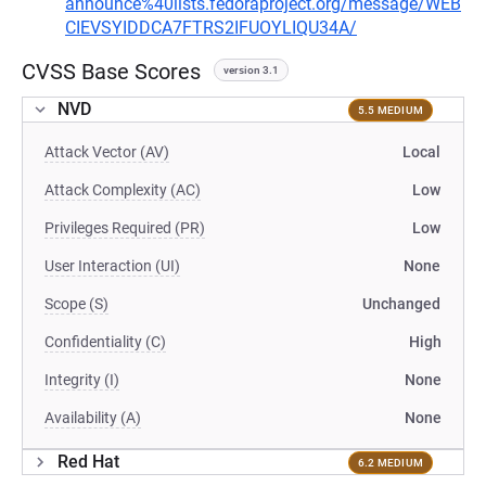
announce%40lists.fedoraproject.org/message/WEB
CIEVSYIDDCA7FTRS2IFUOYLIQU34A/
CVSS Base Scores
version 3.1
NVD
5.5 MEDIUM
Attack Vector (AV)
Local
Attack Complexity (AC)
Low
Privileges Required (PR)
Low
User Interaction (UI)
None
Scope (S)
Unchanged
Confidentiality (C)
High
Integrity (I)
None
Availability (A)
None
Red Hat
6.2 MEDIUM