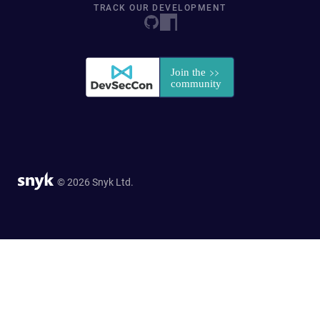
TRACK OUR DEVELOPMENT
© 2026 Snyk Ltd.