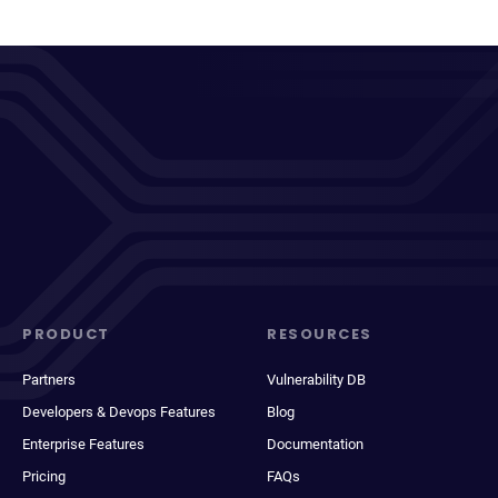
PRODUCT
RESOURCES
Partners
Vulnerability DB
Developers & Devops Features
Blog
Enterprise Features
Documentation
Pricing
FAQs