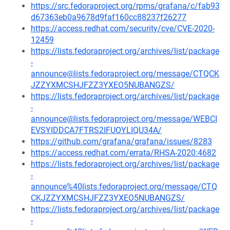
https://src.fedoraproject.org/rpms/grafana/c/fab93
d67363eb0a9678d9faf160cc88237f26277
https://access.redhat.com/security/cve/CVE-2020-
12459
https://lists.fedoraproject.org/archives/list/package
-
announce@lists.fedoraproject.org/message/CTQCK
JZZYXMCSHJFZZ3YXEO5NUBANGZS/
https://lists.fedoraproject.org/archives/list/package
-
announce@lists.fedoraproject.org/message/WEBCI
EVSYIDDCA7FTRS2IFUOYLIQU34A/
https://github.com/grafana/grafana/issues/8283
https://access.redhat.com/errata/RHSA-2020:4682
https://lists.fedoraproject.org/archives/list/package
-
announce%40lists.fedoraproject.org/message/CTQ
CKJZZYXMCSHJFZZ3YXEO5NUBANGZS/
https://lists.fedoraproject.org/archives/list/package
-