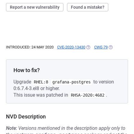
Report a new vulnerability
Found a mistake?
INTRODUCED: 24 MAY 2020
CVE-2020-13430
(OPENS IN A NEW TAB)
CWE-79
(OPENS IN A 
How to fix?
Upgrade
to version
RHEL:8
grafana-postgres
0:6.7.4-3.el8 or higher.
This issue was patched in
.
RHSA-2020:4682
NVD Description
Note:
Versions mentioned in the description apply only to