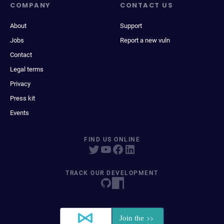
COMPANY
CONTACT US
About
Support
Jobs
Report a new vuln
Contact
Legal terms
Privacy
Press kit
Events
FIND US ONLINE
TRACK OUR DEVELOPMENT