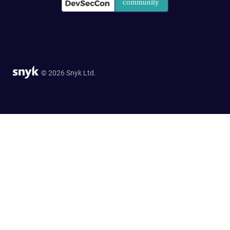
© 2026 Snyk Ltd.