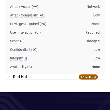
Attack Vector (AV)
Network
Attack Complexity (AC)
Low
Privileges Required (PR)
None
User Interaction (UI)
Required
Scope (S)
Changed
Confidentiality (C)
Low
Integrity (I)
Low
Availability (A)
None
Red Hat
6.1 MEDIUM