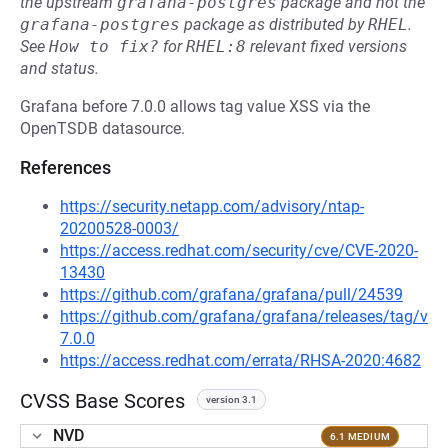
the upstream
grafana-postgres
package and not the
grafana-postgres
package as distributed by
RHEL
.
See
How to fix?
for
RHEL:8
relevant fixed versions
and status.
Grafana before 7.0.0 allows tag value XSS via the
OpenTSDB datasource.
References
https://security.netapp.com/advisory/ntap-
20200528-0003/
https://access.redhat.com/security/cve/CVE-2020-
13430
https://github.com/grafana/grafana/pull/24539
https://github.com/grafana/grafana/releases/tag/v
7.0.0
https://access.redhat.com/errata/RHSA-2020:4682
CVSS Base Scores
version 3.1
NVD
6.1 MEDIUM