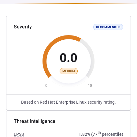
Severity
RECOMMENDED
0.0
MEDIUM
0
10
Based on Red Hat Enterprise Linux security rating.
Threat Intelligence
th
EPSS
1.82% (77
percentile)