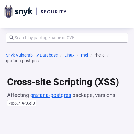
Snyk Vulnerability Database
Linux
rhel
rhel:8
grafana-postgres
Cross-site Scripting (XSS)
Affecting
grafana-postgres
package, versions
<0:6.7.4-3.el8