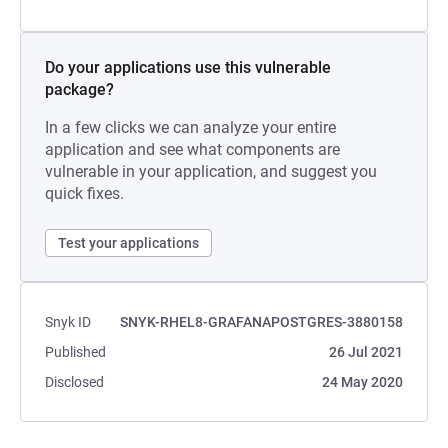
Do your applications use this vulnerable
package?
In a few clicks we can analyze your entire
application and see what components are
vulnerable in your application, and suggest you
quick fixes.
Test your applications
Snyk ID
SNYK-RHEL8-GRAFANAPOSTGRES-3880158
Published
26 Jul 2021
Disclosed
24 May 2020