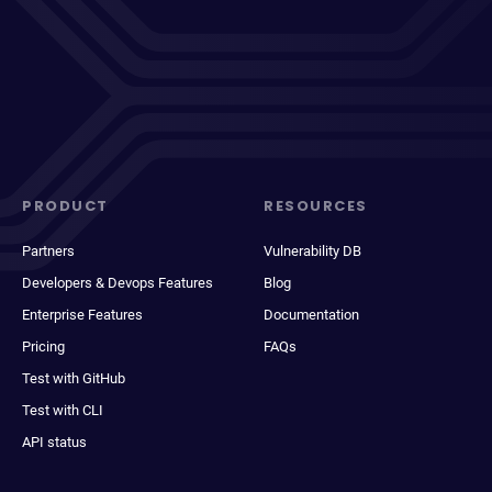
PRODUCT
RESOURCES
Partners
Vulnerability DB
Developers & Devops Features
Blog
Enterprise Features
Documentation
Pricing
FAQs
Test with GitHub
Test with CLI
API status