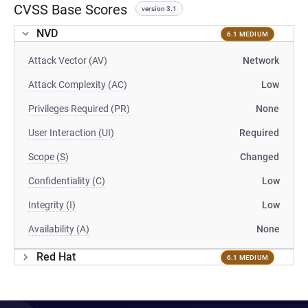
CVSS Base Scores
version 3.1
NVD
6.1 MEDIUM
Attack Vector (AV)
Network
Attack Complexity (AC)
Low
Privileges Required (PR)
None
User Interaction (UI)
Required
Scope (S)
Changed
Confidentiality (C)
Low
Integrity (I)
Low
Availability (A)
None
Red Hat
6.1 MEDIUM