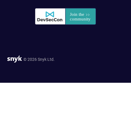
© 2026 Snyk Ltd.