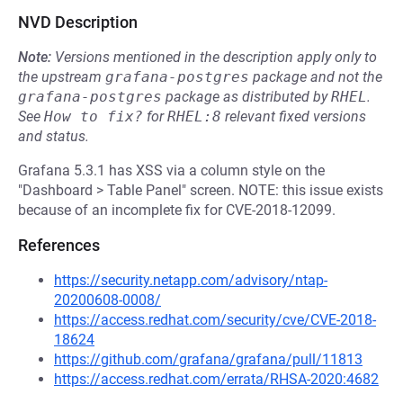
NVD Description
Note:
Versions mentioned in the description apply only to
the upstream
grafana-postgres
package and not the
grafana-postgres
package as distributed by
RHEL
.
See
How to fix?
for
RHEL:8
relevant fixed versions
and status.
Grafana 5.3.1 has XSS via a column style on the
"Dashboard > Table Panel" screen. NOTE: this issue exists
because of an incomplete fix for CVE-2018-12099.
References
https://security.netapp.com/advisory/ntap-
20200608-0008/
https://access.redhat.com/security/cve/CVE-2018-
18624
https://github.com/grafana/grafana/pull/11813
https://access.redhat.com/errata/RHSA-2020:4682