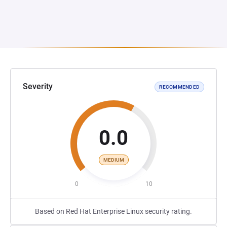
Severity
RECOMMENDED
0.0
MEDIUM
0
10
Based on Red Hat Enterprise Linux security rating.