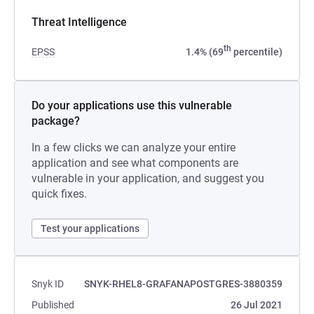
Threat Intelligence
th
EPSS
1.4% (69
percentile)
Do your applications use this vulnerable
package?
In a few clicks we can analyze your entire
application and see what components are
vulnerable in your application, and suggest you
quick fixes.
Test your applications
Snyk ID
SNYK-RHEL8-GRAFANAPOSTGRES-3880359
Published
26 Jul 2021