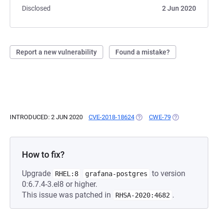
Disclosed
2 Jun 2020
Report a new vulnerability
Found a mistake?
INTRODUCED: 2 JUN 2020
CVE-2018-18624
(OPENS IN A NEW TAB)
CWE-79
(OPENS IN A NE
How to fix?
Upgrade
to version
RHEL:8
grafana-postgres
0:6.7.4-3.el8 or higher.
This issue was patched in
.
RHSA-2020:4682