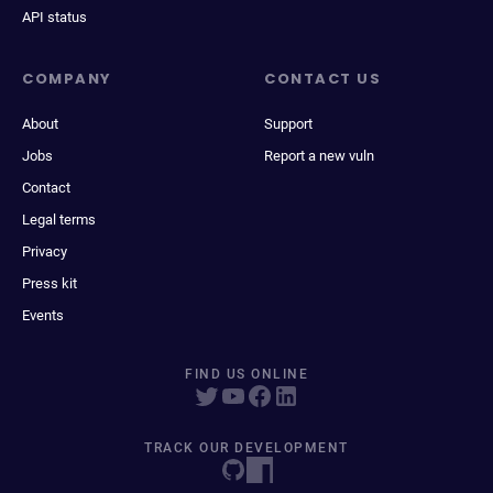
API status
COMPANY
CONTACT US
About
Support
Jobs
Report a new vuln
Contact
Legal terms
Privacy
Press kit
Events
FIND US ONLINE
TRACK OUR DEVELOPMENT