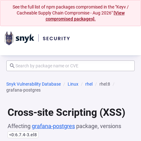
See the full list of npm packages compromised in the "Keyv /
Cacheable Supply Chain Compromise - Aug 2026"
[View
compromised packages].
Snyk Vulnerability Database
Linux
rhel
rhel:8
grafana-postgres
Cross-site Scripting (XSS)
Affecting
grafana-postgres
package, versions
<0:6.7.4-3.el8