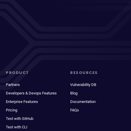
PRODUCT
RESOURCES
Partners
Vulnerability DB
Developers & Devops Features
Blog
Enterprise Features
Documentation
Pricing
FAQs
Test with GitHub
Test with CLI