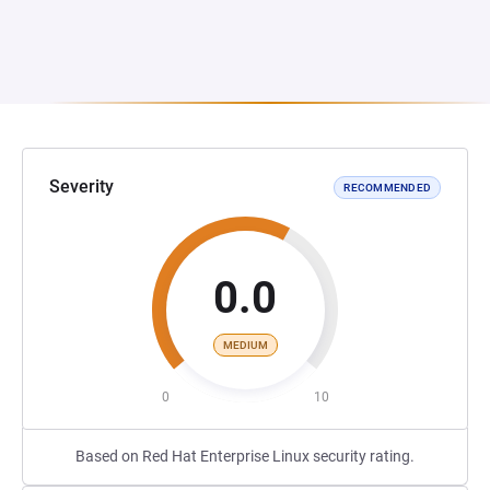
Severity
RECOMMENDED
0.0
MEDIUM
0
10
Based on Red Hat Enterprise Linux security rating.