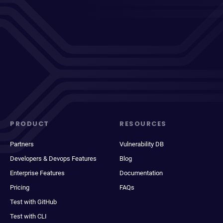
PRODUCT
RESOURCES
Partners
Vulnerability DB
Developers & Devops Features
Blog
Enterprise Features
Documentation
Pricing
FAQs
Test with GitHub
Test with CLI