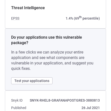
Threat Intelligence
th
EPSS
1.4% (69
percentile)
Do your applications use this vulnerable
package?
In a few clicks we can analyze your entire
application and see what components are
vulnerable in your application, and suggest you
quick fixes.
Test your applications
Snyk ID
SNYK-RHEL8-GRAFANAPOSTGRES-3880813
Published
26 Jul 2021