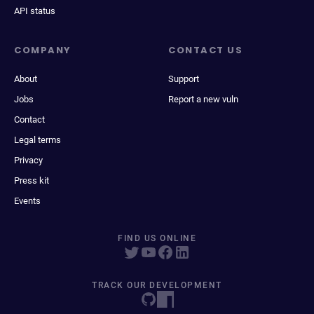
API status
COMPANY
CONTACT US
About
Support
Jobs
Report a new vuln
Contact
Legal terms
Privacy
Press kit
Events
FIND US ONLINE
TRACK OUR DEVELOPMENT