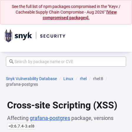
See the full list of npm packages compromised in the "Keyv /
Cacheable Supply Chain Compromise - Aug 2026"
[View
compromised packages].
Snyk Vulnerability Database
Linux
rhel
rhel:8
grafana-postgres
Cross-site Scripting (XSS)
Affecting
grafana-postgres
package, versions
<0:6.7.4-3.el8