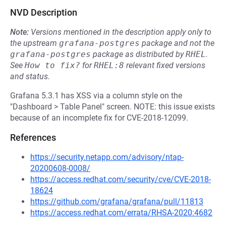
NVD Description
Note:
Versions mentioned in the description apply only to
the upstream
grafana-postgres
package and not the
grafana-postgres
package as distributed by
RHEL
.
See
How to fix?
for
RHEL:8
relevant fixed versions
and status.
Grafana 5.3.1 has XSS via a column style on the
"Dashboard > Table Panel" screen. NOTE: this issue exists
because of an incomplete fix for CVE-2018-12099.
References
https://security.netapp.com/advisory/ntap-
20200608-0008/
https://access.redhat.com/security/cve/CVE-2018-
18624
https://github.com/grafana/grafana/pull/11813
https://access.redhat.com/errata/RHSA-2020:4682