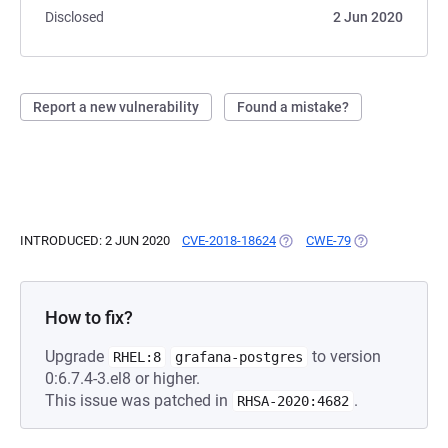
Disclosed
2 Jun 2020
Report a new vulnerability
Found a mistake?
INTRODUCED: 2 JUN 2020
CVE-2018-18624
(OPENS IN A NEW TAB)
CWE-79
(OPENS IN A NE
How to fix?
Upgrade
to version
RHEL:8
grafana-postgres
0:6.7.4-3.el8 or higher.
This issue was patched in
.
RHSA-2020:4682