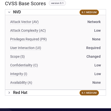
CVSS Base Scores
version 3.1
NVD
6.1 MEDIUM
Attack Vector (AV)
Network
Attack Complexity (AC)
Low
Privileges Required (PR)
None
User Interaction (UI)
Required
Scope (S)
Changed
Confidentiality (C)
Low
Integrity (I)
Low
Availability (A)
None
Red Hat
6.1 MEDIUM