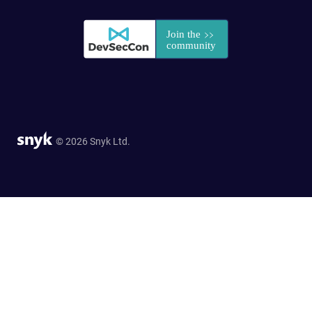
© 2026 Snyk Ltd.