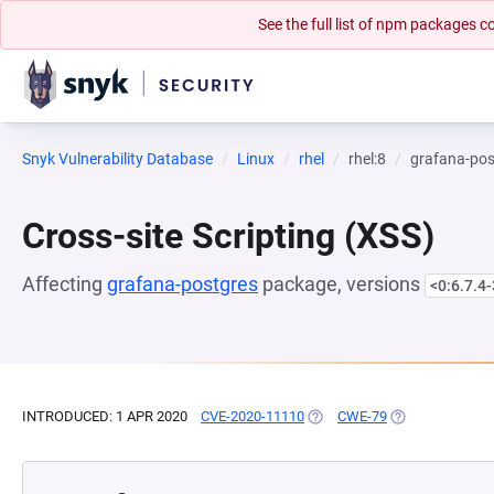
See the full list of npm packages
Snyk Vulnerability Database
Linux
rhel
rhel:8
grafana-pos
Cross-site Scripting (XSS)
Affecting
grafana-postgres
package, versions
<0:6.7.4-
INTRODUCED: 1 APR 2020
CVE-2020-11110
(OPENS IN A NEW TAB)
CWE-79
(OPENS IN A NE