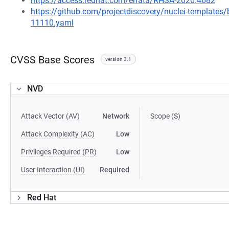
https://access.redhat.com/errata/RHSA-2020:4682
https://github.com/projectdiscovery/nuclei-template
11110.yaml
CVSS Base Scores
version 3.1
NVD
Attack Vector (AV)
Network
Scope (S)
Attack Complexity (AC)
Low
Privileges Required (PR)
Low
User Interaction (UI)
Required
Red Hat