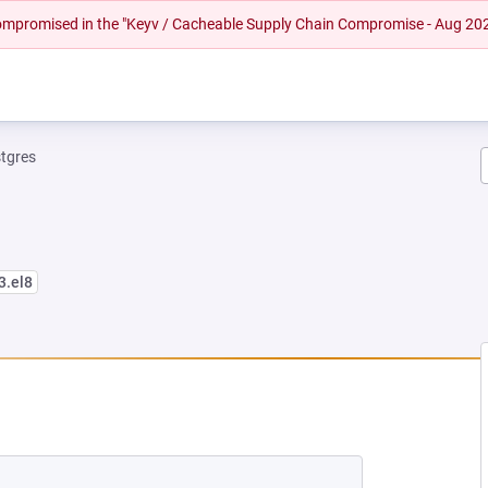
 compromised in the "Keyv / Cacheable Supply Chain Compromise - Aug 20
tgres
3.el8
W TAB)