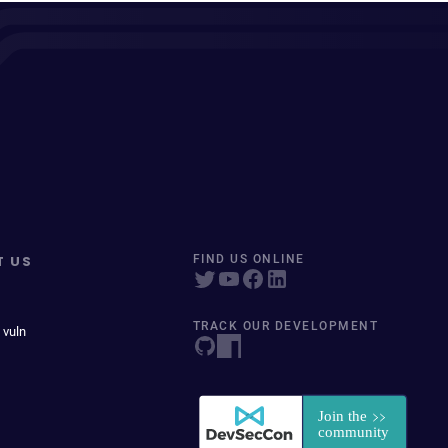
T US
FIND US ONLINE
TRACK OUR DEVELOPMENT
 vuln