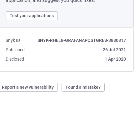
application, and suggest you quick fixes.
Test your applications
Snyk ID
SNYK-RHEL8-GRAFANAPOSTGRES-3880817
Published
26 Jul 2021
Disclosed
1 Apr 2020
Report a new vulnerability
Found a mistake?