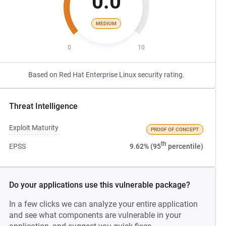
0.0
MEDIUM
0
10
Based on Red Hat Enterprise Linux security rating.
Threat Intelligence
Exploit Maturity
PROOF OF CONCEPT
th
EPSS
9.62% (95
percentile)
Do your applications use this vulnerable package?
In a few clicks we can analyze your entire application
and see what components are vulnerable in your