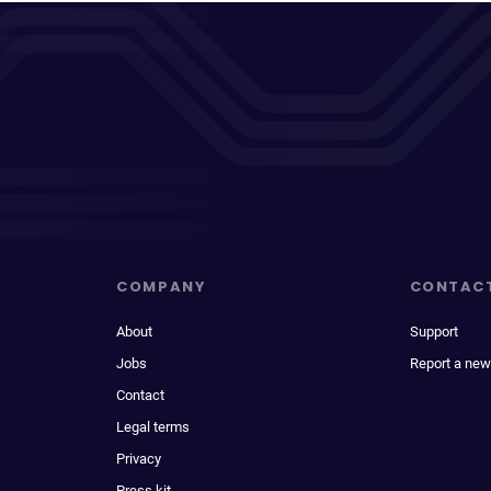
COMPANY
CONTAC
About
Support
Jobs
Report a new
Contact
Legal terms
Privacy
Press kit