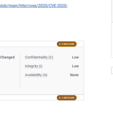
s/blob/main/http/cves/2020/CVE-2020-
5.4 MEDIUM
Changed
Confidentiality (C)
Low
Integrity (I)
Low
Availability (A)
None
6.1 MEDIUM