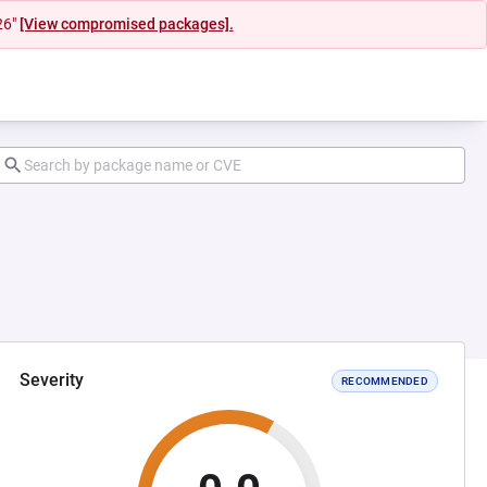
26"
[View compromised packages].
Severity
RECOMMENDED