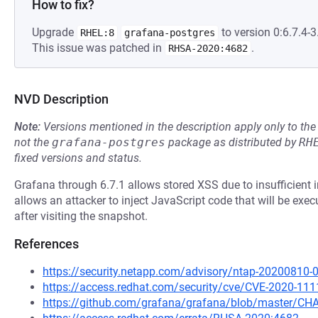
How to fix?
Upgrade
to version 0:6.7.4-3.
RHEL:8
grafana-postgres
This issue was patched in
.
RHSA-2020:4682
NVD Description
Note:
Versions mentioned in the description apply only to t
not the
grafana-postgres
package as distributed by
RH
fixed versions and status.
Grafana through 6.7.1 allows stored XSS due to insufficient in
allows an attacker to inject JavaScript code that will be exe
after visiting the snapshot.
References
https://security.netapp.com/advisory/ntap-20200810-
https://access.redhat.com/security/cve/CVE-2020-111
https://github.com/grafana/grafana/blob/master/