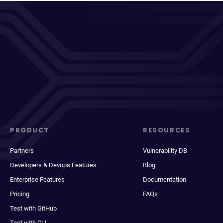
PRODUCT
RESOURCES
Partners
Vulnerability DB
Developers & Devops Features
Blog
Enterprise Features
Documentation
Pricing
FAQs
Test with GitHub
Test with CLI