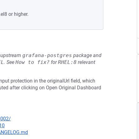
el8 or higher.
he upstream
grafana-postgres
package and
EL
.
See
How to fix?
for
RHEL:8
relevant
put protection in the originalUrl field, which
cuted after clicking on Open Original Dashboard
0002/
10
CHANGELOG.md