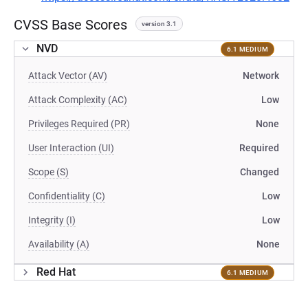
CVSS Base Scores
version 3.1
NVD
6.1 MEDIUM
Attack Vector (AV)
Network
Attack Complexity (AC)
Low
Privileges Required (PR)
None
User Interaction (UI)
Required
Scope (S)
Changed
Confidentiality (C)
Low
Integrity (I)
Low
Availability (A)
None
Red Hat
6.1 MEDIUM