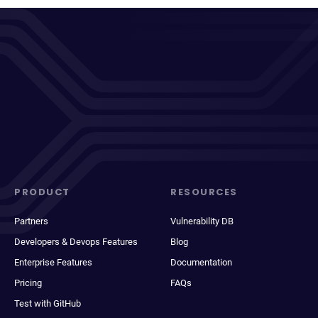
PRODUCT
RESOURCES
Partners
Vulnerability DB
Developers & Devops Features
Blog
Enterprise Features
Documentation
Pricing
FAQs
Test with GitHub