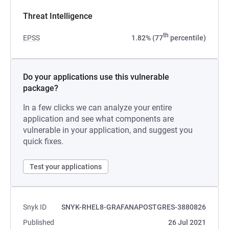
Threat Intelligence
th
EPSS
1.82% (77
percentile)
Do your applications use this vulnerable
package?
In a few clicks we can analyze your entire
application and see what components are
vulnerable in your application, and suggest you
quick fixes.
Test your applications
Snyk ID
SNYK-RHEL8-GRAFANAPOSTGRES-3880826
Published
26 Jul 2021