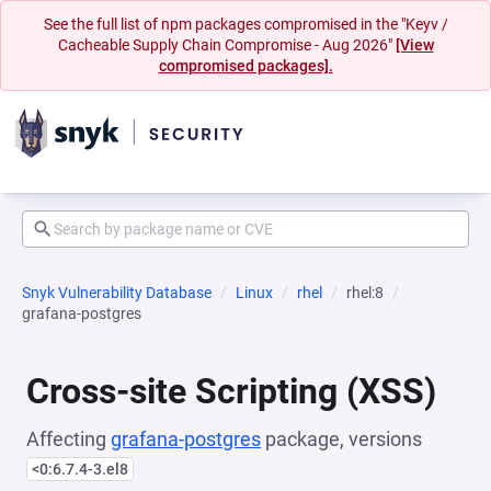
See the full list of npm packages compromised in the "Keyv /
Cacheable Supply Chain Compromise - Aug 2026"
[View
compromised packages].
Snyk Vulnerability Database
Linux
rhel
rhel:8
grafana-postgres
Cross-site Scripting (XSS)
Affecting
grafana-postgres
package, versions
<0:6.7.4-3.el8