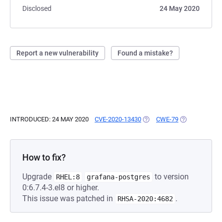
Disclosed
24 May 2020
Report a new vulnerability
Found a mistake?
INTRODUCED: 24 MAY 2020
CVE-2020-13430
(OPENS IN A NEW TAB)
CWE-79
(OPENS IN A 
How to fix?
Upgrade
to version
RHEL:8
grafana-postgres
0:6.7.4-3.el8 or higher.
This issue was patched in
.
RHSA-2020:4682