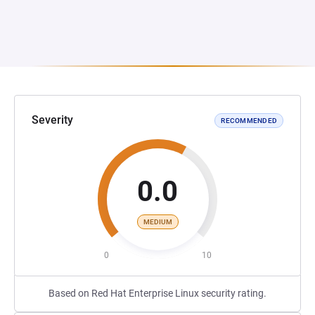
Severity
RECOMMENDED
0.0
MEDIUM
0
10
Based on Red Hat Enterprise Linux security rating.