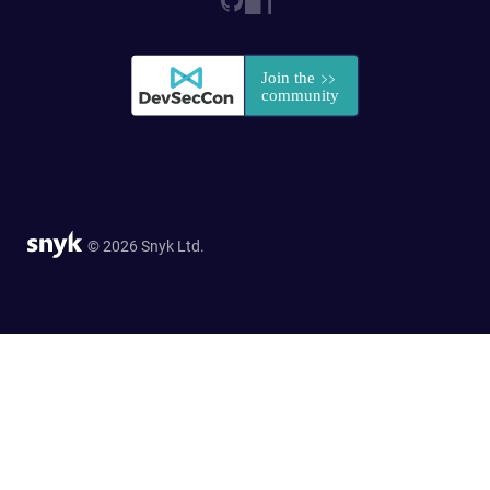
© 2026 Snyk Ltd.