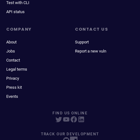
Test with CLI
API status
COMPANY
CONTACT US
About
Support
Jobs
Report a new vuln
Contact
Legal terms
Privacy
Press kit
Events
FIND US ONLINE
TRACK OUR DEVELOPMENT