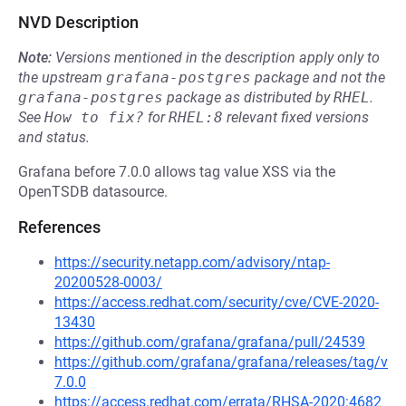
NVD Description
Note:
Versions mentioned in the description apply only to
the upstream
grafana-postgres
package and not the
grafana-postgres
package as distributed by
RHEL
.
See
How to fix?
for
RHEL:8
relevant fixed versions
and status.
Grafana before 7.0.0 allows tag value XSS via the
OpenTSDB datasource.
References
https://security.netapp.com/advisory/ntap-
20200528-0003/
https://access.redhat.com/security/cve/CVE-2020-
13430
https://github.com/grafana/grafana/pull/24539
https://github.com/grafana/grafana/releases/tag/v
7.0.0
https://access.redhat.com/errata/RHSA-2020:4682