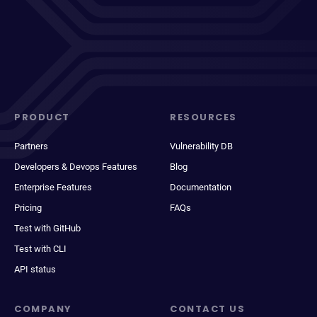
PRODUCT
RESOURCES
Partners
Vulnerability DB
Developers & Devops Features
Blog
Enterprise Features
Documentation
Pricing
FAQs
Test with GitHub
Test with CLI
API status
COMPANY
CONTACT US