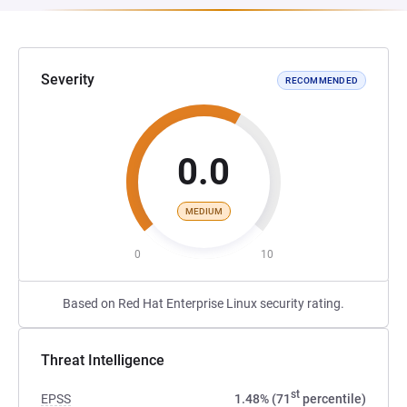
Severity
RECOMMENDED
0.0
MEDIUM
0
10
Based on Red Hat Enterprise Linux security rating.
Threat Intelligence
st
EPSS
1.48% (71
percentile)