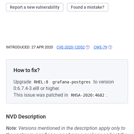
Report a new vulnerability
Found a mistake?
INTRODUCED: 27 APR 2020
CVE-2020-12052
(OPENS IN A NEW TAB)
CWE-79
(OPENS IN A N
How to fix?
Upgrade
to version
RHEL:8
grafana-postgres
0:6.7.4-3.el8 or higher.
This issue was patched in
.
RHSA-2020:4682
NVD Description
Note:
Versions mentioned in the description apply only to