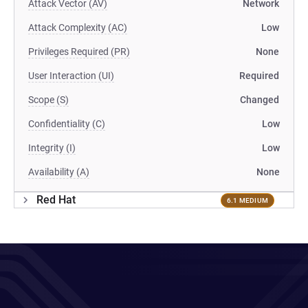
Attack Vector (AV)
Network
Attack Complexity (AC)
Low
Privileges Required (PR)
None
User Interaction (UI)
Required
Scope (S)
Changed
Confidentiality (C)
Low
Integrity (I)
Low
Availability (A)
None
Red Hat
6.1 MEDIUM