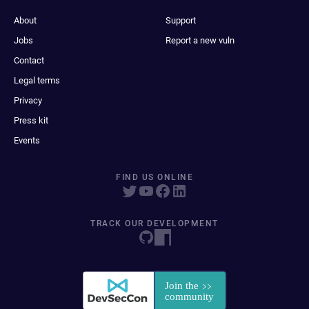
About
Support
Jobs
Report a new vuln
Contact
Legal terms
Privacy
Press kit
Events
FIND US ONLINE
TRACK OUR DEVELOPMENT