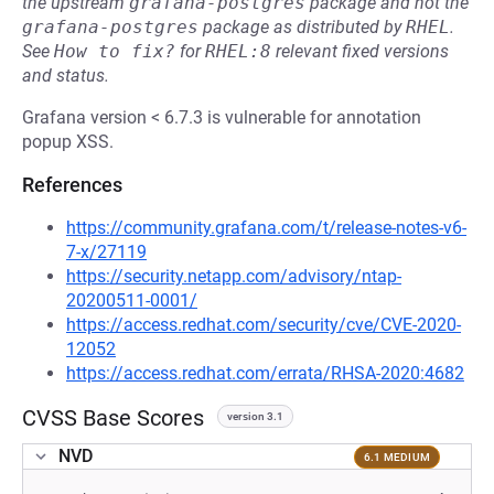
the upstream
grafana-postgres
package and not the
grafana-postgres
package as distributed by
RHEL
.
See
How to fix?
for
RHEL:8
relevant fixed versions
and status.
Grafana version < 6.7.3 is vulnerable for annotation
popup XSS.
References
https://community.grafana.com/t/release-notes-v6-
7-x/27119
https://security.netapp.com/advisory/ntap-
20200511-0001/
https://access.redhat.com/security/cve/CVE-2020-
12052
https://access.redhat.com/errata/RHSA-2020:4682
CVSS Base Scores
version 3.1
NVD
6.1 MEDIUM