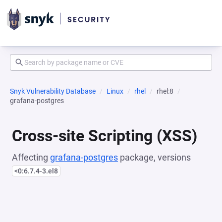
Snyk Vulnerability Database
Linux
rhel
rhel:8
grafana-postgres
Cross-site Scripting (XSS)
Affecting
grafana-postgres
package, versions
<0:6.7.4-3.el8