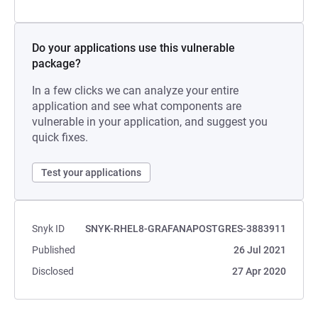
Do your applications use this vulnerable
package?
In a few clicks we can analyze your entire
application and see what components are
vulnerable in your application, and suggest you
quick fixes.
Test your applications
Snyk ID
SNYK-RHEL8-GRAFANAPOSTGRES-3883911
Published
26 Jul 2021
Disclosed
27 Apr 2020