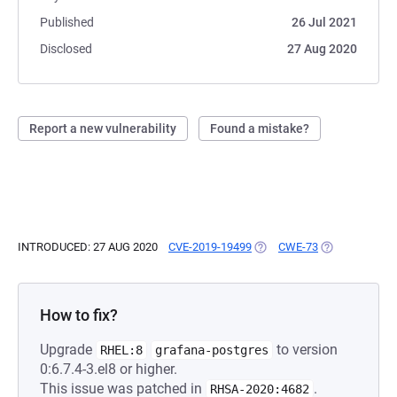
Published
26 Jul 2021
Disclosed
27 Aug 2020
Report a new vulnerability
Found a mistake?
INTRODUCED: 27 AUG 2020
CVE-2019-19499
(OPENS IN A NEW TAB)
CWE-73
(OPENS IN A 
How to fix?
Upgrade
to version
RHEL:8
grafana-postgres
0:6.7.4-3.el8 or higher.
This issue was patched in
.
RHSA-2020:4682