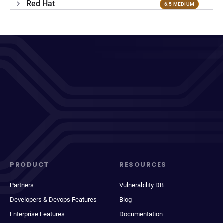
Red Hat
6.5 MEDIUM
PRODUCT
RESOURCES
Partners
Vulnerability DB
Developers & Devops Features
Blog
Enterprise Features
Documentation