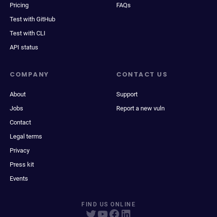
Pricing
FAQs
Test with GitHub
Test with CLI
API status
COMPANY
CONTACT US
About
Support
Jobs
Report a new vuln
Contact
Legal terms
Privacy
Press kit
Events
FIND US ONLINE