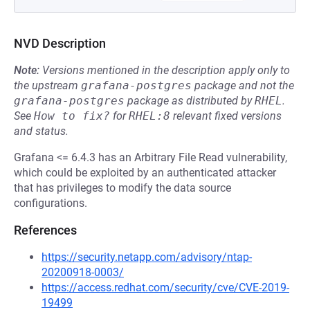
NVD Description
Note:
Versions mentioned in the description apply only to
the upstream
grafana-postgres
package and not the
grafana-postgres
package as distributed by
RHEL
.
See
How to fix?
for
RHEL:8
relevant fixed versions
and status.
Grafana <= 6.4.3 has an Arbitrary File Read vulnerability,
which could be exploited by an authenticated attacker
that has privileges to modify the data source
configurations.
References
https://security.netapp.com/advisory/ntap-
20200918-0003/
https://access.redhat.com/security/cve/CVE-2019-
19499