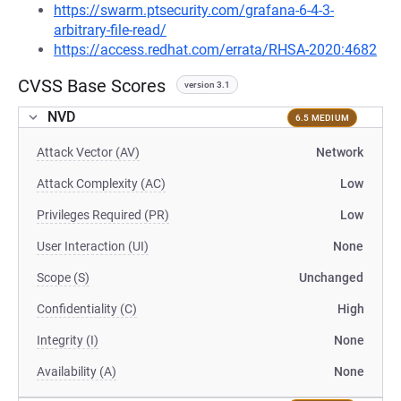
https://swarm.ptsecurity.com/grafana-6-4-3-
arbitrary-file-read/
https://access.redhat.com/errata/RHSA-2020:4682
CVSS Base Scores
version 3.1
NVD
6.5 MEDIUM
Attack Vector (AV)
Network
Attack Complexity (AC)
Low
Privileges Required (PR)
Low
User Interaction (UI)
None
Scope (S)
Unchanged
Confidentiality (C)
High
Integrity (I)
None
Availability (A)
None