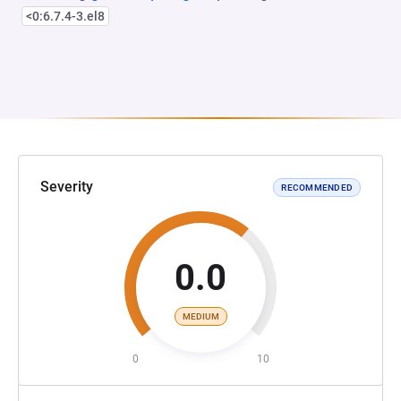
<0:6.7.4-3.el8
Severity
RECOMMENDED
0.0
MEDIUM
0
10