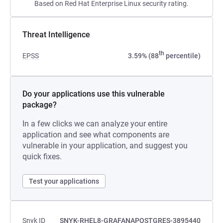
Based on Red Hat Enterprise Linux security rating.
Threat Intelligence
th
EPSS
3.59% (88
percentile)
Do your applications use this vulnerable
package?
In a few clicks we can analyze your entire
application and see what components are
vulnerable in your application, and suggest you
quick fixes.
Test your applications
Snyk ID
SNYK-RHEL8-GRAFANAPOSTGRES-3895440