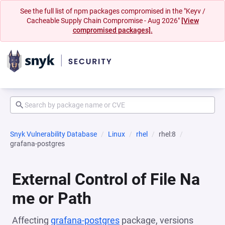
See the full list of npm packages compromised in the "Keyv /
Cacheable Supply Chain Compromise - Aug 2026"
[View
compromised packages].
Snyk Vulnerability Database
Linux
rhel
rhel:8
grafana-postgres
External Control of File Na
me or Path
Affecting
grafana-postgres
package, versions