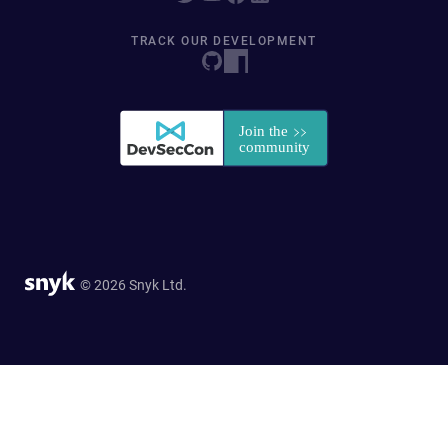
TRACK OUR DEVELOPMENT
© 2026 Snyk Ltd.