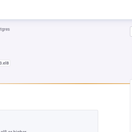
tgres
3.el8
EW TAB)