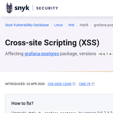
Snyk Vulnerability Database
Linux
rhel
rhel:8
grafana-pos
Cross-site Scripting (XSS)
Affecting
grafana-postgres
package, versions
<0:6.7.4-
INTRODUCED: 23 APR 2020
CVE-2020-12245
(OPENS IN A NEW TAB)
CWE-79
(OPENS IN A N
How to fix?