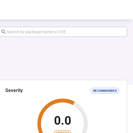
Severity
RECOMMENDED
0.0