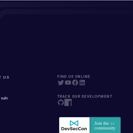
T US
FIND US ONLINE
TRACK OUR DEVELOPMENT
 vuln