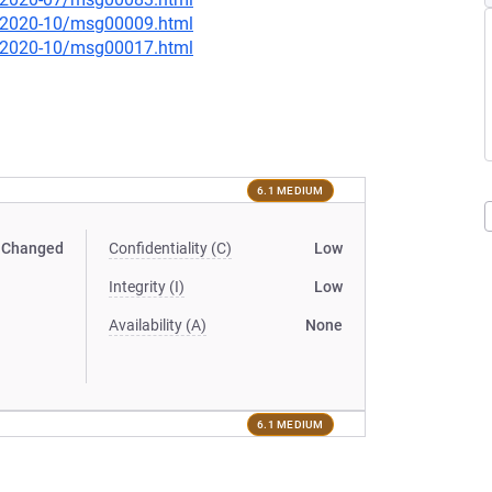
ce/2020-10/msg00009.html
ce/2020-10/msg00017.html
6.1 MEDIUM
Changed
Confidentiality (C)
Low
Integrity (I)
Low
Availability (A)
None
6.1 MEDIUM