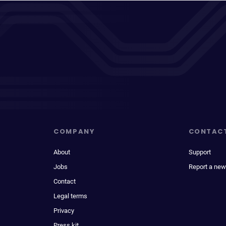
COMPANY
CONTAC
About
Support
Jobs
Report a new
Contact
Legal terms
Privacy
Press kit