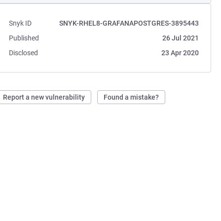
Snyk ID
SNYK-RHEL8-GRAFANAPOSTGRES-3895443
Published
26 Jul 2021
Disclosed
23 Apr 2020
Report a new vulnerability
Found a mistake?