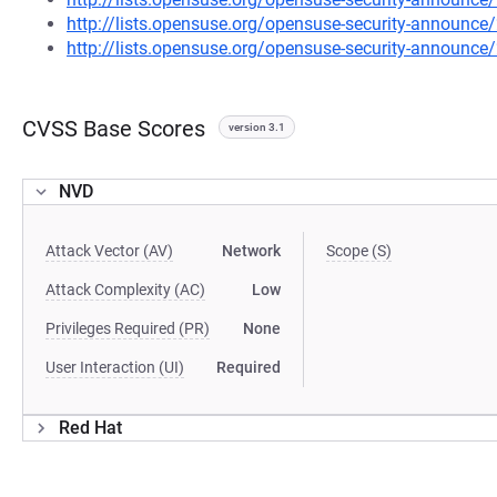
http://lists.opensuse.org/opensuse-security-announ
http://lists.opensuse.org/opensuse-security-announ
CVSS Base Scores
version 3.1
NVD
Attack Vector (AV)
Network
Scope (S)
Attack Complexity (AC)
Low
Privileges Required (PR)
None
User Interaction (UI)
Required
Red Hat