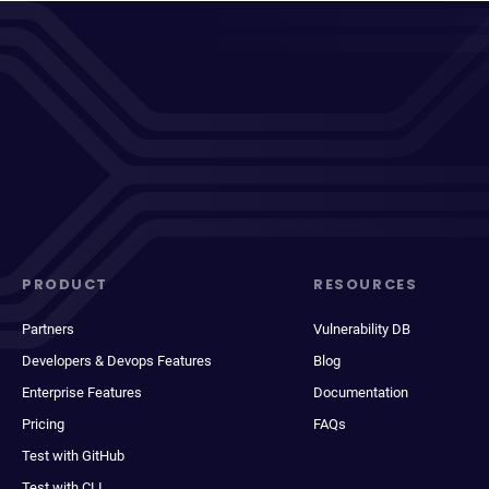
PRODUCT
RESOURCES
Partners
Vulnerability DB
Developers & Devops Features
Blog
Enterprise Features
Documentation
Pricing
FAQs
Test with GitHub
Test with CLI