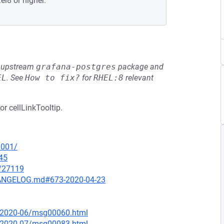
el8 or higher.
he upstream
grafana-postgres
package and
EL
.
See
How to fix?
for
RHEL:8
relevant
or cellLinkTooltip.
0001/
45
x/27119
CHANGELOG.md#673-2020-04-23
ce/2020-06/msg00060.html
ce/2020-07/msg00083.html