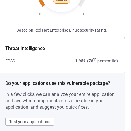
MEDIUM
0
10
Based on Red Hat Enterprise Linux security rating.
Threat Intelligence
th
EPSS
1.95% (78
percentile)
Do your applications use this vulnerable package?
In a few clicks we can analyze your entire application
and see what components are vulnerable in your
application, and suggest you quick fixes.
Test your applications