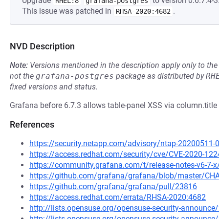
Upgrade
to version 0:6.7.4-3.
RHEL:8
grafana-postgres
This issue was patched in
.
RHSA-2020:4682
NVD Description
Note:
Versions mentioned in the description apply only to t
not the
grafana-postgres
package as distributed by
RH
fixed versions and status.
Grafana before 6.7.3 allows table-panel XSS via column.title 
References
https://security.netapp.com/advisory/ntap-20200511-
https://access.redhat.com/security/cve/CVE-2020-122
https://community.grafana.com/t/release-notes-v6-7-
https://github.com/grafana/grafana/blob/master/
https://github.com/grafana/grafana/pull/23816
https://access.redhat.com/errata/RHSA-2020:4682
http://lists.opensuse.org/opensuse-security-announ
http://lists.opensuse.org/opensuse-security-announ