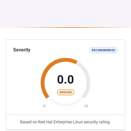
Severity
RECOMMENDED
0.0
MEDIUM
0
10
Based on Red Hat Enterprise Linux security rating.