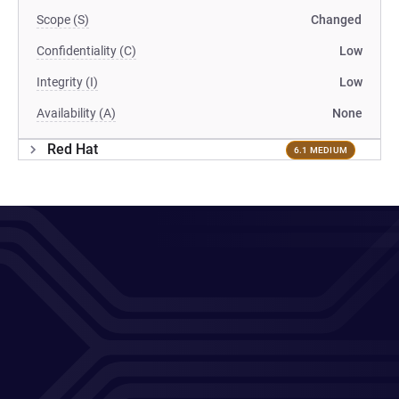
Scope (S)
Changed
Confidentiality (C)
Low
Integrity (I)
Low
Availability (A)
None
Red Hat
6.1 MEDIUM