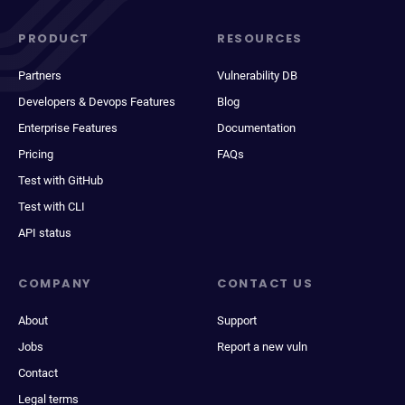
PRODUCT
RESOURCES
Partners
Vulnerability DB
Developers & Devops Features
Blog
Enterprise Features
Documentation
Pricing
FAQs
Test with GitHub
Test with CLI
API status
COMPANY
CONTACT US
About
Support
Jobs
Report a new vuln
Contact
Legal terms