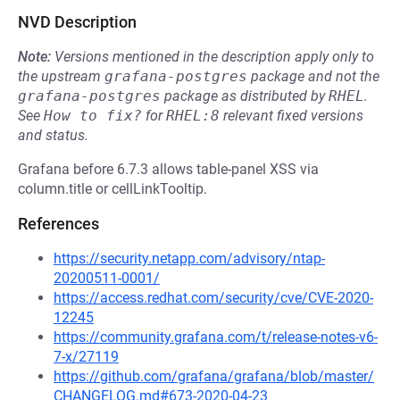
NVD Description
Note:
Versions mentioned in the description apply only to
the upstream
grafana-postgres
package and not the
grafana-postgres
package as distributed by
RHEL
.
See
How to fix?
for
RHEL:8
relevant fixed versions
and status.
Grafana before 6.7.3 allows table-panel XSS via
column.title or cellLinkTooltip.
References
https://security.netapp.com/advisory/ntap-
20200511-0001/
https://access.redhat.com/security/cve/CVE-2020-
12245
https://community.grafana.com/t/release-notes-v6-
7-x/27119
https://github.com/grafana/grafana/blob/master/
CHANGELOG.md#673-2020-04-23