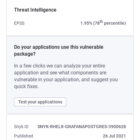
Threat Intelligence
th
EPSS
1.95% (78
percentile)
Do your applications use this vulnerable
package?
In a few clicks we can analyze your entire
application and see what components are
vulnerable in your application, and suggest you
quick fixes.
Test your applications
Snyk ID
SNYK-RHEL8-GRAFANAPOSTGRES-3900628
Published
26 Jul 2021