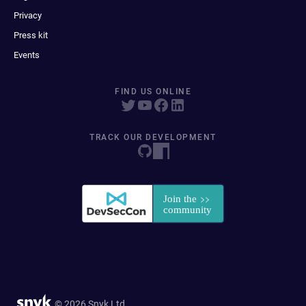
Privacy
Press kit
Events
FIND US ONLINE
TRACK OUR DEVELOPMENT
© 2026 Snyk Ltd.