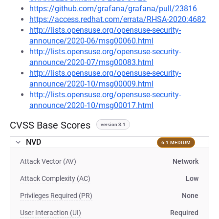
https://github.com/grafana/grafana/pull/23816
https://access.redhat.com/errata/RHSA-2020:4682
http://lists.opensuse.org/opensuse-security-
announce/2020-06/msg00060.html
http://lists.opensuse.org/opensuse-security-
announce/2020-07/msg00083.html
http://lists.opensuse.org/opensuse-security-
announce/2020-10/msg00009.html
http://lists.opensuse.org/opensuse-security-
announce/2020-10/msg00017.html
CVSS Base Scores
version 3.1
NVD
6.1 MEDIUM
Attack Vector (AV)
Network
Attack Complexity (AC)
Low
Privileges Required (PR)
None
User Interaction (UI)
Required