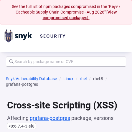
See the full list of npm packages compromised in the "Keyv /
Cacheable Supply Chain Compromise - Aug 2026"
[View
compromised packages].
Snyk Vulnerability Database
Linux
rhel
rhel:8
grafana-postgres
Cross-site Scripting (XSS)
Affecting
grafana-postgres
package, versions
<0:6.7.4-3.el8