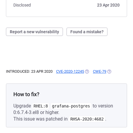
Disclosed
23 Apr 2020
Report a new vulnerability
Found a mistake?
INTRODUCED: 23 APR 2020
CVE-2020-12245
(OPENS IN A NEW TAB)
CWE-79
(OPENS IN A N
How to fix?
Upgrade
to version
RHEL:8
grafana-postgres
0:6.7.4-3.el8 or higher.
This issue was patched in
.
RHSA-2020:4682