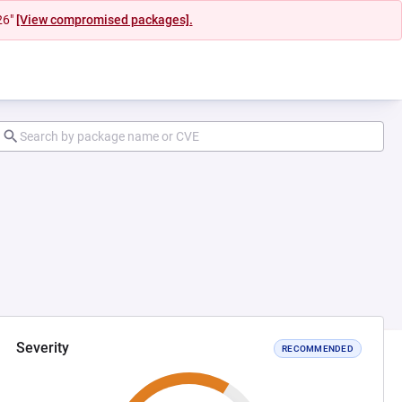
26"
[View compromised packages].
Severity
RECOMMENDED