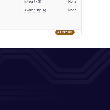
Integrity (I)
None
Availability (A)
None
6.2 MEDIUM