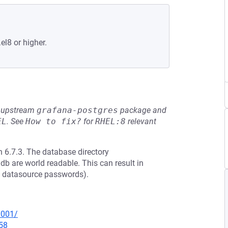
el8 or higher.
he upstream
grafana-postgres
package and
EL
.
See
How to fix?
for
RHEL:8
relevant
 6.7.3. The database directory
db are world readable. This can result in
ed datasource passwords).
0001/
58