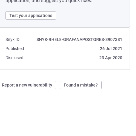
application, and suggest you quick fixes.
Test your applications
Snyk ID
SNYK-RHEL8-GRAFANAPOSTGRES-3907381
Published
26 Jul 2021
Disclosed
23 Apr 2020
Report a new vulnerability
Found a mistake?