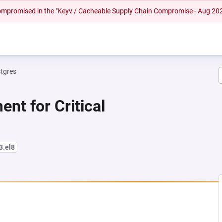
 compromised in the "Keyv / Cacheable Supply Chain Compromise - Aug 20
tgres
nt for Critical
3.el8
NEW TAB)