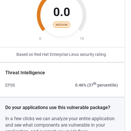
0.0
MEDIUM
0
10
Based on Red Hat Enterprise Linux security rating.
Threat Intelligence
th
EPSS
0.46% (37
percentile)
Do your applications use this vulnerable package?
In a few clicks we can analyze your entire application
and see what components are vulnerable in your