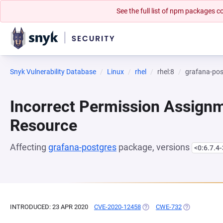
See the full list of npm packages
Snyk Vulnerability Database
Linux
rhel
rhel:8
grafana-pos
Incorrect Permission Assignme
Resource
Affecting
grafana-postgres
package, versions
<0:6.7.4-
INTRODUCED: 23 APR 2020
CVE-2020-12458
(OPENS IN A NEW TAB)
CWE-732
(OPENS IN A 