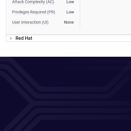
Attack Complexity (AC)
Low
Privileges Required (PR)
Low
User Interaction (UI)
None
Red Hat