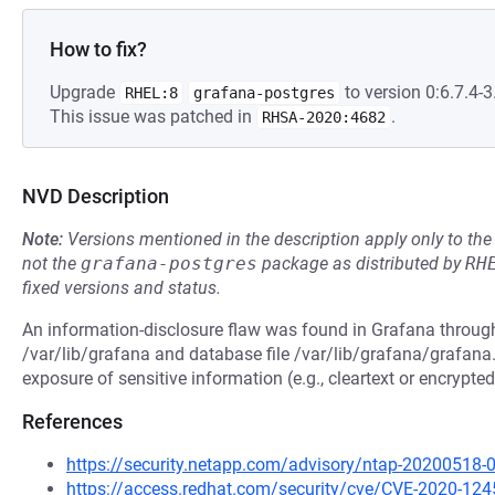
How to fix?
Upgrade
to version 0:6.7.4-3.
RHEL:8
grafana-postgres
This issue was patched in
.
RHSA-2020:4682
NVD Description
Note:
Versions mentioned in the description apply only to t
not the
grafana-postgres
package as distributed by
RH
fixed versions and status.
An information-disclosure flaw was found in Grafana through
/var/lib/grafana and database file /var/lib/grafana/grafana.
exposure of sensitive information (e.g., cleartext or encrypt
References
https://security.netapp.com/advisory/ntap-20200518-
https://access.redhat.com/security/cve/CVE-2020-124