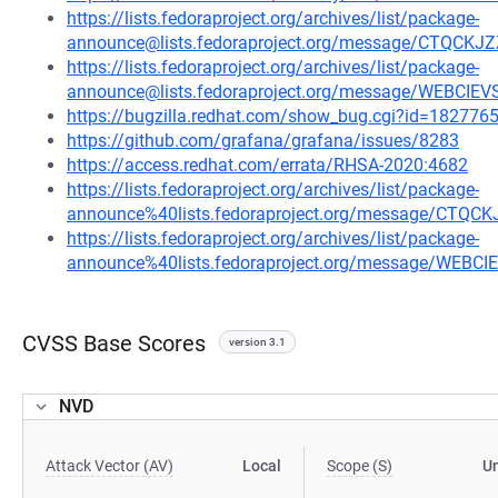
https://lists.fedoraproject.org/archives/list/package-
announce@lists.fedoraproject.org/message/CTQ
https://lists.fedoraproject.org/archives/list/package-
announce@lists.fedoraproject.org/message/WEBCI
https://bugzilla.redhat.com/show_bug.cgi?id=182776
https://github.com/grafana/grafana/issues/8283
https://access.redhat.com/errata/RHSA-2020:4682
https://lists.fedoraproject.org/archives/list/package-
announce%40lists.fedoraproject.org/message/C
https://lists.fedoraproject.org/archives/list/package-
announce%40lists.fedoraproject.org/message/WEB
CVSS Base Scores
version 3.1
NVD
Attack Vector (AV)
Local
Scope (S)
U