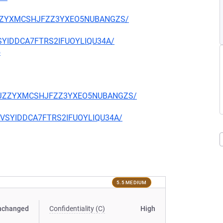
CKJZZYXMCSHJFZZ3YXEO5NUBANGZS/
EVSYIDDCA7FTRS2IFUOYLIQU34A/
5
TQCKJZZYXMCSHJFZZ3YXEO5NUBANGZS/
CIEVSYIDDCA7FTRS2IFUOYLIQU34A/
5.5 MEDIUM
nchanged
Confidentiality (C)
High