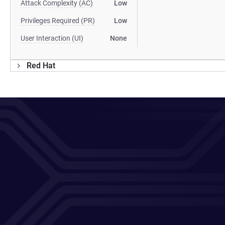
Attack Complexity (AC)
Low
Privileges Required (PR)
Low
User Interaction (UI)
None
Red Hat