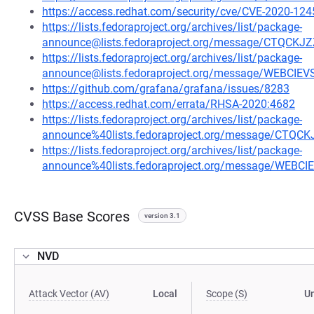
https://access.redhat.com/security/cve/CVE-2020-124
https://lists.fedoraproject.org/archives/list/package-
announce@lists.fedoraproject.org/message/CTQ
https://lists.fedoraproject.org/archives/list/package-
announce@lists.fedoraproject.org/message/WEBCI
https://github.com/grafana/grafana/issues/8283
https://access.redhat.com/errata/RHSA-2020:4682
https://lists.fedoraproject.org/archives/list/package-
announce%40lists.fedoraproject.org/message/C
https://lists.fedoraproject.org/archives/list/package-
announce%40lists.fedoraproject.org/message/WEB
CVSS Base Scores
version 3.1
NVD
Attack Vector (AV)
Local
Scope (S)
U