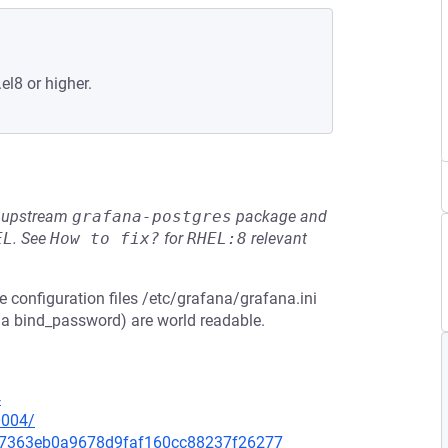
el8 or higher.
he upstream
grafana-postgres
package and
EL
.
See
How to fix?
for
RHEL:8
relevant
e configuration files /etc/grafana/grafana.ini
 a bind_password) are world readable.
4
0004/
3d67363eb0a9678d9faf160cc88237f26277