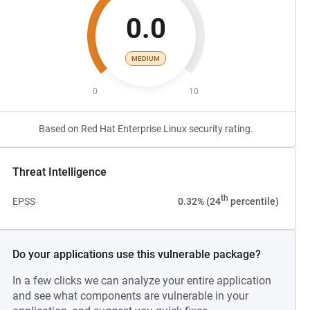
0.0
MEDIUM
0
10
Based on Red Hat Enterprise Linux security rating.
Threat Intelligence
th
EPSS
0.32% (24
percentile)
Do your applications use this vulnerable package?
In a few clicks we can analyze your entire application
and see what components are vulnerable in your