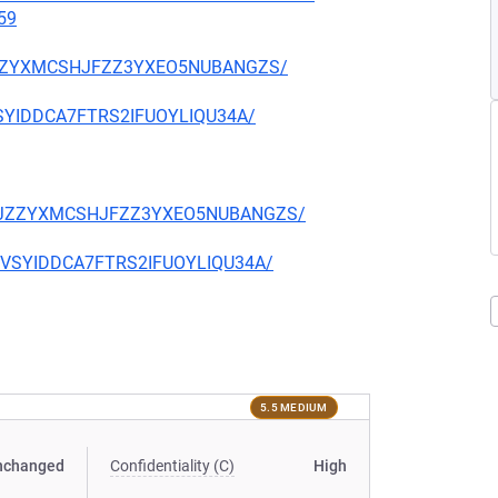
59
CKJZZYXMCSHJFZZ3YXEO5NUBANGZS/
EVSYIDDCA7FTRS2IFUOYLIQU34A/
TQCKJZZYXMCSHJFZZ3YXEO5NUBANGZS/
CIEVSYIDDCA7FTRS2IFUOYLIQU34A/
5.5 MEDIUM
nchanged
Confidentiality (C)
High