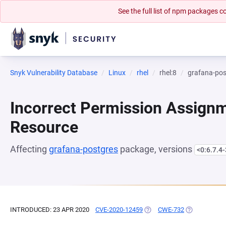
See the full list of npm packages
Snyk Vulnerability Database
Linux
rhel
rhel:8
grafana-pos
Incorrect Permission Assignme
Resource
Affecting
grafana-postgres
package, versions
<0:6.7.4-
INTRODUCED: 23 APR 2020
CVE-2020-12459
(OPENS IN A NEW TAB)
CWE-732
(OPENS IN A 