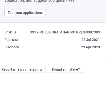
application, and suggest you quick fixes.
Test your applications
Snyk ID
SNYK-RHEL8-GRAFANAPOSTGRES-3907383
Published
26 Jul 2021
Disclosed
23 Apr 2020
Report a new vulnerability
Found a mistake?