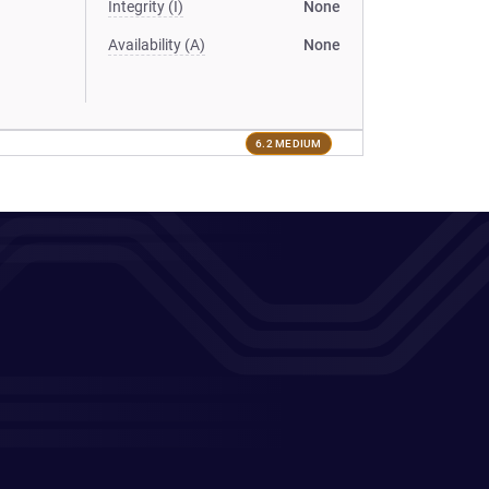
Integrity (I)
None
Availability (A)
None
6.2 MEDIUM