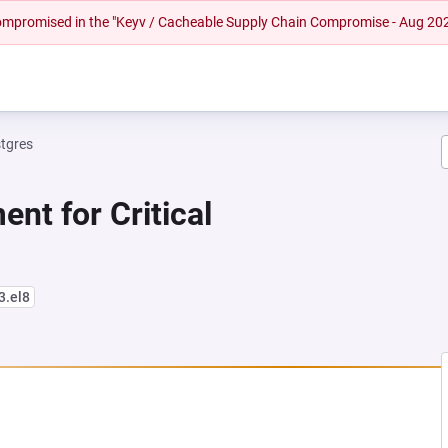
 compromised in the "Keyv / Cacheable Supply Chain Compromise - Aug 20
tgres
nt for Critical
3.el8
NEW TAB)