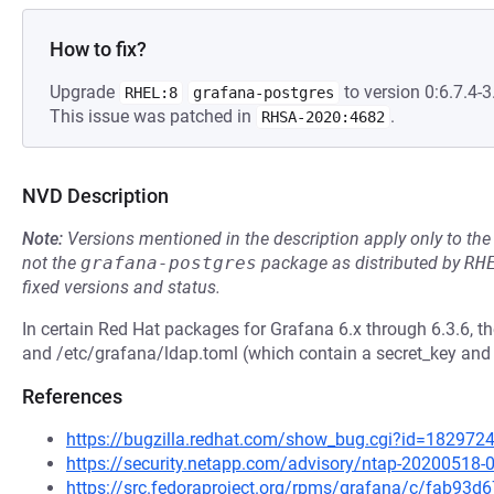
How to fix?
Upgrade
to version 0:6.7.4-3.
RHEL:8
grafana-postgres
This issue was patched in
.
RHSA-2020:4682
NVD Description
Note:
Versions mentioned in the description apply only to t
not the
grafana-postgres
package as distributed by
RH
fixed versions and status.
In certain Red Hat packages for Grafana 6.x through 6.3.6, th
and /etc/grafana/ldap.toml (which contain a secret_key and
References
https://bugzilla.redhat.com/show_bug.cgi?id=182972
https://security.netapp.com/advisory/ntap-20200518-
https://src.fedoraproject.org/rpms/grafana/c/fab9