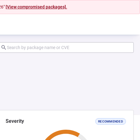
26"
[View compromised packages].
Severity
RECOMMENDED