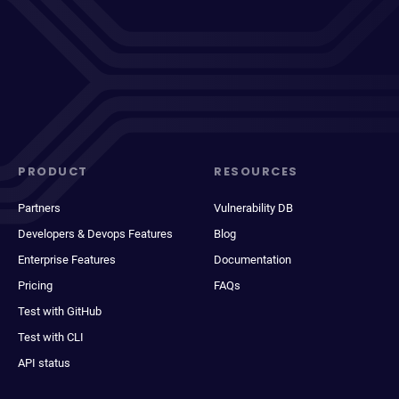
PRODUCT
RESOURCES
Partners
Vulnerability DB
Developers & Devops Features
Blog
Enterprise Features
Documentation
Pricing
FAQs
Test with GitHub
Test with CLI
API status