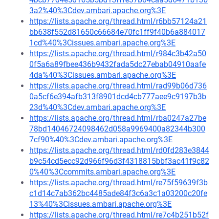
3a2%40%3Cdev.ambari.apache.org%3E
https://lists.apache.org/thread.html/r6bb57124a21
bb638f552d81650c66684e70fc1ff9f40b6a884017
1cd%40%3Cissues.ambari.apache.org%3E
https://lists.apache.org/thread.html/r984c3b42a50
0f5a6a89fbee436b9432fada5dc27ebab04910aafe
4da%40%3Cissues.ambari.apache.org%3E
https://lists.apache.org/thread.html/rad99b06d736
0a5cf6e394afb313f8901dcd4cb777aee9c9197b3b
23d%40%3Cdev.ambari.apache.org%3E
https://lists.apache.org/thread.html/rba0247a27be
78bd14046724098462d058a9969400a82344b300
7cf90%40%3Cdev.ambari.apache.org%3E
https://lists.apache.org/thread.html/rd0fd283e3844
b9c54cd5ecc92d966f96d3f4318815bbf3ac41f9c82
0%40%3Ccommits.ambari.apache.org%3E
https://lists.apache.org/thread.html/re75f59639f3b
c1d14c7ab362bc4485ade84f3c6a3c1a03200c20fe
13%40%3Cissues.ambari.apache.org%3E
https://lists.apache.org/thread.html/re7c4b251b52f