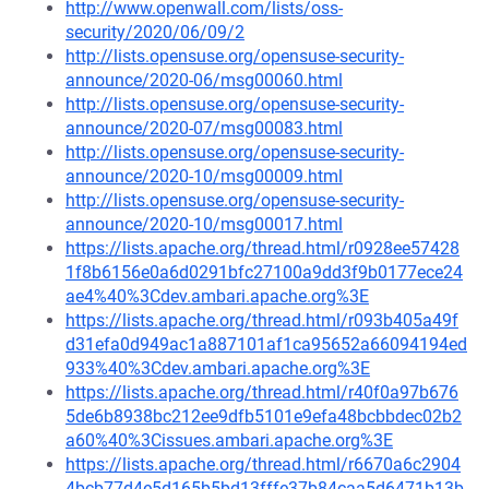
http://www.openwall.com/lists/oss-
security/2020/06/09/2
http://lists.opensuse.org/opensuse-security-
announce/2020-06/msg00060.html
http://lists.opensuse.org/opensuse-security-
announce/2020-07/msg00083.html
http://lists.opensuse.org/opensuse-security-
announce/2020-10/msg00009.html
http://lists.opensuse.org/opensuse-security-
announce/2020-10/msg00017.html
https://lists.apache.org/thread.html/r0928ee57428
1f8b6156e0a6d0291bfc27100a9dd3f9b0177ece24
ae4%40%3Cdev.ambari.apache.org%3E
https://lists.apache.org/thread.html/r093b405a49f
d31efa0d949ac1a887101af1ca95652a66094194ed
933%40%3Cdev.ambari.apache.org%3E
https://lists.apache.org/thread.html/r40f0a97b676
5de6b8938bc212ee9dfb5101e9efa48bcbbdec02b2
a60%40%3Cissues.ambari.apache.org%3E
https://lists.apache.org/thread.html/r6670a6c2904
4bcb77d4e5d165b5bd13fffe37b84caa5d6471b13b