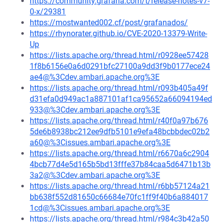
https://community.grafana.com/t/release-notes-v7-
0-x/29381
https://mostwanted002.cf/post/grafanados/
https://rhynorater.github.io/CVE-2020-13379-Write-
Up
https://lists.apache.org/thread.html/r0928ee57428
1f8b6156e0a6d0291bfc27100a9dd3f9b0177ece24
ae4@%3Cdev.ambari.apache.org%3E
https://lists.apache.org/thread.html/r093b405a49f
d31efa0d949ac1a887101af1ca95652a66094194ed
933@%3Cdev.ambari.apache.org%3E
https://lists.apache.org/thread.html/r40f0a97b676
5de6b8938bc212ee9dfb5101e9efa48bcbbdec02b2
a60@%3Cissues.ambari.apache.org%3E
https://lists.apache.org/thread.html/r6670a6c2904
4bcb77d4e5d165b5bd13fffe37b84caa5d6471b13b
3a2@%3Cdev.ambari.apache.org%3E
https://lists.apache.org/thread.html/r6bb57124a21
bb638f552d81650c66684e70fc1ff9f40b6a884017
1cd@%3Cissues.ambari.apache.org%3E
https://lists.apache.org/thread.html/r984c3b42a50