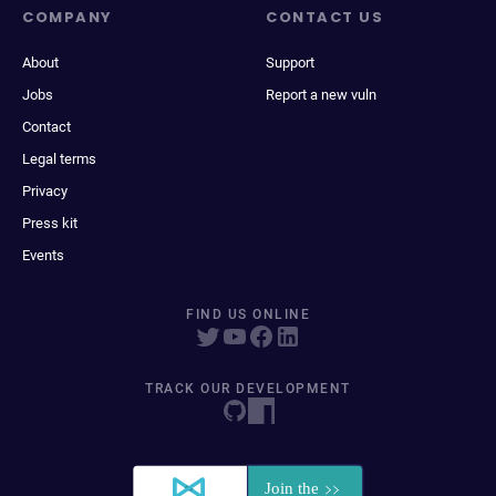
COMPANY
CONTACT US
About
Support
Jobs
Report a new vuln
Contact
Legal terms
Privacy
Press kit
Events
FIND US ONLINE
TRACK OUR DEVELOPMENT