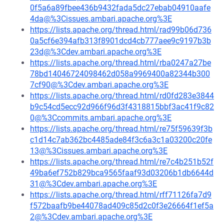
0f5a6a89fbee436b9432fada5dc27ebab04910aafe
4da@%3Cissues.ambari.apache.org%3E
https://lists.apache.org/thread.html/rad99b06d736
0a5cf6e394afb313f8901dcd4cb777aee9c9197b3b
23d@%3Cdev.ambari.apache.org%3E
https://lists.apache.org/thread.html/rba0247a27be
78bd14046724098462d058a9969400a82344b300
7cf90@%3Cdev.ambari.apache.org%3E
https://lists.apache.org/thread.html/rd0fd283e3844
b9c54cd5ecc92d966f96d3f4318815bbf3ac41f9c82
0@%3Ccommits.ambari.apache.org%3E
https://lists.apache.org/thread.html/re75f59639f3b
c1d14c7ab362bc4485ade84f3c6a3c1a03200c20fe
13@%3Cissues.ambari.apache.org%3E
https://lists.apache.org/thread.html/re7c4b251b52f
49ba6ef752b829bca9565faaf93d03206b1db6644d
31@%3Cdev.ambari.apache.org%3E
https://lists.apache.org/thread.html/rff71126fa7d9
f572baafb9be44078ad409c85d2c0f3e26664f1ef5a
2@%3Cdev.ambari.apache.org%3E