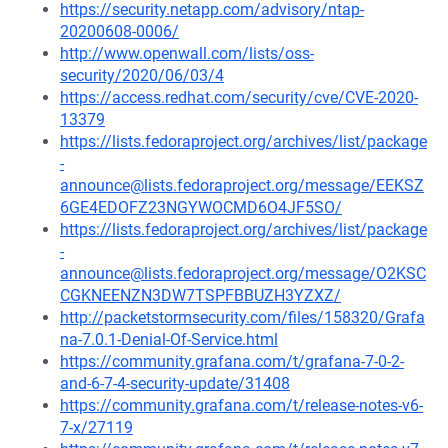
https://security.netapp.com/advisory/ntap-
20200608-0006/
http://www.openwall.com/lists/oss-
security/2020/06/03/4
https://access.redhat.com/security/cve/CVE-2020-
13379
https://lists.fedoraproject.org/archives/list/package
-
announce@lists.fedoraproject.org/message/EEKSZ
6GE4EDOFZ23NGYWOCMD6O4JF5SO/
https://lists.fedoraproject.org/archives/list/package
-
announce@lists.fedoraproject.org/message/O2KSC
CGKNEENZN3DW7TSPFBBUZH3YZXZ/
http://packetstormsecurity.com/files/158320/Grafa
na-7.0.1-Denial-Of-Service.html
https://community.grafana.com/t/grafana-7-0-2-
and-6-7-4-security-update/31408
https://community.grafana.com/t/release-notes-v6-
7-x/27119