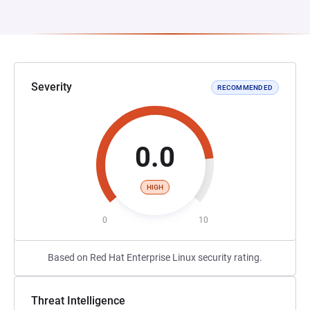
Severity
RECOMMENDED
0.0
HIGH
0
10
Based on Red Hat Enterprise Linux security rating.
Threat Intelligence