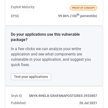
Exploit Maturity
PROOF OF CONCEPT
th
EPSS
99.86% (100
percentile)
Do your applications use this vulnerable
package?
In a few clicks we can analyze your entire
application and see what components are
vulnerable in your application, and suggest you
quick fixes.
Test your applications
Snyk ID
SNYK-RHEL8-GRAFANAPOSTGRES-3933807
Published
26 Jul 2021