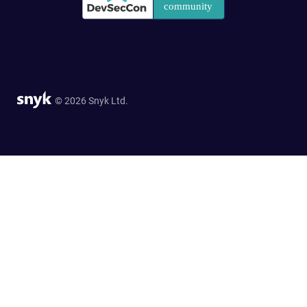
© 2026 Snyk Ltd.