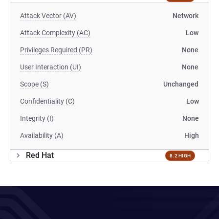
Attack Vector (AV)
Network
Attack Complexity (AC)
Low
Privileges Required (PR)
None
User Interaction (UI)
None
Scope (S)
Unchanged
Confidentiality (C)
Low
Integrity (I)
None
Availability (A)
High
Red Hat
8.2 HIGH