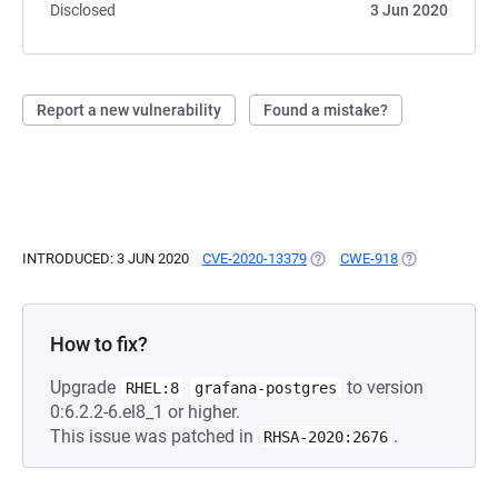
Disclosed
3 Jun 2020
Report a new vulnerability
Found a mistake?
INTRODUCED: 3 JUN 2020
CVE-2020-13379
(OPENS IN A NEW TAB)
CWE-918
(OPENS IN A N
How to fix?
Upgrade
to version
RHEL:8
grafana-postgres
0:6.2.2-6.el8_1 or higher.
This issue was patched in
.
RHSA-2020:2676