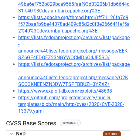
49ba6ef752b829bca9565faaf93d03206b1db6644d
31%40%3Cdev.ambari.apache.org%3E
https://lists.apache.org/thread.html/rff71126fa7d9
f572baafb9be44078ad409c85d2c0f3e26664f1ef5a
2%40%3Cdev.ambari.apache.org%3E
https://lists.fedoraproject.org/archives/list/package
-
announce%40lists.fedoraproject.org/message/EEK
SZ6GE4EDOFZ23NGYWOCMD6O4JF5SO/
https://lists.fedoraproject.org/archives/list/package
-
announce%40lists.fedoraproject.org/message/O2K
SCCGKNEENZN3DW7TSPFBBUZH3YZXZ/
https://www.exploit-db.com/exploits/48638
https://github.com/projectdiscovery/nuclei-
templates/blob/main/http/cves/2020/CVE-2020-
13379.yaml
CVSS Base Scores
version 3.1
NVD
8.2 HIGH