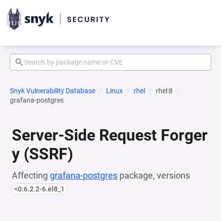
Snyk Vulnerability Database
Linux
rhel
rhel:8
grafana-postgres
Server-Side Request Forger
y (SSRF)
Affecting
grafana-postgres
package, versions
<0:6.2.2-6.el8_1