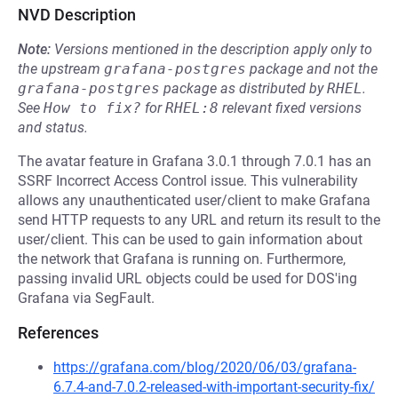
NVD Description
Note:
Versions mentioned in the description apply only to
the upstream
grafana-postgres
package and not the
grafana-postgres
package as distributed by
RHEL
.
See
How to fix?
for
RHEL:8
relevant fixed versions
and status.
The avatar feature in Grafana 3.0.1 through 7.0.1 has an
SSRF Incorrect Access Control issue. This vulnerability
allows any unauthenticated user/client to make Grafana
send HTTP requests to any URL and return its result to the
user/client. This can be used to gain information about
the network that Grafana is running on. Furthermore,
passing invalid URL objects could be used for DOS'ing
Grafana via SegFault.
References
https://grafana.com/blog/2020/06/03/grafana-
6.7.4-and-7.0.2-released-with-important-security-fix/