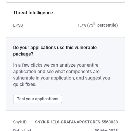
Threat Intelligence
th
EPSS
1.7% (75
percentile)
Do your applications use this vulnerable
package?
In a few clicks we can analyze your entire
application and see what components are
vulnerable in your application, and suggest you
quick fixes.
Test your applications
Snyk ID
SNYK-RHEL8-GRAFANAPOSTGRES-5563038
Published
30 Mar 2023