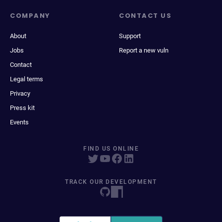
COMPANY
CONTACT US
About
Support
Jobs
Report a new vuln
Contact
Legal terms
Privacy
Press kit
Events
FIND US ONLINE
TRACK OUR DEVELOPMENT