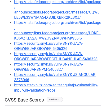
https://lists.fedoraproject.org/archives/list/package
-
announce@lists.fedoraproject.org/message/OQWJ
LE5WE33WNMA54XSJIDXBRK2KL3XJ/
https://lists.fedoraproject.org/archives/list/package
-
announce@lists.fedoraproject.org/message/UDKFL
KJ6VZKL52AFVW2OVZRMJWHMW55K/
https://security.snyk.io/vuln/SNYK-JAVA-
ORGWEBJARSBOWER-5406326
https://security.snyk.io/vuln/SNYK-JAVA-
ORGWEBJARSBOWERGITHUBANGULAR-5406328
https://security.snyk.io/vuln/SNYK-JAVA-
ORGWEBJARSNPM-5406327
https://security.snyk.io/vuln/SNYK-JS-ANGULAR-
3373046
https://stackblitz.com/edit/angularjs-vulnerability-
inpur-url-validation-redos
CVSS Base Scores
version 3.1