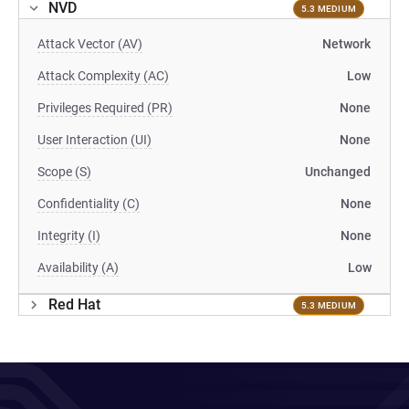
NVD
5.3 MEDIUM
Attack Vector (AV)
Network
Attack Complexity (AC)
Low
Privileges Required (PR)
None
User Interaction (UI)
None
Scope (S)
Unchanged
Confidentiality (C)
None
Integrity (I)
None
Availability (A)
Low
Red Hat
5.3 MEDIUM