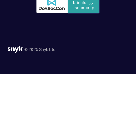
© 2026 Snyk Ltd.