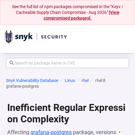
See the full list of npm packages compromised in the "Keyv /
Cacheable Supply Chain Compromise - Aug 2026"
[View
compromised packages].
Snyk Vulnerability Database
Linux
rhel
rhel:8
grafana-postgres
Inefficient Regular Expressi
on Complexity
Affecting
grafana-postgres
package, versions
*