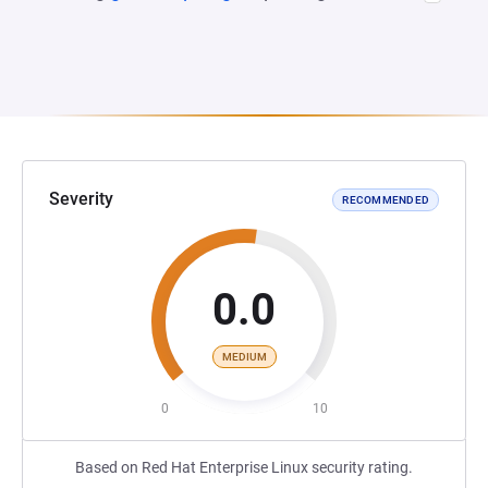
Severity
RECOMMENDED
0.0
MEDIUM
0
10
Based on Red Hat Enterprise Linux security rating.