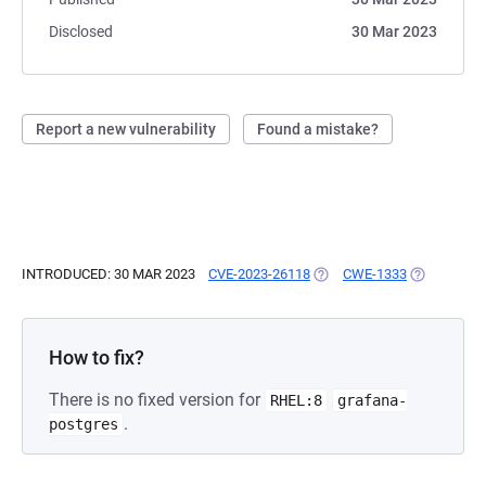
Disclosed
30 Mar 2023
Report a new vulnerability
Found a mistake?
INTRODUCED: 30 MAR 2023
CVE-2023-26118
(OPENS IN A NEW TAB)
CWE-1333
(OPENS IN 
How to fix?
There is no fixed version for
RHEL:8
grafana-
.
postgres