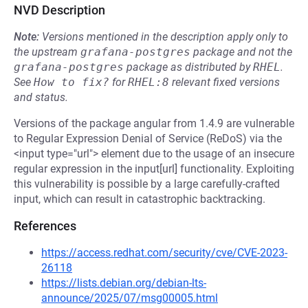
NVD Description
Note:
Versions mentioned in the description apply only to
the upstream
grafana-postgres
package and not the
grafana-postgres
package as distributed by
RHEL
.
See
How to fix?
for
RHEL:8
relevant fixed versions
and status.
Versions of the package angular from 1.4.9 are vulnerable
to Regular Expression Denial of Service (ReDoS) via the
<input type="url"> element due to the usage of an insecure
regular expression in the input[url] functionality. Exploiting
this vulnerability is possible by a large carefully-crafted
input, which can result in catastrophic backtracking.
References
https://access.redhat.com/security/cve/CVE-2023-
26118
https://lists.debian.org/debian-lts-
announce/2025/07/msg00005.html