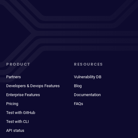
PRODUCT
RESOURCES
Partners
Vulnerability DB
Developers & Devops Features
Blog
Enterprise Features
Documentation
Pricing
FAQs
Test with GitHub
Test with CLI
API status