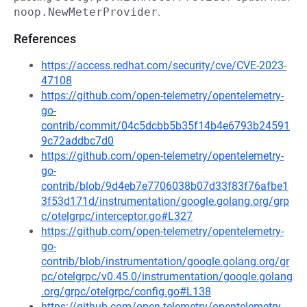
noop.NewMeterProvider
.
References
https://access.redhat.com/security/cve/CVE-2023-
47108
https://github.com/open-telemetry/opentelemetry-
go-
contrib/commit/04c5dcbb5b35f14b4e6793b24591
9c72addbc7d0
https://github.com/open-telemetry/opentelemetry-
go-
contrib/blob/9d4eb7e7706038b07d33f83f76afbe1
3f53d171d/instrumentation/google.golang.org/grp
c/otelgrpc/interceptor.go#L327
https://github.com/open-telemetry/opentelemetry-
go-
contrib/blob/instrumentation/google.golang.org/gr
pc/otelgrpc/v0.45.0/instrumentation/google.golang
.org/grpc/otelgrpc/config.go#L138
https://github.com/open-telemetry/opentelemetry-