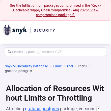
See the full list of npm packages compromised in the "Keyv /
Cacheable Supply Chain Compromise - Aug 2026"
[View
compromised packages].
Snyk Vulnerability Database
Linux
rhel
rhel:8
grafana-postgres
Allocation of Resources Wit
hout Limits or Throttling
Affecting
grafana-postgres
package, versions
*