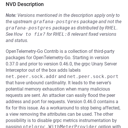
NVD Description
Note:
Versions mentioned in the description apply only to
the upstream
grafana-postgres
package and not the
grafana-postgres
package as distributed by
RHEL
.
See
How to fix?
for
RHEL:8
relevant fixed versions
and status.
OpenTelemetry-Go Contrib is a collection of third-party
packages for OpenTelemetry-Go. Starting in version
0.37.0 and prior to version 0.46.0, the grpc Unary Server
Interceptor out of the box adds labels
net.peer.sock.addr
and
net.peer.sock.port
that have unbound cardinality. It leads to the server's
potential memory exhaustion when many malicious
requests are sent. An attacker can easily flood the peer
address and port for requests. Version 0.46.0 contains a
fix for this issue. As a workaround to stop being affected,
a view removing the attributes can be used. The other
possibility is to disable grpc metrics instrumentation by
passing
otelgrpc.WithMeterProvider
option with