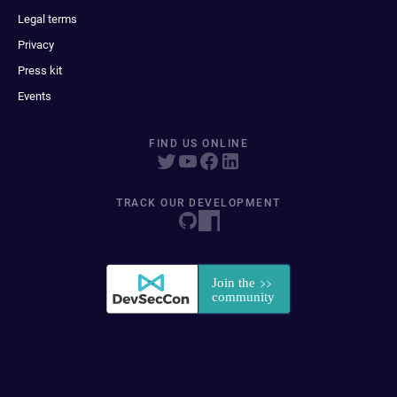
Legal terms
Privacy
Press kit
Events
FIND US ONLINE
TRACK OUR DEVELOPMENT