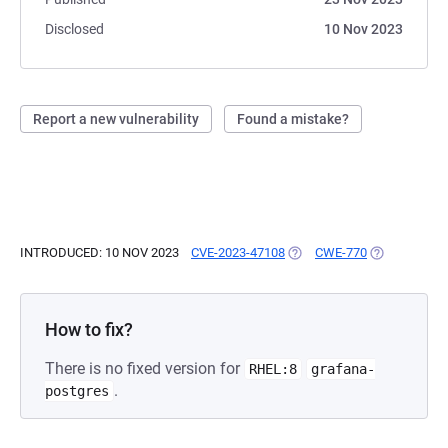
Disclosed
10 Nov 2023
Report a new vulnerability
Found a mistake?
INTRODUCED: 10 NOV 2023
CVE-2023-47108
(OPENS IN A NEW TAB)
CWE-770
(OPENS IN A
How to fix?
There is no fixed version for
RHEL:8
grafana-
.
postgres