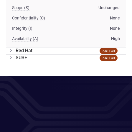
Scope (S)
Unchanged
Confidentiality (C)
None
Integrity (I)
None
Availability (A)
High
Red Hat
7.5 HIGH
SUSE
7.5 HIGH