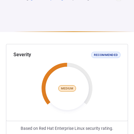
Severity
RECOMMENDED
MEDIUM
Based on Red Hat Enterprise Linux security rating.