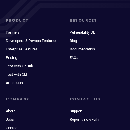
PRODUCT
RESOURCES
Partners
Vulnerability DB
Developers & Devops Features
Blog
Enterprise Features
Documentation
Pricing
FAQs
Test with GitHub
Test with CLI
API status
COMPANY
CONTACT US
About
Support
Jobs
Report a new vuln
Contact