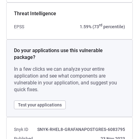
Threat Intelligence
rd
EPSS
1.59% (73
percentile)
Do your applications use this vulnerable
package?
In a few clicks we can analyze your entire
application and see what components are
vulnerable in your application, and suggest you
quick fixes.
Test your applications
Snyk ID
SNYK-RHEL8-GRAFANAPOSTGRES-6083795
Published
23 Nov 2023