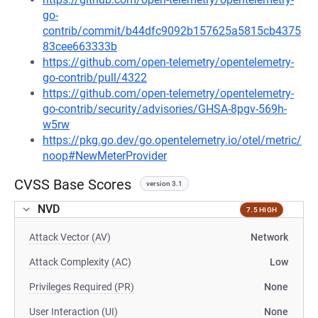
go-
contrib/commit/b44dfc9092b157625a5815cb4375
83cee663333b
https://github.com/open-telemetry/opentelemetry-
go-contrib/pull/4322
https://github.com/open-telemetry/opentelemetry-
go-contrib/security/advisories/GHSA-8pgv-569h-
w5rw
https://pkg.go.dev/go.opentelemetry.io/otel/metric/
noop#NewMeterProvider
CVSS Base Scores
version 3.1
NVD
7.5 HIGH
Attack Vector (AV)
Network
Attack Complexity (AC)
Low
Privileges Required (PR)
None
User Interaction (UI)
None