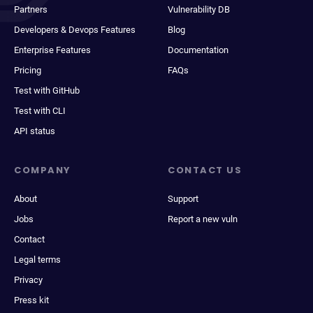
Partners
Vulnerability DB
Developers & Devops Features
Blog
Enterprise Features
Documentation
Pricing
FAQs
Test with GitHub
Test with CLI
API status
COMPANY
CONTACT US
About
Support
Jobs
Report a new vuln
Contact
Legal terms
Privacy
Press kit