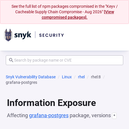
See the full list of npm packages compromised in the "Keyv /
Cacheable Supply Chain Compromise - Aug 2026"
[View
compromised packages].
Snyk Vulnerability Database
Linux
rhel
rhel:8
grafana-postgres
Information Exposure
Affecting
grafana-postgres
package, versions
*