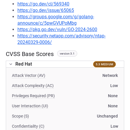
https://go.dev/cl/569340
https://go.dev/issue/65065
https://groups.google.com/g/golang-
announce/c/5pwGVUPoMbg
https://pkg.go.dev/vuln/GO-2024-2600
https://security.netapp.com/advisory/ntap-
20240329-0006/
CVSS Base Scores
version 3.1
Red Hat
5.3 MEDIUM
Attack Vector (AV)
Network
Attack Complexity (AC)
Low
Privileges Required (PR)
None
User Interaction (UI)
None
Scope (S)
Unchanged
Confidentiality (C)
Low