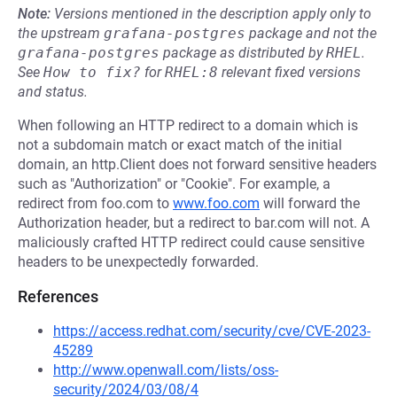
Note:
Versions mentioned in the description apply only to
the upstream
grafana-postgres
package and not the
grafana-postgres
package as distributed by
RHEL
.
See
How to fix?
for
RHEL:8
relevant fixed versions
and status.
When following an HTTP redirect to a domain which is
not a subdomain match or exact match of the initial
domain, an http.Client does not forward sensitive headers
such as "Authorization" or "Cookie". For example, a
redirect from foo.com to
www.foo.com
will forward the
Authorization header, but a redirect to bar.com will not. A
maliciously crafted HTTP redirect could cause sensitive
headers to be unexpectedly forwarded.
References
https://access.redhat.com/security/cve/CVE-2023-
45289
http://www.openwall.com/lists/oss-
security/2024/03/08/4