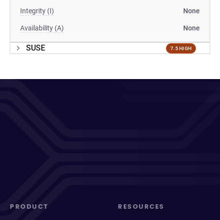
Integrity (I)
None
Availability (A)
None
SUSE
7.5 HIGH
PRODUCT
RESOURCES