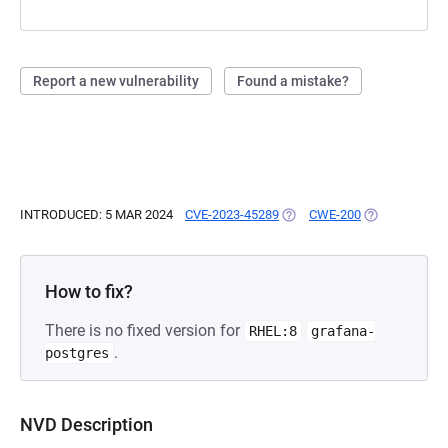
Report a new vulnerability
Found a mistake?
INTRODUCED: 5 MAR 2024
CVE-2023-45289
(OPENS IN A NEW TAB)
CWE-200
(OPENS IN A 
How to fix?
There is no fixed version for
RHEL:8
grafana-
.
postgres
NVD Description