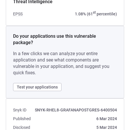
Threat Intelligence
st
EPSS
1.08% (61
percentile)
Do your applications use this vulnerable
package?
In a few clicks we can analyze your entire
application and see what components are
vulnerable in your application, and suggest you
quick fixes.
Test your applications
Snyk ID
SNYK-RHEL8-GRAFANAPOSTGRES-6400504
Published
6 Mar 2024
Disclosed
5 Mar 2024