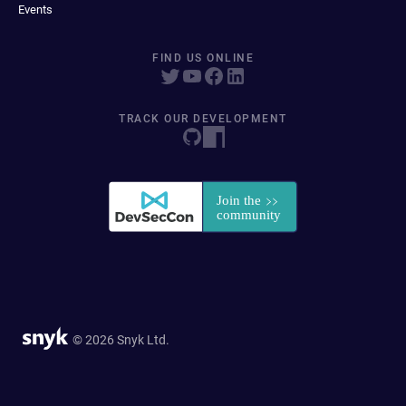
Events
FIND US ONLINE
TRACK OUR DEVELOPMENT
© 2026 Snyk Ltd.