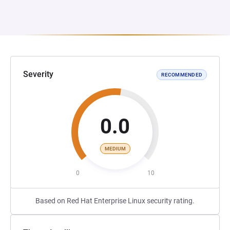
Severity
RECOMMENDED
0.0
MEDIUM
0
10
Based on Red Hat Enterprise Linux security rating.