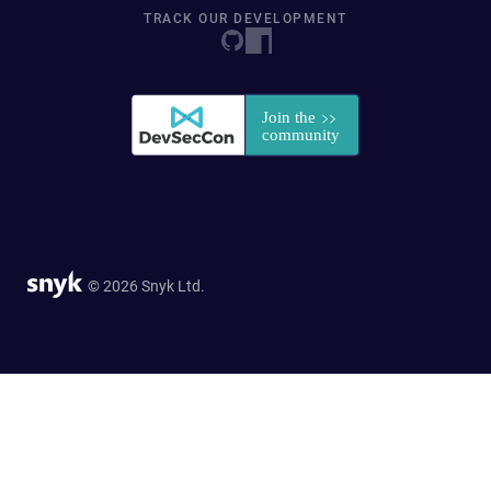
TRACK OUR DEVELOPMENT
© 2026 Snyk Ltd.