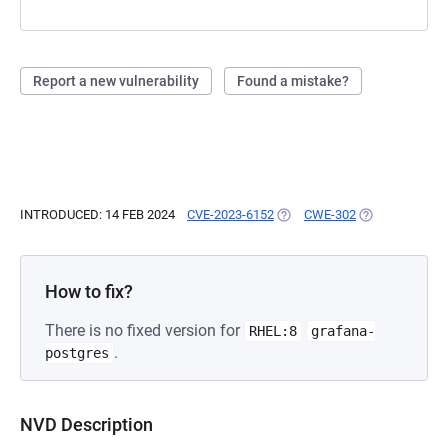
Report a new vulnerability
Found a mistake?
INTRODUCED: 14 FEB 2024
CVE-2023-6152
(OPENS IN A NEW TAB)
CWE-302
(OPENS IN A N
How to fix?
There is no fixed version for
RHEL:8
grafana-
.
postgres
NVD Description