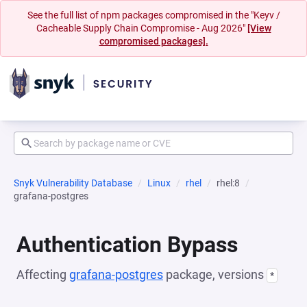
See the full list of npm packages compromised in the "Keyv /
Cacheable Supply Chain Compromise - Aug 2026"
[View
compromised packages].
Snyk Vulnerability Database
Linux
rhel
rhel:8
grafana-postgres
Authentication Bypass
Affecting
grafana-postgres
package, versions
*