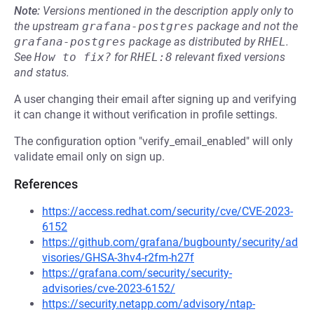
Note:
Versions mentioned in the description apply only to
the upstream
grafana-postgres
package and not the
grafana-postgres
package as distributed by
RHEL
.
See
How to fix?
for
RHEL:8
relevant fixed versions
and status.
A user changing their email after signing up and verifying
it can change it without verification in profile settings.
The configuration option "verify_email_enabled" will only
validate email only on sign up.
References
https://access.redhat.com/security/cve/CVE-2023-
6152
https://github.com/grafana/bugbounty/security/ad
visories/GHSA-3hv4-r2fm-h27f
https://grafana.com/security/security-
advisories/cve-2023-6152/
https://security.netapp.com/advisory/ntap-