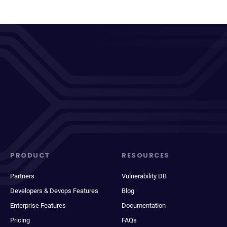
PRODUCT
RESOURCES
Partners
Vulnerability DB
Developers & Devops Features
Blog
Enterprise Features
Documentation
Pricing
FAQs