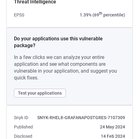
Threat Intelligence
th
EPSS
1.39% (69
percentile)
Do your applications use this vulnerable
package?
In a few clicks we can analyze your entire
application and see what components are
vulnerable in your application, and suggest you
quick fixes.
Test your applications
Snyk ID
SNYK-RHEL8-GRAFANAPOSTGRES-7107309
Published
24 May 2024
Disclosed
14 Feb 2024