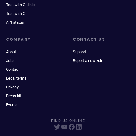
Test with GitHub
Test with CLI
API status
COMPANY
CONTACT US
About
Support
Jobs
Report a new vuln
Contact
Legal terms
Privacy
Press kit
Events
FIND US ONLINE