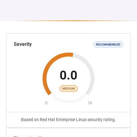
Severity
RECOMMENDED
0.0
MEDIUM
0
10
Based on Red Hat Enterprise Linux security rating.