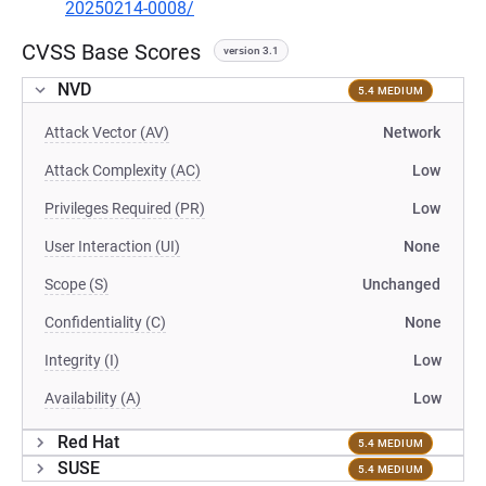
20250214-0008/
CVSS Base Scores
version 3.1
NVD
5.4 MEDIUM
Attack Vector (AV)
Network
Attack Complexity (AC)
Low
Privileges Required (PR)
Low
User Interaction (UI)
None
Scope (S)
Unchanged
Confidentiality (C)
None
Integrity (I)
Low
Availability (A)
Low
Red Hat
5.4 MEDIUM
SUSE
5.4 MEDIUM