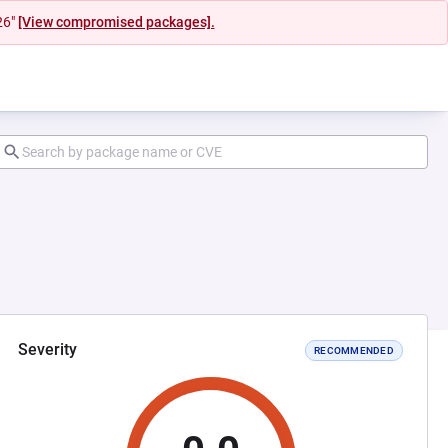
26"
[View compromised packages].
Severity
RECOMMENDED