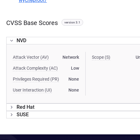
wycheproof/
CVSS Base Scores
version 3.1
NVD
Attack Vector (AV)
Network
Scope (S)
U
Attack Complexity (AC)
Low
Privileges Required (PR)
None
User Interaction (UI)
None
Red Hat
SUSE