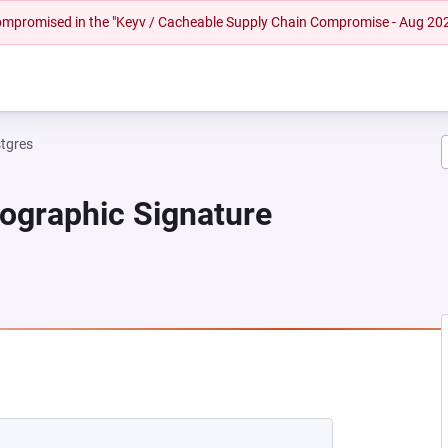
 compromised in the "Keyv / Cacheable Supply Chain Compromise - Aug 20
tgres
tographic Signature
 NEW TAB)