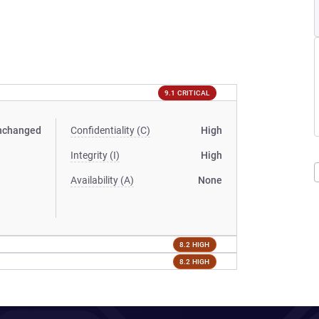
9.1 CRITICAL
nchanged
Confidentiality (C)
High
Integrity (I)
High
Availability (A)
None
8.2 HIGH
8.2 HIGH