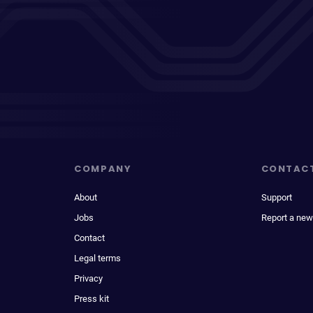
COMPANY
CONTAC
About
Support
Jobs
Report a new
Contact
Legal terms
Privacy
Press kit