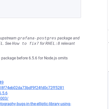
he upstream
grafana-postgres
package and
EL
.
See
How to fix?
for
RHEL:8
relevant
tic package before 6.5.6 for Node.js omits
49
0118f74eb02da73bdf9f24fd0c72ff5281
6.5.6
0003/
graphy-bugs-in-the-elliptic-library-using-