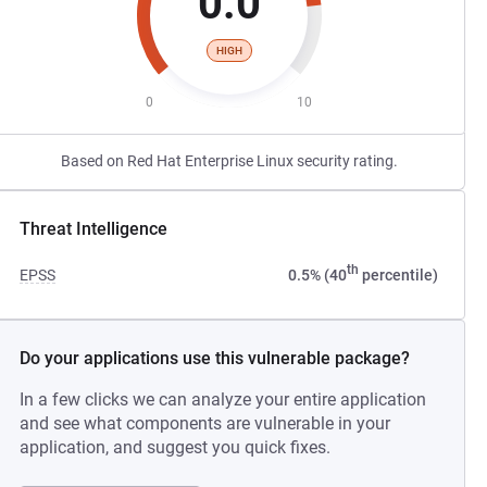
0.0
HIGH
0
10
Based on Red Hat Enterprise Linux security rating.
Threat Intelligence
th
EPSS
0.5% (40
percentile)
Do your applications use this vulnerable package?
In a few clicks we can analyze your entire application
and see what components are vulnerable in your
application, and suggest you quick fixes.