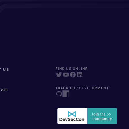
T US
FIND US ONLINE
TRACK OUR DEVELOPMENT
 vuln