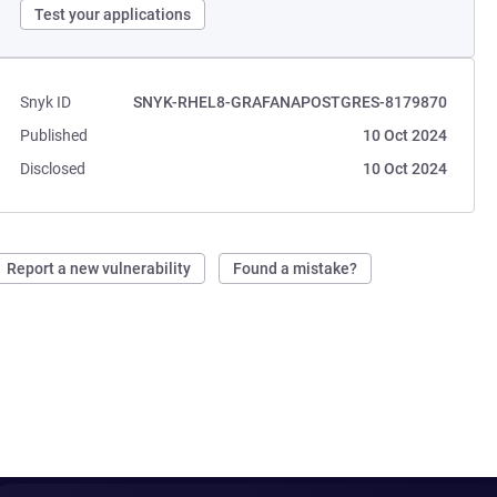
Test your applications
Snyk ID
SNYK-RHEL8-GRAFANAPOSTGRES-8179870
Published
10 Oct 2024
Disclosed
10 Oct 2024
Report a new vulnerability
Found a mistake?