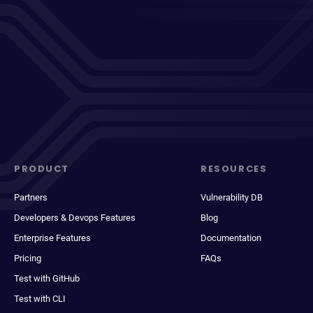
PRODUCT
RESOURCES
Partners
Vulnerability DB
Developers & Devops Features
Blog
Enterprise Features
Documentation
Pricing
FAQs
Test with GitHub
Test with CLI