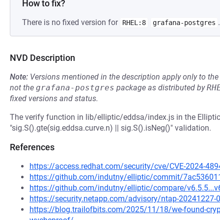
How to fix?
There is no fixed version for
.
RHEL:8
grafana-postgres
NVD Description
Note:
Versions mentioned in the description apply only to t
not the
grafana-postgres
package as distributed by
RH
fixed versions and status.
The verify function in lib/elliptic/eddsa/index.js in the Ellip
"sig.S().gte(sig.eddsa.curve.n) || sig.S().isNeg()" validation.
References
https://access.redhat.com/security/cve/CVE-2024-489
https://github.com/indutny/elliptic/commit/7ac536
https://github.com/indutny/elliptic/compare/v6.5.5...v
https://security.netapp.com/advisory/ntap-20241227-
https://blog.trailofbits.com/2025/11/18/we-found-crypto