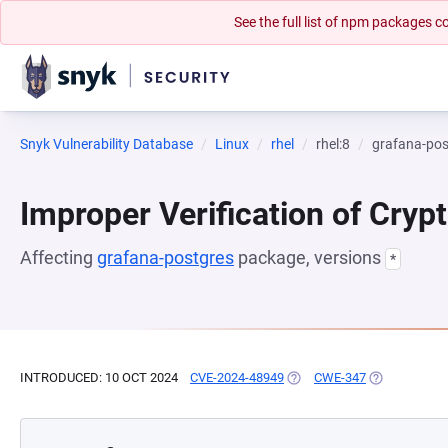
See the full list of npm packages
Snyk Vulnerability Database
Linux
rhel
rhel:8
grafana-pos
Improper Verification of Cryp
Affecting
grafana-postgres
package, versions
*
INTRODUCED: 10 OCT 2024
CVE-2024-48949
(OPENS IN A NEW TAB)
CWE-347
(OPENS IN A