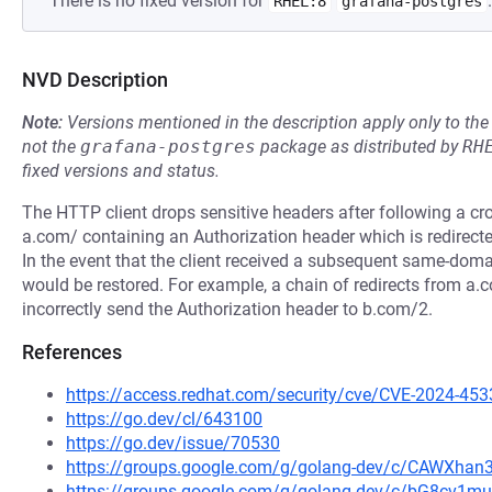
There is no fixed version for
.
RHEL:8
grafana-postgres
NVD Description
Note:
Versions mentioned in the description apply only to t
not the
grafana-postgres
package as distributed by
RH
fixed versions and status.
The HTTP client drops sensitive headers after following a cr
a.com/ containing an Authorization header which is redirecte
In the event that the client received a subsequent same-domai
would be restored. For example, a chain of redirects from a.
incorrectly send the Authorization header to b.com/2.
References
https://access.redhat.com/security/cve/CVE-2024-453
https://go.dev/cl/643100
https://go.dev/issue/70530
https://groups.google.com/g/golang-dev/c/CAWXha
https://groups.google.com/g/golang-dev/c/bG8cv1