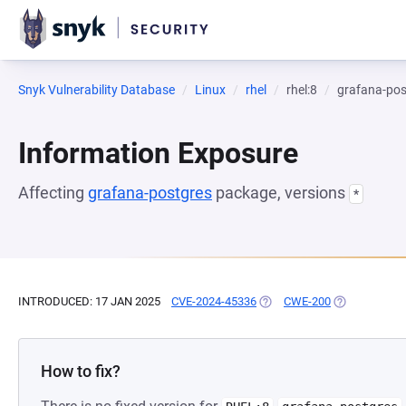
Snyk Vulnerability Database
Linux
rhel
rhel:8
grafana-pos
Information Exposure
Affecting
grafana-postgres
package, versions
*
INTRODUCED: 17 JAN 2025
CVE-2024-45336
(OPENS IN A NEW TAB)
CWE-200
(OPENS IN A 
How to fix?