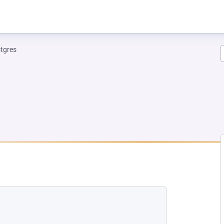
tgres
NEW TAB)