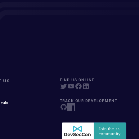
T US
FIND US ONLINE
TRACK OUR DEVELOPMENT
 vuln