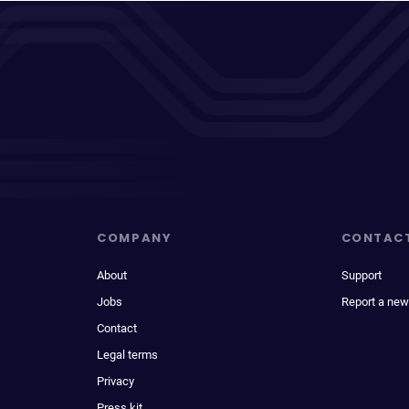
COMPANY
CONTAC
About
Support
Jobs
Report a new
Contact
Legal terms
Privacy
Press kit