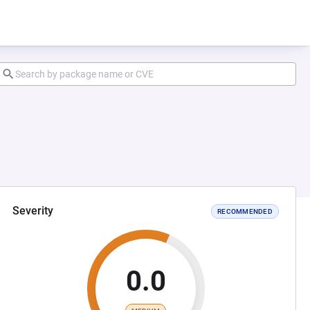
Severity
RECOMMENDED
0.0