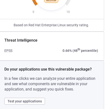
MEDIUM
0
10
Based on Red Hat Enterprise Linux security rating.
Threat Intelligence
th
EPSS
0.66% (48
percentile)
Do your applications use this vulnerable package?
In a few clicks we can analyze your entire application
and see what components are vulnerable in your
application, and suggest you quick fixes.
Test your applications