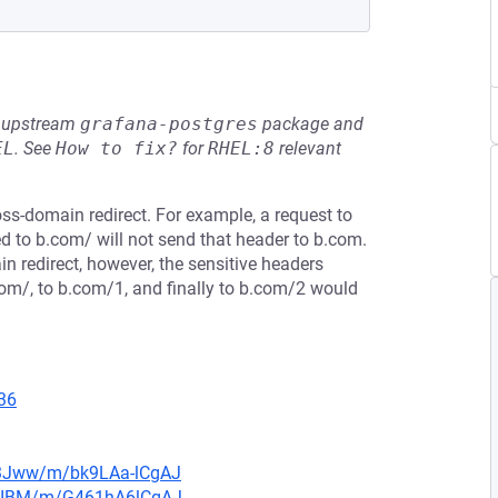
he upstream
grafana-postgres
package and
EL
.
See
How to fix?
for
RHEL:8
relevant
oss-domain redirect. For example, a request to
d to b.com/ will not send that header to b.com.
n redirect, however, the sensitive headers
com/, to b.com/1, and finally to b.com/2 would
36
n3Jww/m/bk9LAa-lCgAJ
muIBM/m/G461hA6lCgAJ