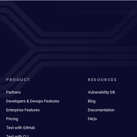
PRODUCT
RESOURCES
Partners
Vulnerability DB
Developers & Devops Features
Blog
Enterprise Features
Documentation
Pricing
FAQs
Test with GitHub
Test with CLI