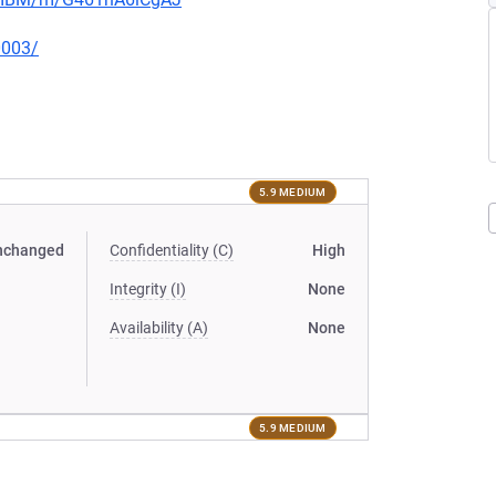
0003/
5.9 MEDIUM
nchanged
Confidentiality (C)
High
Integrity (I)
None
Availability (A)
None
5.9 MEDIUM