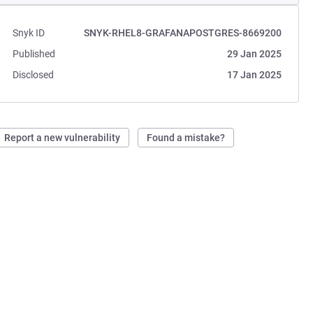
Snyk ID
SNYK-RHEL8-GRAFANAPOSTGRES-8669200
Published
29 Jan 2025
Disclosed
17 Jan 2025
Report a new vulnerability
Found a mistake?