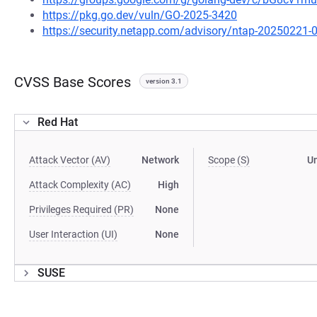
https://pkg.go.dev/vuln/GO-2025-3420
https://security.netapp.com/advisory/ntap-20250221-
CVSS Base Scores
version 3.1
Red Hat
Attack Vector (AV)
Network
Scope (S)
U
Attack Complexity (AC)
High
Privileges Required (PR)
None
User Interaction (UI)
None
SUSE