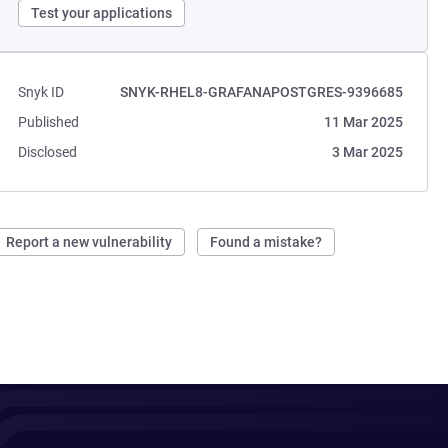
Test your applications
Snyk ID
SNYK-RHEL8-GRAFANAPOSTGRES-9396685
Published
11 Mar 2025
Disclosed
3 Mar 2025
Report a new vulnerability
Found a mistake?