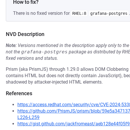
How to fix?
There is no fixed version for
.
RHEL:8
grafana-postgres
NVD Description
Note:
Versions mentioned in the description apply only to t
not the
grafana-postgres
package as distributed by
RH
fixed versions and status.
Prism (aka PrismJS) through 1.29.0 allows DOM Clobbering (w
contains HTML but does not directly contain JavaScript), b
shadowed by attacker-injected HTML elements.
References
https://access.redhat.com/security/cve/CVE-2024-533
https://github.com/PrismJS/prism/blob/59e5a3471
L226-L259
https://gist.github.com/jackfromeast/aeb128e44f05