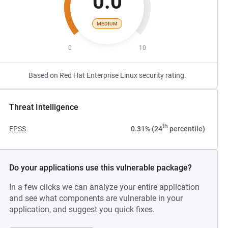
0.0
MEDIUM
0
10
Based on Red Hat Enterprise Linux security rating.
Threat Intelligence
th
EPSS
0.31% (24
percentile)
Do your applications use this vulnerable package?
In a few clicks we can analyze your entire application
and see what components are vulnerable in your
application, and suggest you quick fixes.