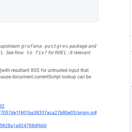
he upstream
grafana-postgres
package and
EL
.
See
How to fix?
for
RHEL:8
relevant
ith resultant XSS for untrusted input that
ecause document.currentScript lookup can be
82
377057de1f401ba38337aca27b80e03/prism.js#
f95828a1a824708df660