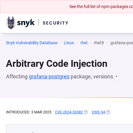
See the full list of npm packages
Snyk Vulnerability Database
Linux
rhel
rhel:8
grafana-pos
Arbitrary Code Injection
Affecting
grafana-postgres
package, versions
*
INTRODUCED: 3 MAR 2025
CVE-2024-53382
(OPENS IN A NEW TAB)
CWE-94
(OPENS IN A N