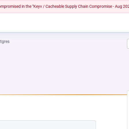
 compromised in the "Keyv / Cacheable Supply Chain Compromise - Aug 20
tgres
EW TAB)