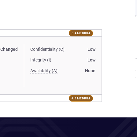
5.4 MEDIUM
Changed
Confidentiality (C)
Low
Integrity (I)
Low
Availability (A)
None
4.9 MEDIUM