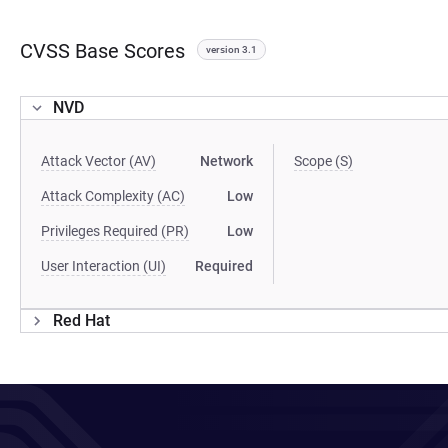
CVSS Base Scores
version 3.1
NVD
Attack Vector (AV)
Network
Scope (S)
Attack Complexity (AC)
Low
Privileges Required (PR)
Low
User Interaction (UI)
Required
Red Hat