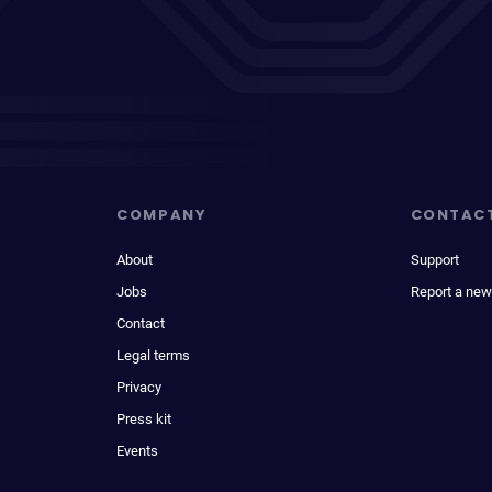
COMPANY
CONTAC
About
Support
Jobs
Report a new
Contact
Legal terms
Privacy
Press kit
Events