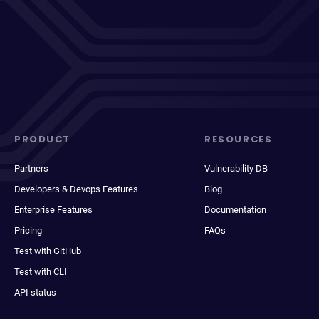
PRODUCT
RESOURCES
Partners
Vulnerability DB
Developers & Devops Features
Blog
Enterprise Features
Documentation
Pricing
FAQs
Test with GitHub
Test with CLI
API status