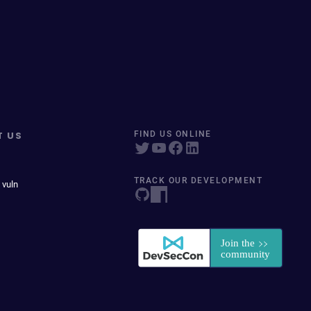
T US
FIND US ONLINE
TRACK OUR DEVELOPMENT
 vuln