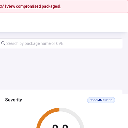
26"
[View compromised packages].
Severity
RECOMMENDED