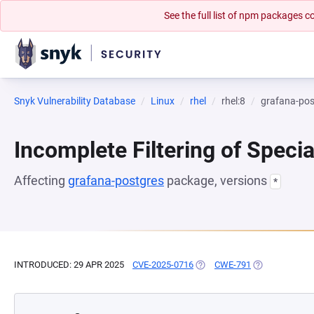
See the full list of npm packages
Snyk Vulnerability Database
Linux
rhel
rhel:8
grafana-pos
Incomplete Filtering of Speci
Affecting
grafana-postgres
package, versions
*
INTRODUCED: 29 APR 2025
CVE-2025-0716
(OPENS IN A NEW TAB)
CWE-791
(OPENS IN A N