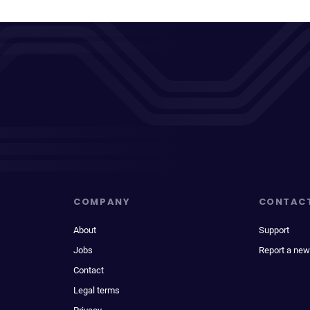
COMPANY
CONTAC
About
Support
Jobs
Report a new
Contact
Legal terms