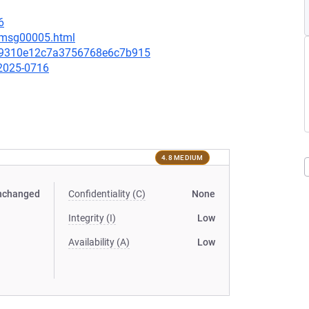
6
7/msg00005.html
29310e12c7a3756768e6c7b915
-2025-0716
4.8 MEDIUM
nchanged
Confidentiality (C)
None
Integrity (I)
Low
Availability (A)
Low