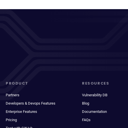
PRODUCT
RESOURCES
Partners
Vulnerability DB
Developers & Devops Features
Blog
Enterprise Features
Documentation
Pricing
FAQs