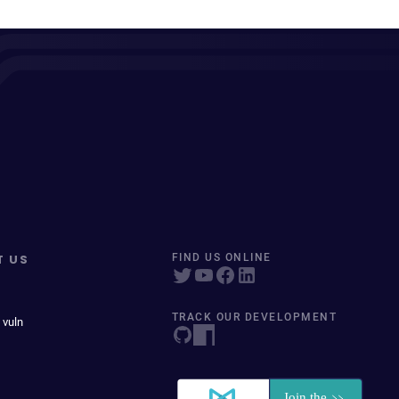
T US
FIND US ONLINE
TRACK OUR DEVELOPMENT
 vuln