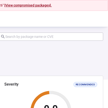
26"
[View compromised packages].
Severity
RECOMMENDED