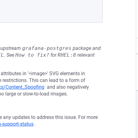
he upstream
grafana-postgres
package and
EL
.
See
How to fix?
for
RHEL:8
relevant
f' attributes in '<image>' SVG elements in
estrictions. This can lead to a form of
ks/Content_Spoofing
and also negatively
oo large or slow-to-load images.
ve any updates to address this issue. For more
n-support-status
.