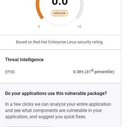
0.0
MEDIUM
0
10
Based on Red Hat Enterprise Linux security rating.
Threat Intelligence
st
EPSS
0.38% (31
percentile)
Do your applications use this vulnerable package?
In a few clicks we can analyze your entire application
and see what components are vulnerable in your
application, and suggest you quick fixes.