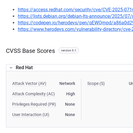
https://access.redhat.com/security/cve/CVE-2025-071
https://lists.debian.org/debian-lts-announce/2025/0
https://codepen.io/herodevs/pen/qEWQmpd/a86a0d
https://www.herodevs.com/vulnerability-directory/cve
CVSS Base Scores
version 3.1
Red Hat
Attack Vector (AV)
Network
Scope (S)
U
Attack Complexity (AC)
High
Privileges Required (PR)
None
User Interaction (UI)
None