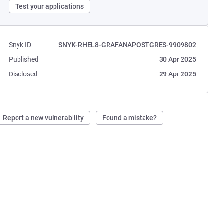
Test your applications
Snyk ID
SNYK-RHEL8-GRAFANAPOSTGRES-9909802
Published
30 Apr 2025
Disclosed
29 Apr 2025
Report a new vulnerability
Found a mistake?