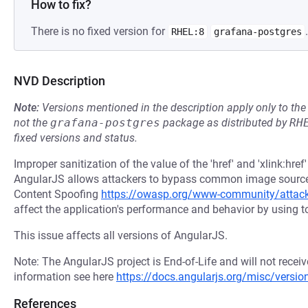
How to fix?
There is no fixed version for
.
RHEL:8
grafana-postgres
NVD Description
Note:
Versions mentioned in the description apply only to t
not the
grafana-postgres
package as distributed by
RH
fixed versions and status.
Improper sanitization of the value of the 'href' and 'xlink:hre
AngularJS allows attackers to bypass common image source r
Content Spoofing
https://owasp.org/www-community/attac
affect the application's performance and behavior by using t
This issue affects all versions of AngularJS.
Note: The AngularJS project is End-of-Life and will not recei
information see here
https://docs.angularjs.org/misc/versio
References