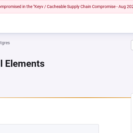
 compromised in the "Keyv / Cacheable Supply Chain Compromise - Aug 20
tgres
al Elements
EW TAB)