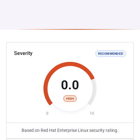
Severity
RECOMMENDED
0.0
HIGH
0
10
Based on Red Hat Enterprise Linux security rating.