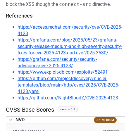
block the XSS though the
connect-src
directive.
References
https://access.redhat.com/security/cve/CVE-2025-
4123
https://grafana.com/blog/2025/05/23/grafana-
security-release-medium-and-high-severity-security-
fixes-for-cve-2025-4123-and-cve-2025-3580/
https://grafana.com/security/security-
advisories/cve-2025-4123/
https://www.exploit-db.com/exploits/52491
https://github.com/projectdiscovery/nuclei-
templates/blob/main/http/cves/2025/CVE-2025-
4123.yaml
https://github.com/NightBloodZ/CVE-2025-4123
CVSS Base Scores
version 3.1
NVD
6.1 MEDIUM