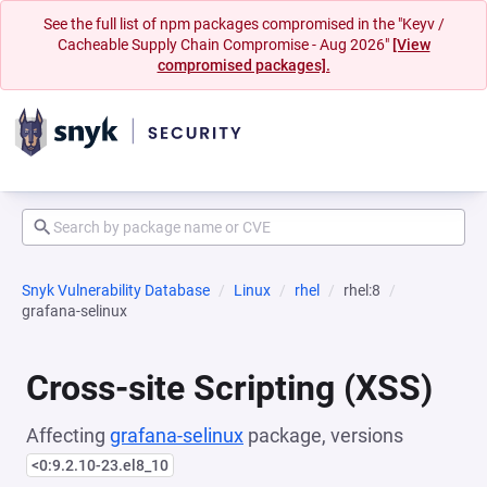
See the full list of npm packages compromised in the "Keyv /
Cacheable Supply Chain Compromise - Aug 2026"
[View
compromised packages].
Snyk Vulnerability Database
Linux
rhel
rhel:8
grafana-selinux
Cross-site Scripting (XSS)
Affecting
grafana-selinux
package, versions
<0:9.2.10-23.el8_10