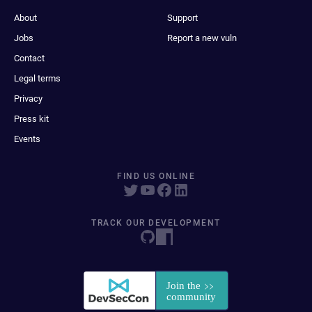
About
Support
Jobs
Report a new vuln
Contact
Legal terms
Privacy
Press kit
Events
FIND US ONLINE
TRACK OUR DEVELOPMENT