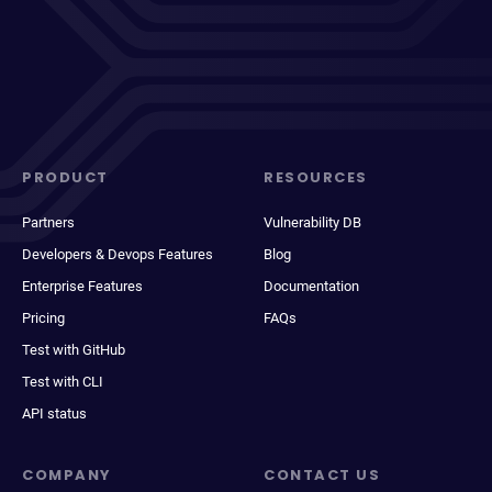
PRODUCT
RESOURCES
Partners
Vulnerability DB
Developers & Devops Features
Blog
Enterprise Features
Documentation
Pricing
FAQs
Test with GitHub
Test with CLI
API status
COMPANY
CONTACT US