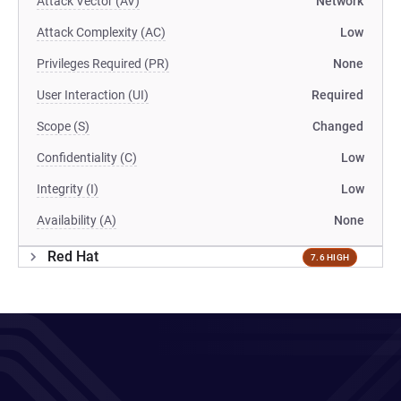
Attack Vector (AV)
Network
Attack Complexity (AC)
Low
Privileges Required (PR)
None
User Interaction (UI)
Required
Scope (S)
Changed
Confidentiality (C)
Low
Integrity (I)
Low
Availability (A)
None
Red Hat
7.6 HIGH