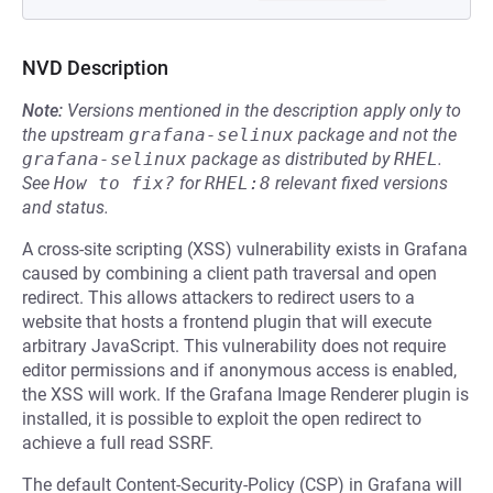
NVD Description
Note:
Versions mentioned in the description apply only to
the upstream
grafana-selinux
package and not the
grafana-selinux
package as distributed by
RHEL
.
See
How to fix?
for
RHEL:8
relevant fixed versions
and status.
A cross-site scripting (XSS) vulnerability exists in Grafana
caused by combining a client path traversal and open
redirect. This allows attackers to redirect users to a
website that hosts a frontend plugin that will execute
arbitrary JavaScript. This vulnerability does not require
editor permissions and if anonymous access is enabled,
the XSS will work. If the Grafana Image Renderer plugin is
installed, it is possible to exploit the open redirect to
achieve a full read SSRF.
The default Content-Security-Policy (CSP) in Grafana will