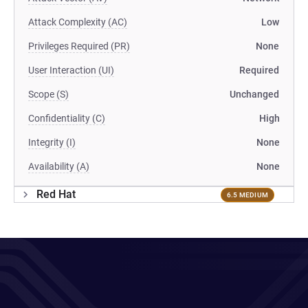
Attack Complexity (AC)
Low
Privileges Required (PR)
None
User Interaction (UI)
Required
Scope (S)
Unchanged
Confidentiality (C)
High
Integrity (I)
None
Availability (A)
None
Red Hat
6.5 MEDIUM