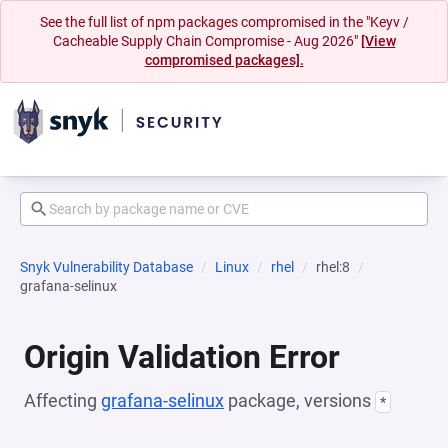
See the full list of npm packages compromised in the "Keyv /
Cacheable Supply Chain Compromise - Aug 2026"
[View
compromised packages].
Snyk Vulnerability Database
Linux
rhel
rhel:8
grafana-selinux
Origin Validation Error
Affecting
grafana-selinux
package, versions
*