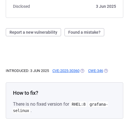
Disclosed
3 Jun 2025
Report a new vulnerability
Found a mistake?
INTRODUCED: 3 JUN 2025
CVE-2025-30360
(OPENS IN A NEW TAB)
CWE-346
(OPENS IN A N
How to fix?
There is no fixed version for
RHEL:8
grafana-
.
selinux