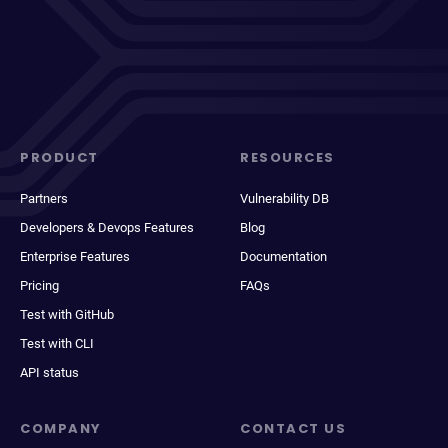
PRODUCT
RESOURCES
Partners
Vulnerability DB
Developers & Devops Features
Blog
Enterprise Features
Documentation
Pricing
FAQs
Test with GitHub
Test with CLI
API status
COMPANY
CONTACT US