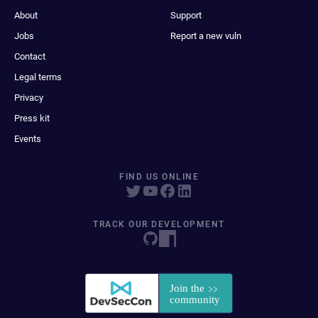
About
Support
Jobs
Report a new vuln
Contact
Legal terms
Privacy
Press kit
Events
FIND US ONLINE
TRACK OUR DEVELOPMENT