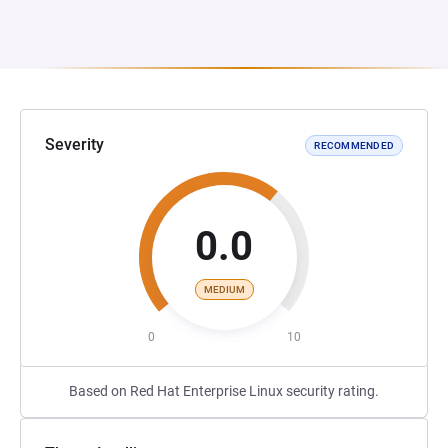
Severity
RECOMMENDED
0.0
MEDIUM
0
10
Based on Red Hat Enterprise Linux security rating.