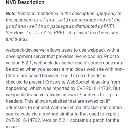
NVD Description
Note:
Versions mentioned in the description apply only to
the upstream
grafana-selinux
package and not the
grafana-selinux
package as distributed by
RHEL
.
See
How to fix?
for
RHEL:8
relevant fixed versions
and status.
webpack-dev-server allows users to use webpack with a
development server that provides live reloading. Prior to
version 5.2.1, webpack-dev-server users' source code may
be stolen when you access a malicious web site with non-
Chromium based browser. The
Origin
header is
checked to prevent Cross-site WebSocket hijacking from
happening, which was reported by CVE-2018-14732. But
webpack-dev-server always allows IP address
Origin
headers. This allows websites that are served on IP
addresses to connect WebSocket. An attacker can obtain
source code via a method similar to that used to exploit
CVE-2018-14732. Version 5.2.1 contains a patch for the
issue.