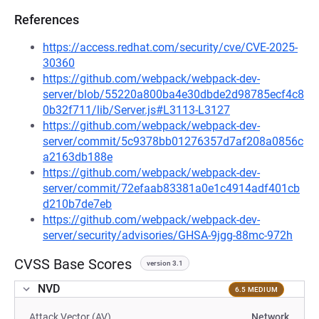
References
https://access.redhat.com/security/cve/CVE-2025-
30360
https://github.com/webpack/webpack-dev-
server/blob/55220a800ba4e30dbde2d98785ecf4c8
0b32f711/lib/Server.js#L3113-L3127
https://github.com/webpack/webpack-dev-
server/commit/5c9378bb01276357d7af208a0856c
a2163db188e
https://github.com/webpack/webpack-dev-
server/commit/72efaab83381a0e1c4914adf401cb
d210b7de7eb
https://github.com/webpack/webpack-dev-
server/security/advisories/GHSA-9jgg-88mc-972h
CVSS Base Scores
version 3.1
NVD
6.5 MEDIUM
Attack Vector (AV)
Network