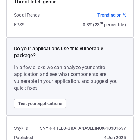
Threat Intelligence
Social Trends
Trending on 𝕏
rd
EPSS
0.3% (23
percentile)
Do your applications use this vulnerable
package?
In a few clicks we can analyze your entire
application and see what components are
vulnerable in your application, and suggest you
quick fixes.
Test your applications
Snyk ID
SNYK-RHEL8-GRAFANASELINUX-10301657
Published
4 Jun 2025