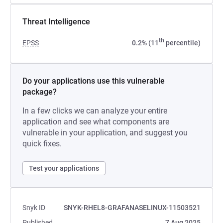
Threat Intelligence
th
EPSS
0.2% (11
percentile)
Do your applications use this vulnerable
package?
In a few clicks we can analyze your entire
application and see what components are
vulnerable in your application, and suggest you
quick fixes.
Test your applications
Snyk ID
SNYK-RHEL8-GRAFANASELINUX-11503521
Published
7 Aug 2025