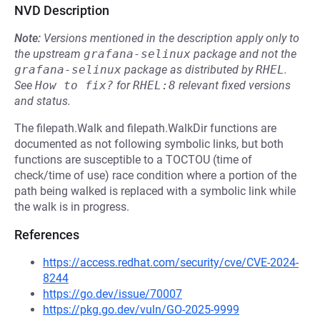
NVD Description
Note:
Versions mentioned in the description apply only to
the upstream
grafana-selinux
package and not the
grafana-selinux
package as distributed by
RHEL
.
See
How to fix?
for
RHEL:8
relevant fixed versions
and status.
The filepath.Walk and filepath.WalkDir functions are
documented as not following symbolic links, but both
functions are susceptible to a TOCTOU (time of
check/time of use) race condition where a portion of the
path being walked is replaced with a symbolic link while
the walk is in progress.
References
https://access.redhat.com/security/cve/CVE-2024-
8244
https://go.dev/issue/70007
https://pkg.go.dev/vuln/GO-2025-9999