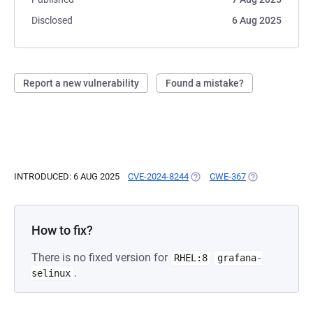
Disclosed
6 Aug 2025
Report a new vulnerability
Found a mistake?
INTRODUCED: 6 AUG 2025
CVE-2024-8244
(OPENS IN A NEW TAB)
CWE-367
(OPENS IN A NE
How to fix?
There is no fixed version for
RHEL:8
grafana-
.
selinux