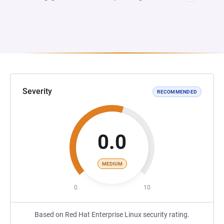
Severity
RECOMMENDED
0.0
MEDIUM
0
10
Based on Red Hat Enterprise Linux security rating.