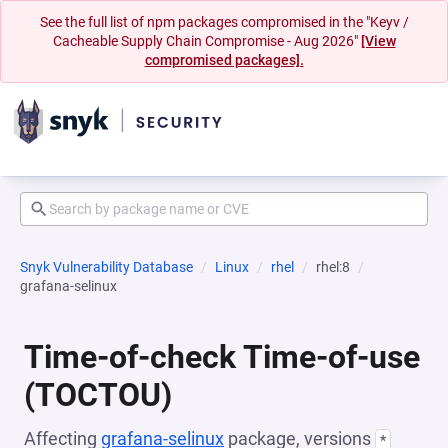
See the full list of npm packages compromised in the "Keyv /
Cacheable Supply Chain Compromise - Aug 2026"
[View
compromised packages].
Snyk Vulnerability Database
Linux
rhel
rhel:8
grafana-selinux
Time-of-check Time-of-use
(TOCTOU)
Affecting
grafana-selinux
package, versions
*