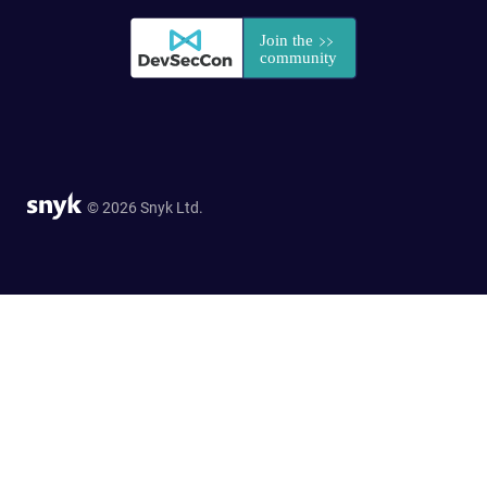
© 2026 Snyk Ltd.