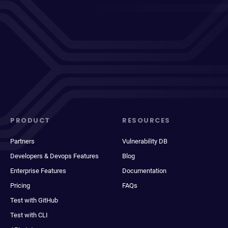
PRODUCT
RESOURCES
Partners
Vulnerability DB
Developers & Devops Features
Blog
Enterprise Features
Documentation
Pricing
FAQs
Test with GitHub
Test with CLI