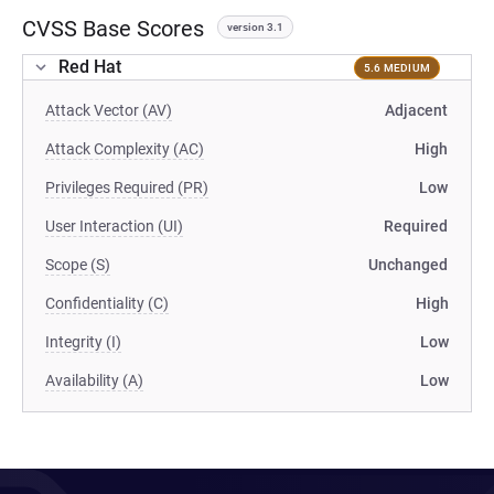
CVSS Base Scores
version 3.1
Red Hat
5.6 MEDIUM
Attack Vector (AV)
Adjacent
Attack Complexity (AC)
High
Privileges Required (PR)
Low
User Interaction (UI)
Required
Scope (S)
Unchanged
Confidentiality (C)
High
Integrity (I)
Low
Availability (A)
Low