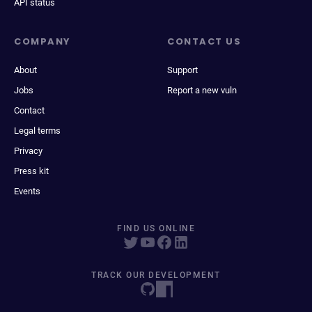
API status
COMPANY
CONTACT US
About
Support
Jobs
Report a new vuln
Contact
Legal terms
Privacy
Press kit
Events
FIND US ONLINE
TRACK OUR DEVELOPMENT